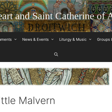
art and Saint Catherine of 
raments
News & Events
Liturgy & Music
Groups 
ittle Malvern