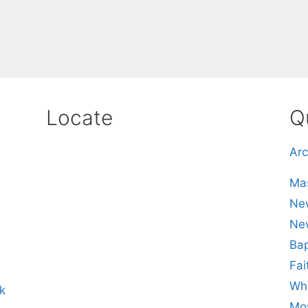
Locate
Q
Arc
Mas
New
Ne
Bap
Fai
Whe
k
Mos