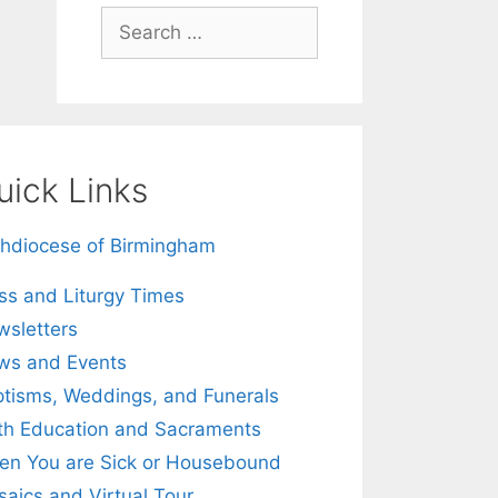
Search
for:
uick Links
hdiocese of Birmingham
s and Liturgy Times
sletters
ws and Events
tisms, Weddings, and Funerals
th Education and Sacraments
n You are Sick or Housebound
aics and Virtual Tour