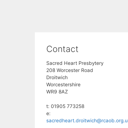
Contact
Sacred Heart Presbytery
208 Worcester Road
Droitwich
Worcestershire
WR9 8AZ
t: 01905 773258
e:
sacredheart.droitwich@rcaob.org.u