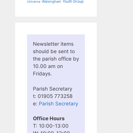
Youth Group
Walsingham
Universe
Newsletter items
should be sent to
the parish office by
10.00 am on
Fridays.
Parish Secretary
t: 01905 773258
e:
Parish Secretary
Office Hours
T: 10:00-13:00