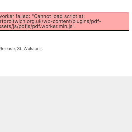
orker failed: "Cannot load script at:
tdroitwich.org.uk/wp-content/plugins/pdf-
ets/js/pdfjs/pdf.worker.min.js".
Release
,
St. Wulstan's