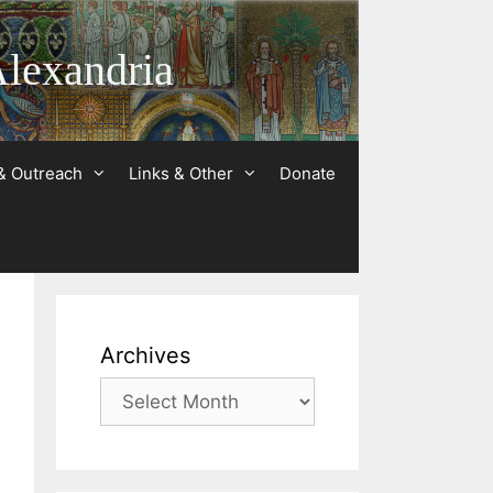
Alexandria
& Outreach
Links & Other
Donate
Archives
Archives