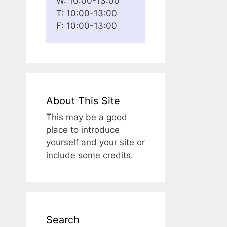
W: 10:00-13:00
T: 10:00-13:00
F: 10:00-13:00
About This Site
This may be a good
place to introduce
yourself and your site or
include some credits.
Search