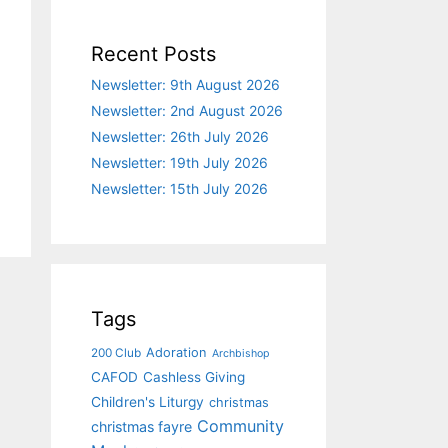
Recent Posts
Newsletter: 9th August 2026
Newsletter: 2nd August 2026
Newsletter: 26th July 2026
Newsletter: 19th July 2026
Newsletter: 15th July 2026
Tags
Adoration
200 Club
Archbishop
CAFOD
Cashless Giving
Children's Liturgy
christmas
Community
christmas fayre