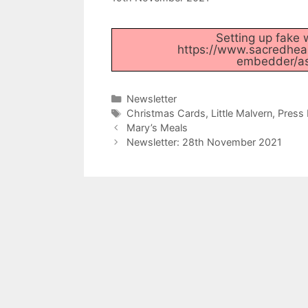
Setting up fake w
https://www.sacredhear
embedder/ass
Categories
Newsletter
Tags
Christmas Cards
,
Little Malvern
,
Press 
Mary’s Meals
Newsletter: 28th November 2021