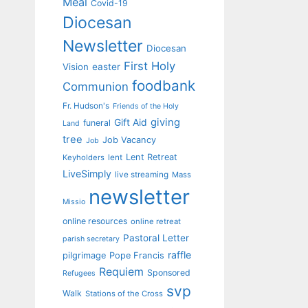
Meal
Covid-19
Diocesan
Newsletter
Diocesan
First Holy
Vision
easter
foodbank
Communion
Fr. Hudson's
Friends of the Holy
giving
Gift Aid
funeral
Land
tree
Job Vacancy
Job
Lent Retreat
Keyholders
lent
LiveSimply
live streaming
Mass
newsletter
Missio
online resources
online retreat
Pastoral Letter
parish secretary
raffle
pilgrimage
Pope Francis
Requiem
Sponsored
Refugees
svp
Walk
Stations of the Cross