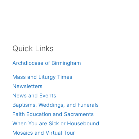
Quick Links
Archdiocese of Birmingham
Mass and Liturgy Times
Newsletters
News and Events
Baptisms, Weddings, and Funerals
Faith Education and Sacraments
When You are Sick or Housebound
Mosaics and Virtual Tour