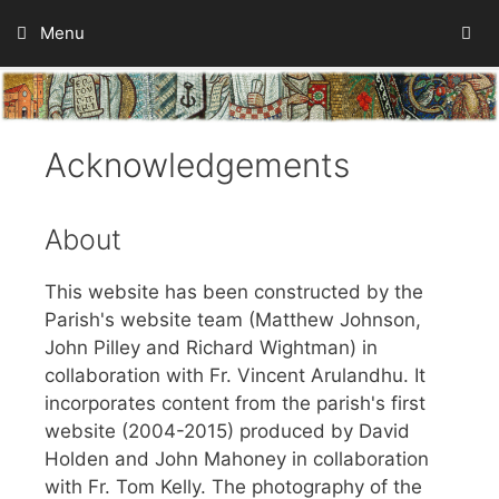
Skip
Menu
to
content
Acknowledgements
About
This website has been constructed by the
Parish's website team (Matthew Johnson,
John Pilley and Richard Wightman) in
collaboration with Fr. Vincent Arulandhu. It
incorporates content from the parish's first
website (2004-2015) produced by David
Holden and John Mahoney in collaboration
with Fr. Tom Kelly. The photography of the