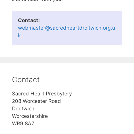
Contact:
webmaster@sacredheartdroitwich.org.u
k
Contact
Sacred Heart Presbytery
208 Worcester Road
Droitwich
Worcestershire
WR9 8AZ