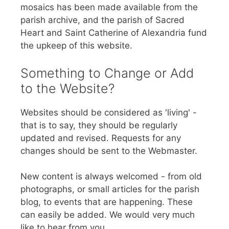
mosaics has been made available from the
parish archive, and the parish of Sacred
Heart and Saint Catherine of Alexandria fund
the upkeep of this website.
Something to Change or Add
to the Website?
Websites should be considered as 'living' -
that is to say, they should be regularly
updated and revised. Requests for any
changes should be sent to the Webmaster.
New content is always welcomed - from old
photographs, or small articles for the parish
blog, to events that are happening. These
can easily be added. We would very much
like to hear from you.