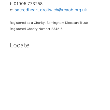
t: 01905 773258
e:
sacredheart.droitwich@rcaob.org.uk
Registered as a Charity, Birmingham Diocesan Trust:
Registered Charity Number 234216
Locate