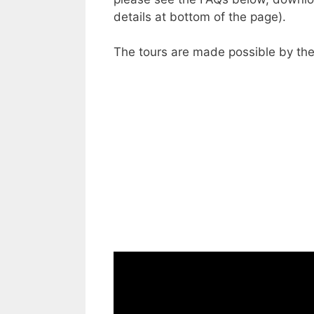
details at bottom of the page).
The tours are made possible by the