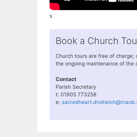
s
Book a Church Tou
Church tours are free of charge;
the ongoing maintenance of the 
Contact
Parish Secretary
t: 01905 773258
e:
sacredheart.droitwich@rcaob.