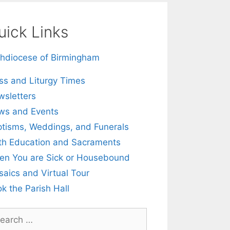
uick Links
hdiocese of Birmingham
s and Liturgy Times
sletters
ws and Events
tisms, Weddings, and Funerals
th Education and Sacraments
n You are Sick or Housebound
aics and Virtual Tour
k the Parish Hall
rch