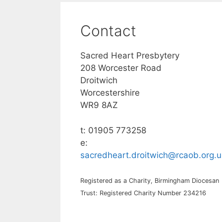
Contact
Sacred Heart Presbytery
208 Worcester Road
Droitwich
Worcestershire
WR9 8AZ
t: 01905 773258
e:
sacredheart.droitwich@rcaob.org.u
Registered as a Charity, Birmingham Diocesan
Trust: Registered Charity Number 234216