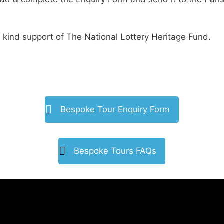
 kind support of The National Lottery Heritage Fund.
Bespoke Tour Enquiry Form
Bespoke Tours FAQs