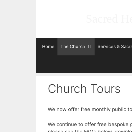
Skip
to
Sacred He
content
Home
The Church
Services & Sac
Church Tours
We now offer free monthly public to
We continue to offer free bespoke g
please see the FAQs below, downloa