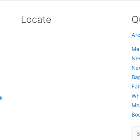
Locate
Q
Arc
Mas
New
Ne
Bap
Fai
Whe
k
Mos
Boo
Sea
for: