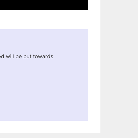
d will be put towards