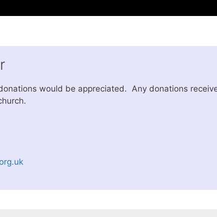
r
 donations would be appreciated. Any donations receive
church.
org.uk