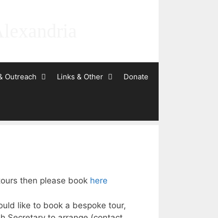
Alexandria
& Outreach
Links & Other
Donate
 tours then please book
here
ould like to book a bespoke tour,
h Secretary to arrange (contact