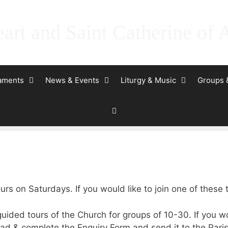
art and Saint Catherine of 
raments
News & Events
Liturgy & Music
Groups 
urs on Saturdays. If you would like to join one of these
uided tours of the Church for groups of 10-30. If you w
d & complete the Enquiry Form and send it to the Paris