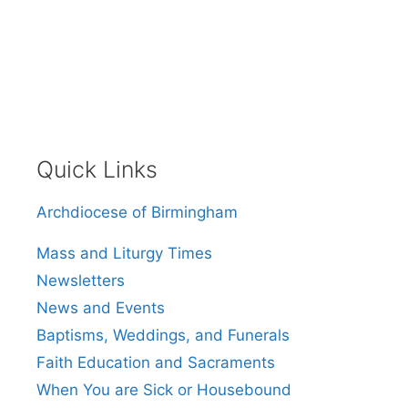
Quick Links
Archdiocese of Birmingham
Mass and Liturgy Times
Newsletters
News and Events
Baptisms, Weddings, and Funerals
Faith Education and Sacraments
When You are Sick or Housebound