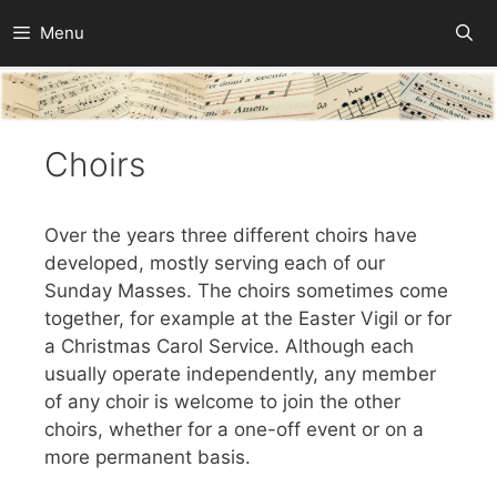
Skip
Menu
to
content
Choirs
Over the years three different choirs have
developed, mostly serving each of our
Sunday Masses. The choirs sometimes come
together, for example at the Easter Vigil or for
a Christmas Carol Service. Although each
usually operate independently, any member
of any choir is welcome to join the other
choirs, whether for a one-off event or on a
more permanent basis.