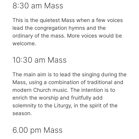
8:30 am Mass
This is the quietest Mass when a few voices
lead the congregation hymns and the
ordinary of the mass. More voices would be
welcome.
10:30 am Mass
The main aim is to lead the singing during the
Mass, using a combination of traditional and
modern Church music. The intention is to
enrich the worship and fruitfully add
solemnity to the Liturgy, in the spirit of the
season.
6.00 pm Mass