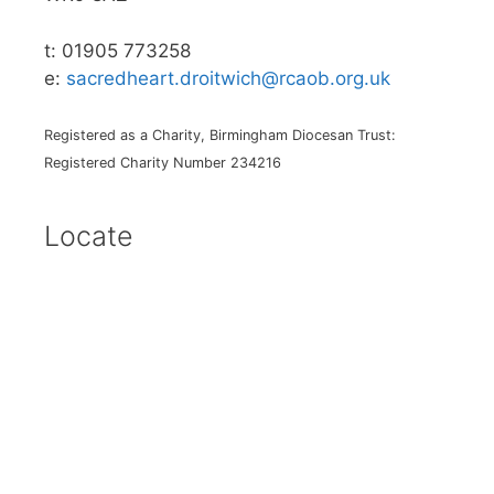
t: 01905 773258
e:
sacredheart.droitwich@rcaob.org.uk
Registered as a Charity, Birmingham Diocesan Trust:
Registered Charity Number 234216
Locate