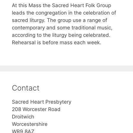
At this Mass the Sacred Heart Folk Group
leads the congregation in the celebration of
sacred liturgy. The group use a range of
contemporary and some traditional music,
according to the liturgy being celebrated.
Rehearsal is before mass each week.
Contact
Sacred Heart Presbytery
208 Worcester Road
Droitwich
Worcestershire
WR9 8AZ