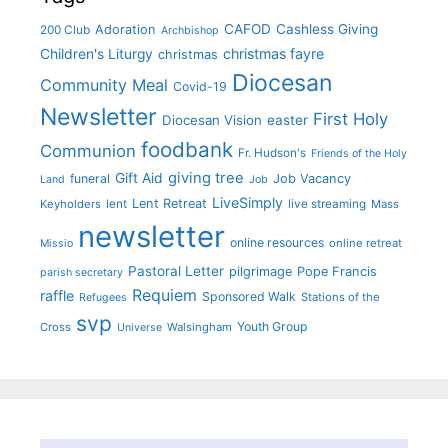
CAFOD
Cashless Giving
Adoration
200 Club
Archbishop
christmas fayre
Children's Liturgy
christmas
Diocesan
Community Meal
Covid-19
Newsletter
First Holy
Diocesan Vision
easter
foodbank
Communion
Fr. Hudson's
Friends of the Holy
giving tree
Gift Aid
funeral
Job Vacancy
Land
Job
LiveSimply
Lent Retreat
Keyholders
lent
live streaming
Mass
newsletter
online resources
online retreat
Missio
Pastoral Letter
pilgrimage
Pope Francis
parish secretary
Requiem
raffle
Sponsored Walk
Stations of the
Refugees
svp
Youth Group
Cross
Walsingham
Universe