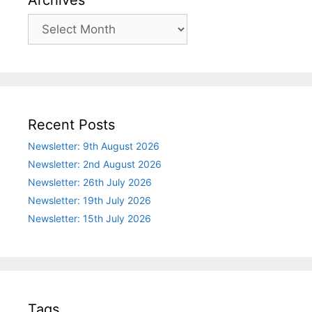
Archives
Recent Posts
Newsletter: 9th August 2026
Newsletter: 2nd August 2026
Newsletter: 26th July 2026
Newsletter: 19th July 2026
Newsletter: 15th July 2026
Tags