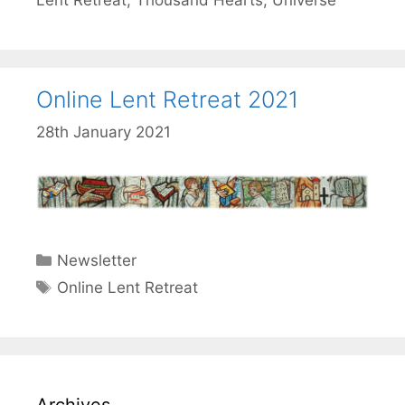
Lent Retreat
,
Thousand Hearts
,
Universe
Online Lent Retreat 2021
28th January 2021
Categories
Newsletter
Tags
Online Lent Retreat
Archives