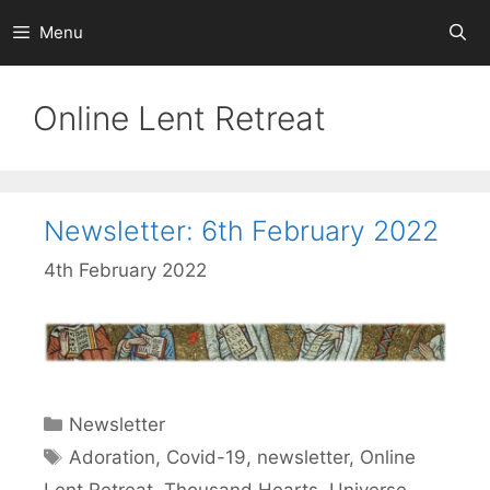
Skip
Menu
to
content
Online Lent Retreat
Newsletter: 6th February 2022
4th February 2022
Categories
Newsletter
Tags
Adoration
,
Covid-19
,
newsletter
,
Online