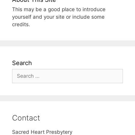
This may be a good place to introduce
yourself and your site or include some
credits.
Search
Search
for:
Contact
Sacred Heart Presbytery