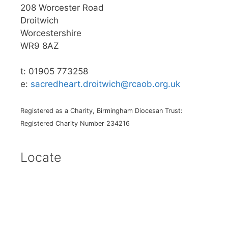
208 Worcester Road
Droitwich
Worcestershire
WR9 8AZ
t: 01905 773258
e:
sacredheart.droitwich@rcaob.org.uk
Registered as a Charity, Birmingham Diocesan Trust:
Registered Charity Number 234216
Locate