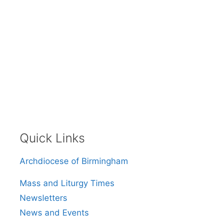
Quick Links
Archdiocese of Birmingham
Mass and Liturgy Times
Newsletters
News and Events