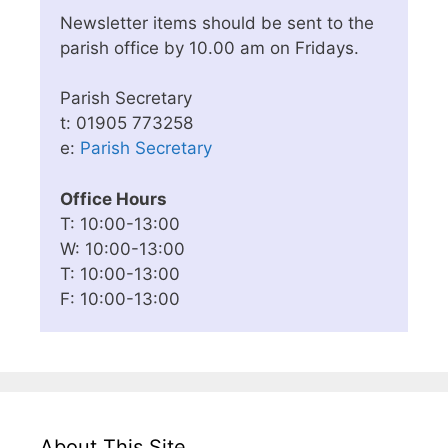
Newsletter items should be sent to the
parish office by 10.00 am on Fridays.
Parish Secretary
t: 01905 773258
e:
Parish Secretary
Office Hours
T: 10:00-13:00
W: 10:00-13:00
T: 10:00-13:00
F: 10:00-13:00
About This Site