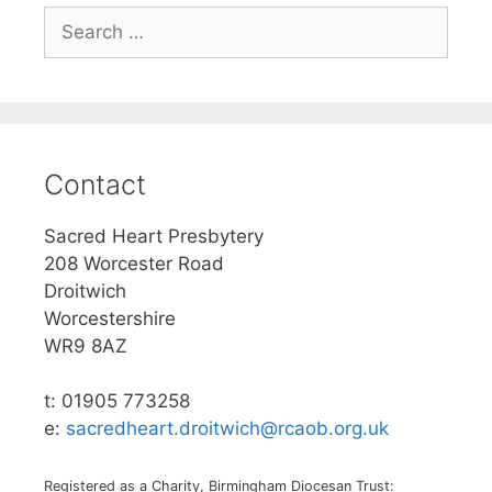
Search
for:
Contact
Sacred Heart Presbytery
208 Worcester Road
Droitwich
Worcestershire
WR9 8AZ
t: 01905 773258
e:
sacredheart.droitwich@rcaob.org.uk
Registered as a Charity, Birmingham Diocesan Trust: