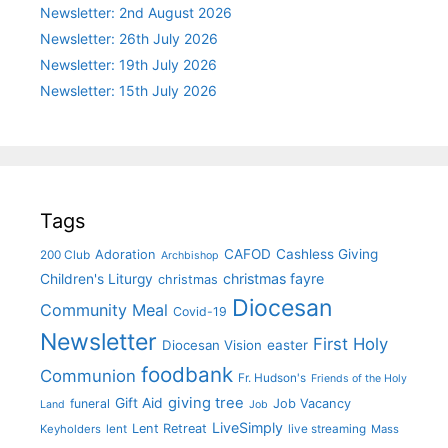
Newsletter: 2nd August 2026
Newsletter: 26th July 2026
Newsletter: 19th July 2026
Newsletter: 15th July 2026
Tags
CAFOD
Cashless Giving
Adoration
200 Club
Archbishop
christmas fayre
Children's Liturgy
christmas
Diocesan
Community Meal
Covid-19
Newsletter
First Holy
Diocesan Vision
easter
foodbank
Communion
Fr. Hudson's
Friends of the Holy
giving tree
Gift Aid
funeral
Job Vacancy
Land
Job
LiveSimply
Lent Retreat
Keyholders
lent
live streaming
Mass