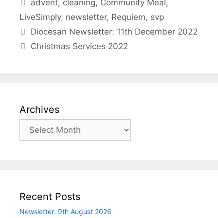
Tags
advent
,
cleaning
,
Community Meal
,
LiveSimply
,
newsletter
,
Requiem
,
svp
Diocesan Newsletter: 11th December 2022
Christmas Services 2022
Archives
Archives
Recent Posts
Newsletter: 9th August 2026