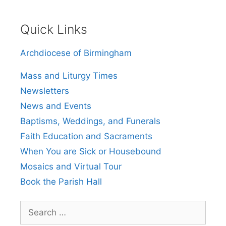
Quick Links
Archdiocese of Birmingham
Mass and Liturgy Times
Newsletters
News and Events
Baptisms, Weddings, and Funerals
Faith Education and Sacraments
When You are Sick or Housebound
Mosaics and Virtual Tour
Book the Parish Hall
Search
for: