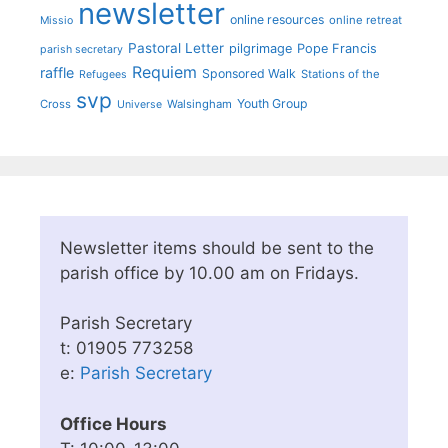
newsletter
online resources
online retreat
Missio
Pastoral Letter
pilgrimage
Pope Francis
parish secretary
Requiem
raffle
Sponsored Walk
Stations of the
Refugees
svp
Youth Group
Cross
Walsingham
Universe
Newsletter items should be sent to the
parish office by 10.00 am on Fridays.
Parish Secretary
t: 01905 773258
e:
Parish Secretary
Office Hours