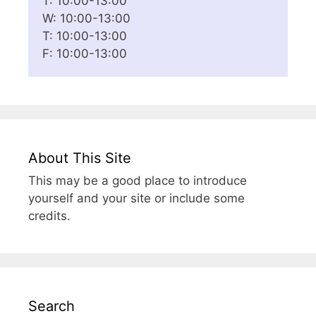
T: 10:00-13:00
W: 10:00-13:00
T: 10:00-13:00
F: 10:00-13:00
About This Site
This may be a good place to introduce
yourself and your site or include some
credits.
Search