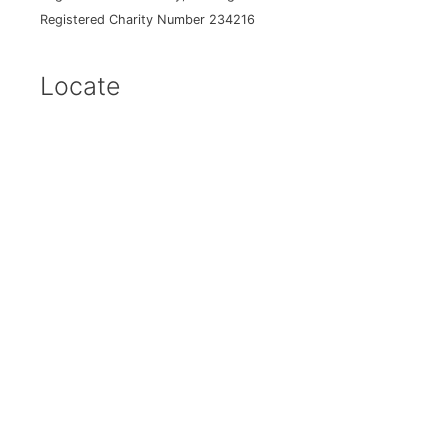
Registered Charity Number 234216
Locate