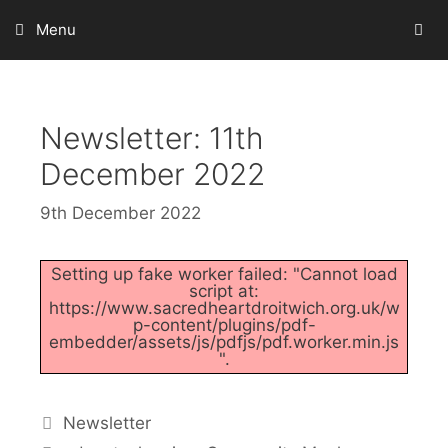
Skip
Menu
to
content
Newsletter: 11th
December 2022
9th December 2022
Setting up fake worker failed: "Cannot load
script at:
https://www.sacredheartdroitwich.org.uk/w
p-content/plugins/pdf-
embedder/assets/js/pdfjs/pdf.worker.min.js
".
Categories
Newsletter