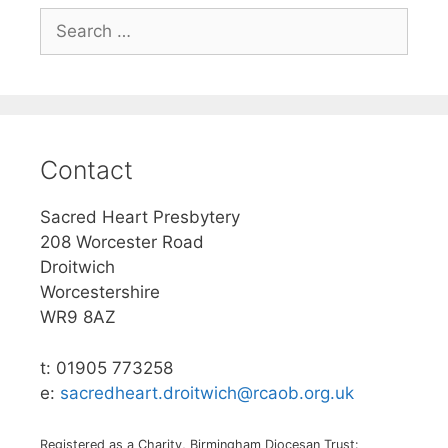
Search
for:
Contact
Sacred Heart Presbytery
208 Worcester Road
Droitwich
Worcestershire
WR9 8AZ
t: 01905 773258
e:
sacredheart.droitwich@rcaob.org.uk
Registered as a Charity, Birmingham Diocesan Trust: