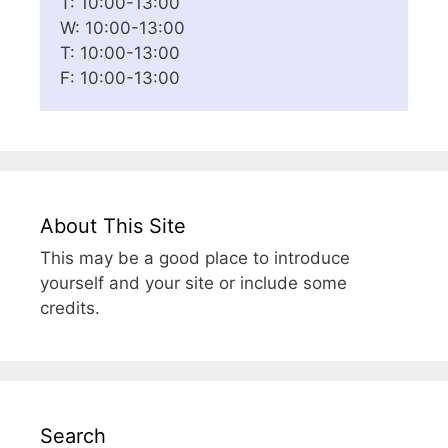
T: 10:00-13:00
W: 10:00-13:00
T: 10:00-13:00
F: 10:00-13:00
About This Site
This may be a good place to introduce
yourself and your site or include some
credits.
Search