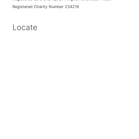
Registered Charity Number 234216
Locate