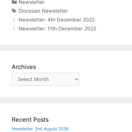
Categories
Newsletter
Tags
Diocesan Newsletter
Newsletter: 4th December 2022
Newsletter: 11th December 2022
Archives
Archives
Recent Posts
Newsletter: 2nd August 2026