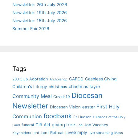
Newsletter: 26th July 2026
Newsletter: 19th July 2026
Newsletter: 15th July 2026
Summer Fair 2026
Tags
CAFOD
Cashless Giving
Adoration
200 Club
Archbishop
christmas fayre
Children's Liturgy
christmas
Diocesan
Community Meal
Covid-19
Newsletter
First Holy
Diocesan Vision
easter
foodbank
Communion
Fr. Hudson's
Friends of the Holy
giving tree
Gift Aid
funeral
Job Vacancy
Land
Job
LiveSimply
Lent Retreat
Keyholders
lent
live streaming
Mass