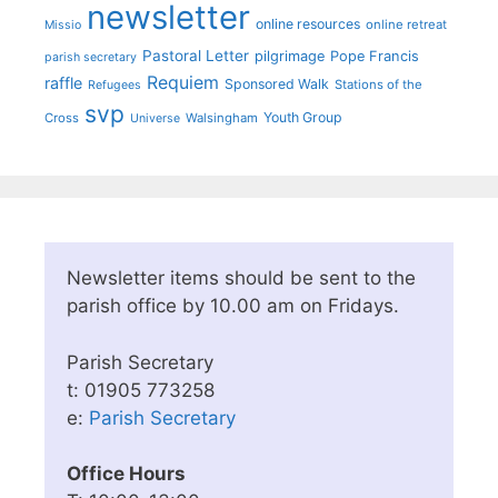
newsletter
online resources
online retreat
Missio
Pastoral Letter
pilgrimage
Pope Francis
parish secretary
Requiem
raffle
Sponsored Walk
Stations of the
Refugees
svp
Youth Group
Cross
Walsingham
Universe
Newsletter items should be sent to the
parish office by 10.00 am on Fridays.
Parish Secretary
t: 01905 773258
e:
Parish Secretary
Office Hours