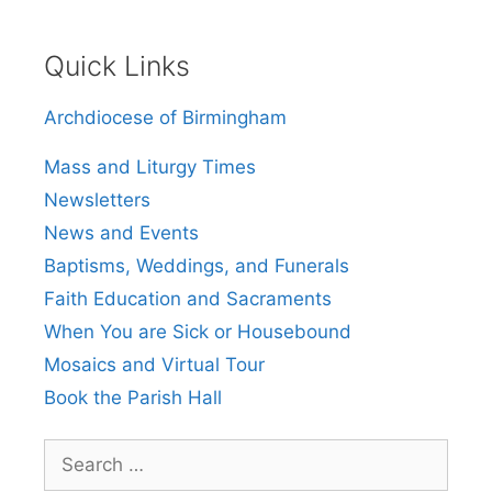
Quick Links
Archdiocese of Birmingham
Mass and Liturgy Times
Newsletters
News and Events
Baptisms, Weddings, and Funerals
Faith Education and Sacraments
When You are Sick or Housebound
Mosaics and Virtual Tour
Book the Parish Hall
Search
for: