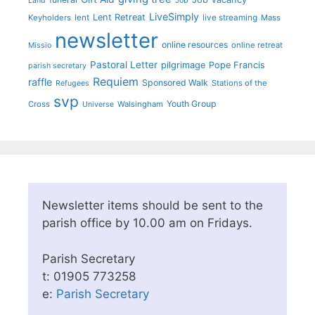
Land
Job
LiveSimply
Lent Retreat
Keyholders
lent
live streaming
Mass
newsletter
online resources
online retreat
Missio
Pastoral Letter
pilgrimage
Pope Francis
parish secretary
Requiem
raffle
Sponsored Walk
Stations of the
Refugees
svp
Youth Group
Cross
Walsingham
Universe
Newsletter items should be sent to the
parish office by 10.00 am on Fridays.
Parish Secretary
t: 01905 773258
e:
Parish Secretary