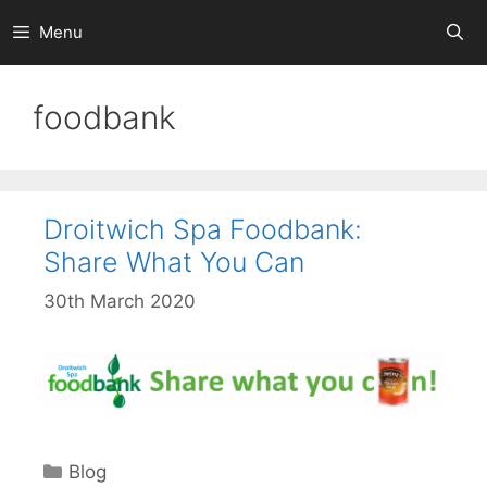
Skip
Menu
to
content
foodbank
Droitwich Spa Foodbank:
Share What You Can
30th March 2020
Categories
Blog