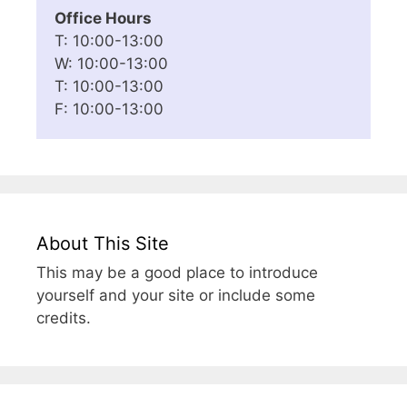
Office Hours
T: 10:00-13:00
W: 10:00-13:00
T: 10:00-13:00
F: 10:00-13:00
About This Site
This may be a good place to introduce
yourself and your site or include some
credits.