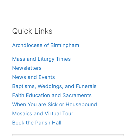
Quick Links
Archdiocese of Birmingham
Mass and Liturgy Times
Newsletters
News and Events
Baptisms, Weddings, and Funerals
Faith Education and Sacraments
When You are Sick or Housebound
Mosaics and Virtual Tour
Book the Parish Hall