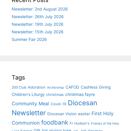
Recent Posts
Newsletter: 2nd August 2026
Newsletter: 26th July 2026
Newsletter: 19th July 2026
Newsletter: 15th July 2026
Summer Fair 2026
Tags
CAFOD
Cashless Giving
Adoration
200 Club
Archbishop
christmas fayre
Children's Liturgy
christmas
Diocesan
Community Meal
Covid-19
Newsletter
First Holy
Diocesan Vision
easter
foodbank
Communion
Fr. Hudson's
Friends of the Holy
giving tree
Gift Aid
funeral
Job Vacancy