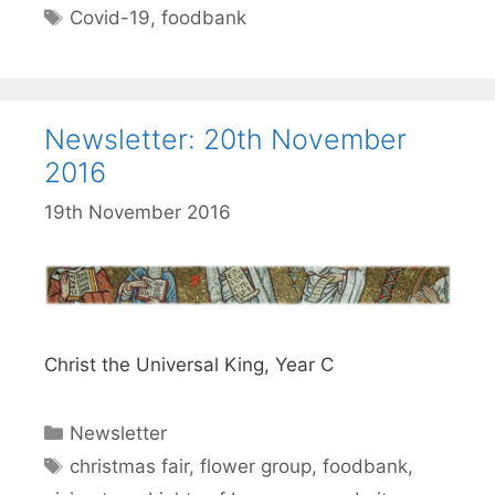
Tags
Covid-19
,
foodbank
Newsletter: 20th November
2016
19th November 2016
Christ the Universal King, Year C
Categories
Newsletter
Tags
christmas fair
,
flower group
,
foodbank
,