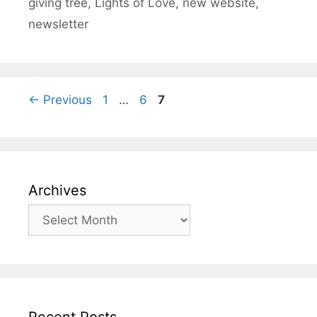
giving tree
,
Lights of Love
,
new website
,
newsletter
Page
Page
Page
←
Previous
1
…
6
7
Archives
Archives