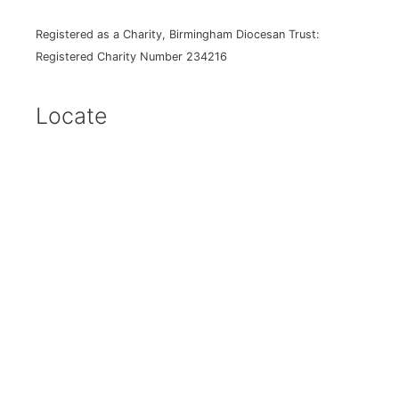
Registered as a Charity, Birmingham Diocesan Trust:
Registered Charity Number 234216
Locate