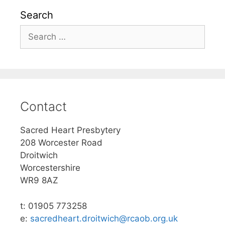
Search
Search
for:
Contact
Sacred Heart Presbytery
208 Worcester Road
Droitwich
Worcestershire
WR9 8AZ
t: 01905 773258
e:
sacredheart.droitwich@rcaob.org.uk