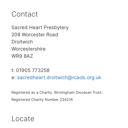
Contact
Sacred Heart Presbytery
208 Worcester Road
Droitwich
Worcestershire
WR9 8AZ
t: 01905 773258
e:
sacredheart.droitwich@rcaob.org.uk
Registered as a Charity, Birmingham Diocesan Trust:
Registered Charity Number 234216
Locate