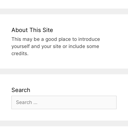
About This Site
This may be a good place to introduce
yourself and your site or include some
credits.
Search
Search
for: