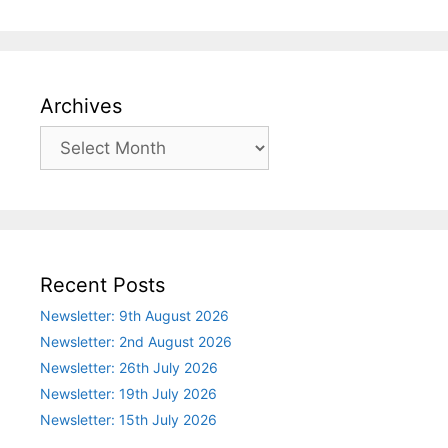
Archives
Archives
Recent Posts
Newsletter: 9th August 2026
Newsletter: 2nd August 2026
Newsletter: 26th July 2026
Newsletter: 19th July 2026
Newsletter: 15th July 2026