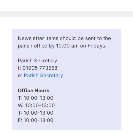
Newsletter items should be sent to the
parish office by 10.00 am on Fridays.
Parish Secretary
t: 01905 773258
e:
Parish Secretary
Office Hours
T: 10:00-13:00
W: 10:00-13:00
T: 10:00-13:00
F: 10:00-13:00