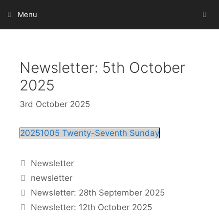
Skip
Menu
to
content
Newsletter: 5th October
2025
3rd October 2025
20251005 Twenty-Seventh Sunday
Categories
Newsletter
Tags
newsletter
Newsletter: 28th September 2025
Newsletter: 12th October 2025