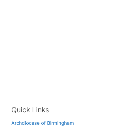
Quick Links
Archdiocese of Birmingham