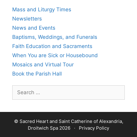
Mass and Liturgy Times
Newsletters
News and Events
Baptisms, Weddings, and Funerals
Faith Education and Sacraments
When You are Sick or Housebound
Mosaics and Virtual Tour
Book the Parish Hall
Search
for:
© Sacred Heart and Saint Catherine of Alexandria,
Droitwich Spa 2026 ·
Privacy Policy