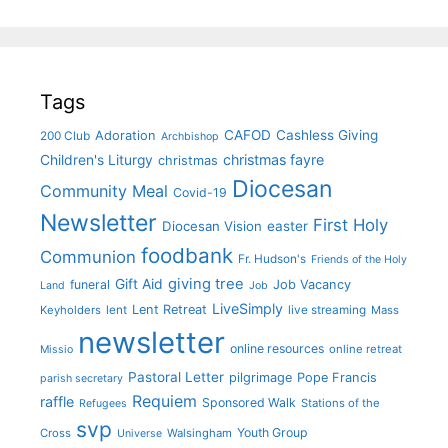
Tags
CAFOD
Cashless Giving
Adoration
200 Club
Archbishop
christmas fayre
Children's Liturgy
christmas
Diocesan
Community Meal
Covid-19
Newsletter
First Holy
Diocesan Vision
easter
foodbank
Communion
Fr. Hudson's
Friends of the Holy
giving tree
Gift Aid
funeral
Job Vacancy
Land
Job
LiveSimply
Lent Retreat
Keyholders
lent
live streaming
Mass
newsletter
online resources
online retreat
Missio
Pastoral Letter
pilgrimage
Pope Francis
parish secretary
Requiem
raffle
Sponsored Walk
Stations of the
Refugees
svp
Youth Group
Cross
Walsingham
Universe