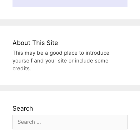
About This Site
This may be a good place to introduce
yourself and your site or include some
credits.
Search
Search
for: