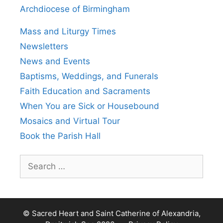
Archdiocese of Birmingham
Mass and Liturgy Times
Newsletters
News and Events
Baptisms, Weddings, and Funerals
Faith Education and Sacraments
When You are Sick or Housebound
Mosaics and Virtual Tour
Book the Parish Hall
Search
for:
© Sacred Heart and Saint Catherine of Alexandria,