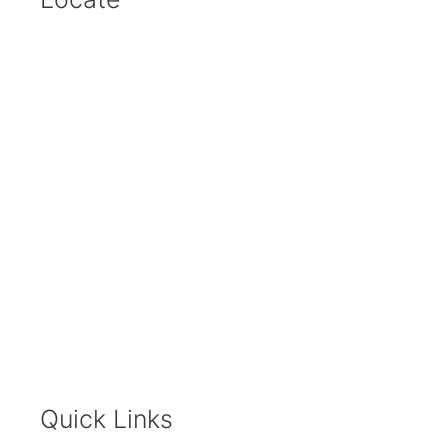
Quick Links