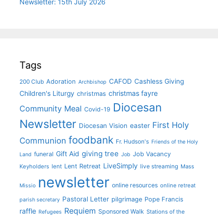
Newsletter: 15th July 2026
Tags
CAFOD
Cashless Giving
Adoration
200 Club
Archbishop
christmas fayre
Children's Liturgy
christmas
Diocesan
Community Meal
Covid-19
Newsletter
First Holy
Diocesan Vision
easter
foodbank
Communion
Fr. Hudson's
Friends of the Holy
giving tree
Gift Aid
funeral
Job Vacancy
Land
Job
LiveSimply
Lent Retreat
Keyholders
lent
live streaming
Mass
newsletter
online resources
online retreat
Missio
Pastoral Letter
pilgrimage
Pope Francis
parish secretary
Requiem
raffle
Sponsored Walk
Stations of the
Refugees