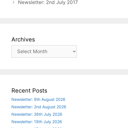
Newsletter: 2nd July 2017
Archives
Archives
Recent Posts
Newsletter: 9th August 2026
Newsletter: 2nd August 2026
Newsletter: 26th July 2026
Newsletter: 19th July 2026