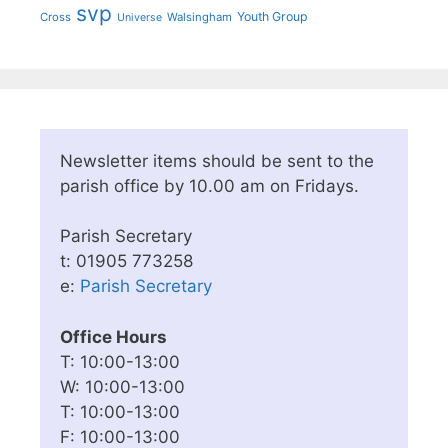
svp
Youth Group
Cross
Walsingham
Universe
Newsletter items should be sent to the
parish office by 10.00 am on Fridays.
Parish Secretary
t: 01905 773258
e:
Parish Secretary
Office Hours
T: 10:00-13:00
W: 10:00-13:00
T: 10:00-13:00
F: 10:00-13:00