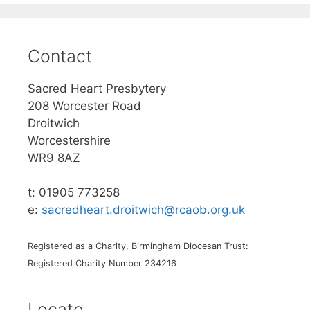
Contact
Sacred Heart Presbytery
208 Worcester Road
Droitwich
Worcestershire
WR9 8AZ
t: 01905 773258
e:
sacredheart.droitwich@rcaob.org.uk
Registered as a Charity, Birmingham Diocesan Trust:
Registered Charity Number 234216
Locate