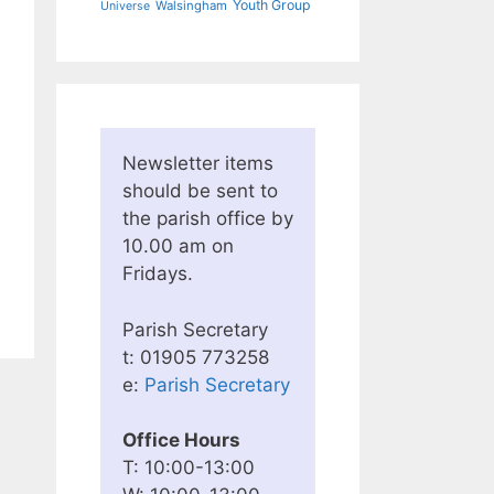
Youth Group
Walsingham
Universe
Newsletter items
should be sent to
the parish office by
10.00 am on
Fridays.
Parish Secretary
t: 01905 773258
e:
Parish Secretary
Office Hours
T: 10:00-13:00