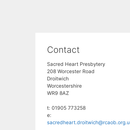
Contact
Sacred Heart Presbytery
208 Worcester Road
Droitwich
Worcestershire
WR9 8AZ
t: 01905 773258
e:
sacredheart.droitwich@rcaob.org.u