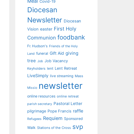
Meal
Covid-19
Diocesan
Newsletter
Diocesan
First Holy
Vision
easter
foodbank
Communion
Fr. Hudson's
Friends of the Holy
giving
Gift Aid
funeral
Land
tree
Job Vacancy
Job
Lent Retreat
Keyholders
lent
LiveSimply
live streaming
Mass
newsletter
Missio
online resources
online retreat
Pastoral Letter
parish secretary
raffle
pilgrimage
Pope Francis
Requiem
Sponsored
Refugees
svp
Walk
Stations of the Cross