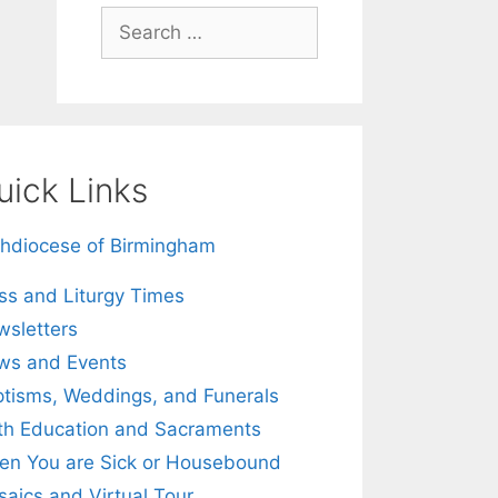
Search
for:
uick Links
hdiocese of Birmingham
s and Liturgy Times
sletters
ws and Events
tisms, Weddings, and Funerals
th Education and Sacraments
n You are Sick or Housebound
aics and Virtual Tour