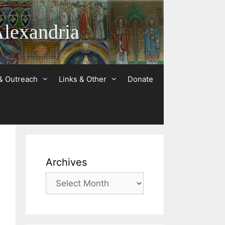
Alexandria
& Outreach
Links & Other
Donate
Archives
Archives