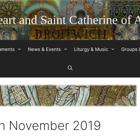
art and Saint Catherine of 
raments
News & Events
Liturgy & Music
Groups 
th November 2019