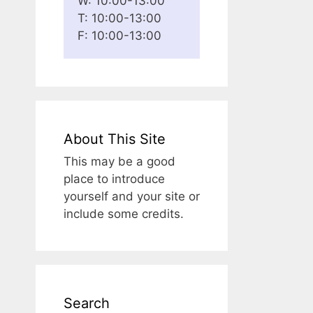
W: 10:00-13:00
T: 10:00-13:00
F: 10:00-13:00
About This Site
This may be a good
place to introduce
yourself and your site or
include some credits.
Search