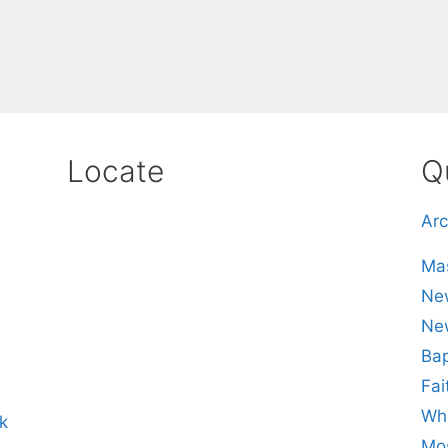
Locate
Q
Arc
Mas
New
Ne
Bap
Fai
Whe
k
Mos