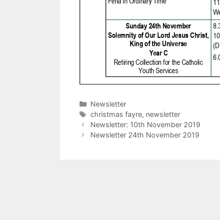
Categories
Newsletter
Tags
christmas fayre
,
newsletter
Newsletter: 10th November 2019
Newsletter 24th November 2019