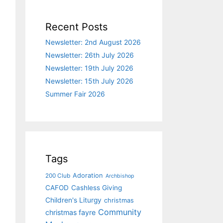
Recent Posts
Newsletter: 2nd August 2026
Newsletter: 26th July 2026
Newsletter: 19th July 2026
Newsletter: 15th July 2026
Summer Fair 2026
Tags
Adoration
200 Club
Archbishop
CAFOD
Cashless Giving
Children's Liturgy
christmas
Community
christmas fayre