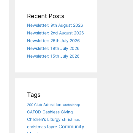
Recent Posts
Newsletter: 9th August 2026
Newsletter: 2nd August 2026
Newsletter: 26th July 2026
Newsletter: 19th July 2026
Newsletter: 15th July 2026
Tags
Adoration
200 Club
Archbishop
CAFOD
Cashless Giving
Children's Liturgy
christmas
Community
christmas fayre