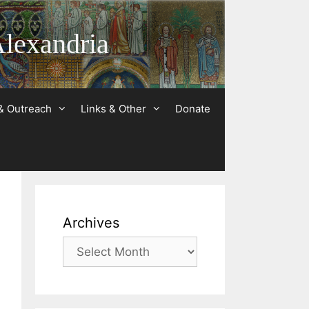
Alexandria
& Outreach
Links & Other
Donate
Archives
Archives