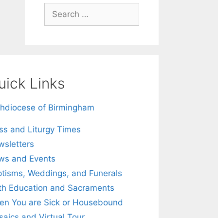
Search
for:
uick Links
hdiocese of Birmingham
s and Liturgy Times
sletters
ws and Events
tisms, Weddings, and Funerals
th Education and Sacraments
n You are Sick or Housebound
aics and Virtual Tour