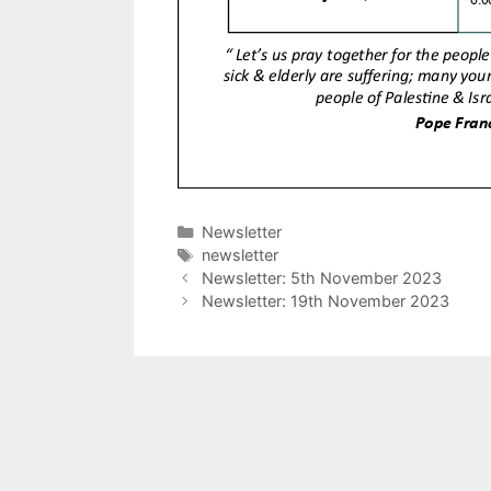
Categories
Newsletter
Tags
newsletter
Newsletter: 5th November 2023
Newsletter: 19th November 2023