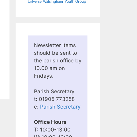
Youth Group
Walsingham
Universe
Newsletter items
should be sent to
the parish office by
10.00 am on
Fridays.
Parish Secretary
t: 01905 773258
e:
Parish Secretary
Office Hours
T: 10:00-13:00