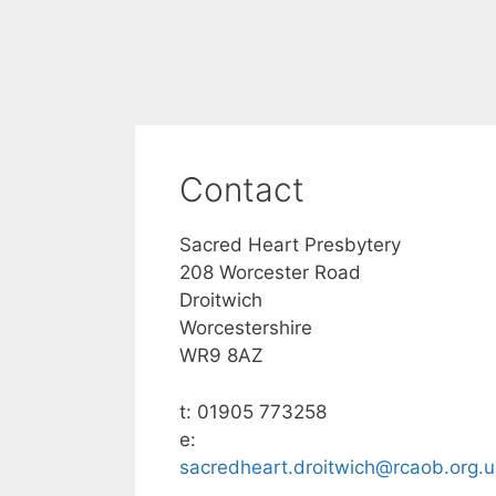
Contact
Sacred Heart Presbytery
208 Worcester Road
Droitwich
Worcestershire
WR9 8AZ
t: 01905 773258
e:
sacredheart.droitwich@rcaob.org.u