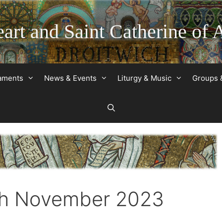
art and Saint Catherine of 
raments
News & Events
Liturgy & Music
Groups 
2th November 2023