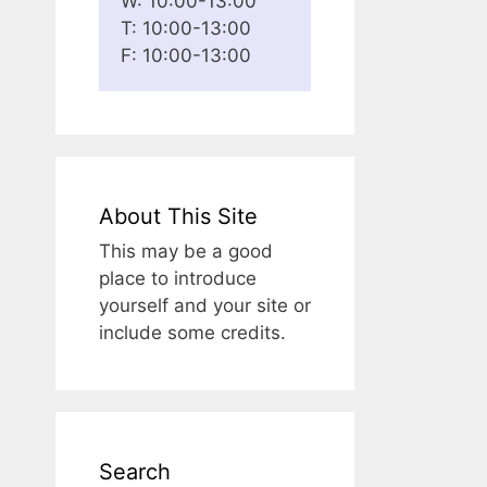
W: 10:00-13:00
T: 10:00-13:00
F: 10:00-13:00
About This Site
This may be a good
place to introduce
yourself and your site or
include some credits.
Search