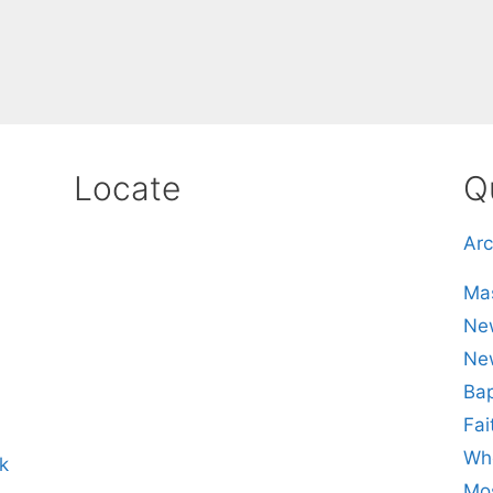
Locate
Q
Arc
Mas
New
Ne
Bap
Fai
Whe
k
Mos