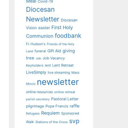
Meal
Covid-19
Diocesan
Newsletter
Diocesan
First Holy
Vision
easter
foodbank
Communion
Fr. Hudson's
Friends of the Holy
giving
Gift Aid
funeral
Land
tree
Job Vacancy
Job
Lent Retreat
Keyholders
lent
LiveSimply
live streaming
Mass
newsletter
Missio
online resources
online retreat
Pastoral Letter
parish secretary
raffle
pilgrimage
Pope Francis
Requiem
Sponsored
Refugees
svp
Walk
Stations of the Cross