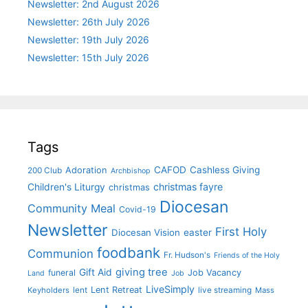
Newsletter: 2nd August 2026
Newsletter: 26th July 2026
Newsletter: 19th July 2026
Newsletter: 15th July 2026
Tags
CAFOD
Cashless Giving
Adoration
200 Club
Archbishop
christmas fayre
Children's Liturgy
christmas
Diocesan
Community Meal
Covid-19
Newsletter
First Holy
Diocesan Vision
easter
foodbank
Communion
Fr. Hudson's
Friends of the Holy
giving tree
Gift Aid
funeral
Job Vacancy
Land
Job
LiveSimply
Lent Retreat
Keyholders
lent
live streaming
Mass