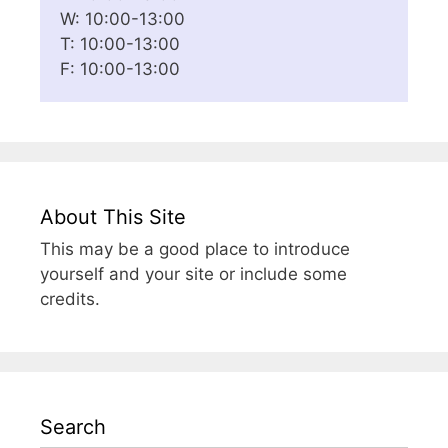
W: 10:00-13:00
T: 10:00-13:00
F: 10:00-13:00
About This Site
This may be a good place to introduce
yourself and your site or include some
credits.
Search