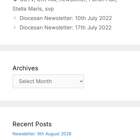
Stella Maris
,
svp
Diocesan Newsletter: 10th July 2022
Diocesan Newsletter: 17th July 2022
Archives
Archives
Recent Posts
Newsletter: 9th August 2026