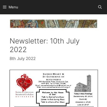
Skip
Menu
to
content
Newsletter: 10th July
2022
8th July 2022