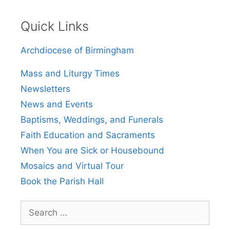
Quick Links
Archdiocese of Birmingham
Mass and Liturgy Times
Newsletters
News and Events
Baptisms, Weddings, and Funerals
Faith Education and Sacraments
When You are Sick or Housebound
Mosaics and Virtual Tour
Book the Parish Hall
Search
for: