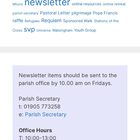
newsletter
online resources
online retreat
Missio
Pastoral Letter
pilgrimage
Pope Francis
parish secretary
Requiem
raffle
Sponsored Walk
Stations of the
Refugees
svp
Youth Group
Cross
Walsingham
Universe
Newsletter items should be sent to the
parish office by 10.00 am on Fridays.
Parish Secretary
t: 01905 773258
e:
Parish Secretary
Office Hours
T: 10:00-13:00