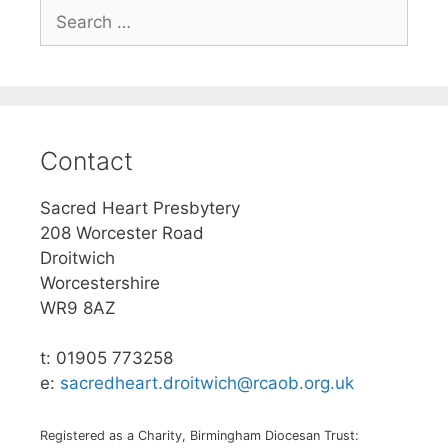
Search
for:
Contact
Sacred Heart Presbytery
208 Worcester Road
Droitwich
Worcestershire
WR9 8AZ
t: 01905 773258
e:
sacredheart.droitwich@rcaob.org.uk
Registered as a Charity, Birmingham Diocesan Trust: