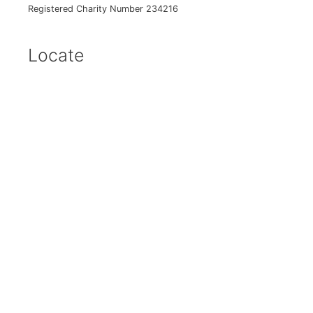
Registered Charity Number 234216
Locate