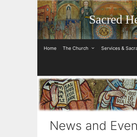
Skip
to
Sacred He
content
Home
The Church
Services & Sac
News and Even