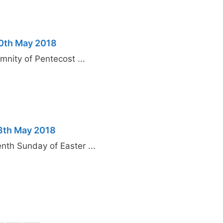
20th May 2018
nity of Pentecost ...
13th May 2018
th Sunday of Easter ...