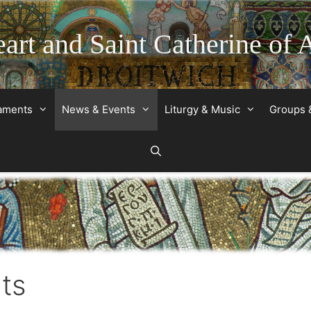
art and Saint Catherine of 
raments
News & Events
Liturgy & Music
Groups 
ts