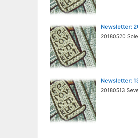
Newsletter: 
20180520 Solem
Newsletter: 
20180513 Seven