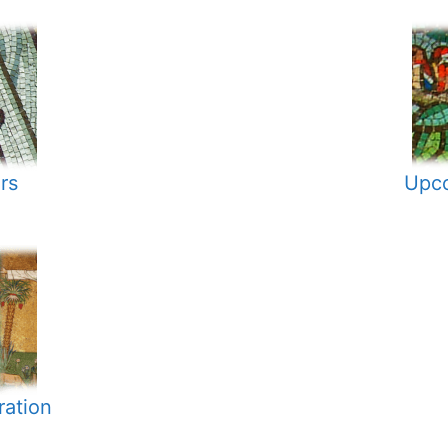
rs
Upco
ration