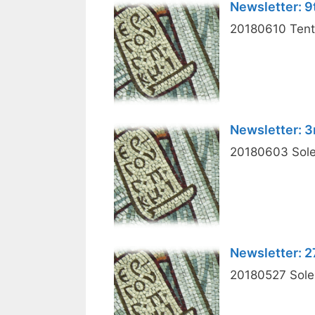
Newsletter: 9
20180610 Tenth
Newsletter: 3
20180603 Solem
Newsletter: 
20180527 Solemn