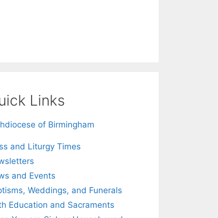
uick Links
hdiocese of Birmingham
s and Liturgy Times
sletters
ws and Events
tisms, Weddings, and Funerals
th Education and Sacraments