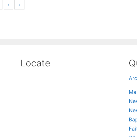
›
»
Locate
Q
Arc
Mas
New
Ne
Bap
Fai