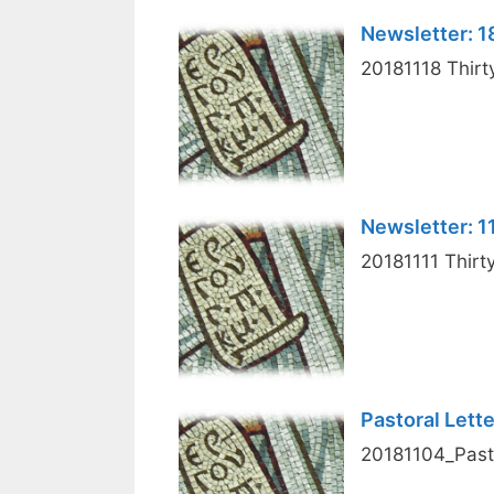
Newsletter: 
20181118 Thirt
Newsletter: 
20181111 Thirt
Pastoral Lett
20181104_Pasto