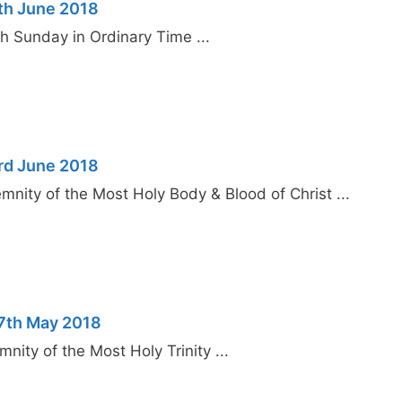
th June 2018
 Sunday in Ordinary Time ...
rd June 2018
nity of the Most Holy Body & Blood of Christ ...
27th May 2018
ity of the Most Holy Trinity ...