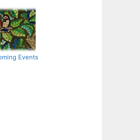
ming Events