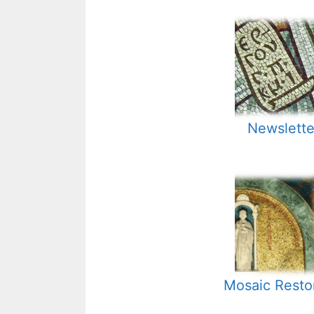
Newslette
Mosaic Resto