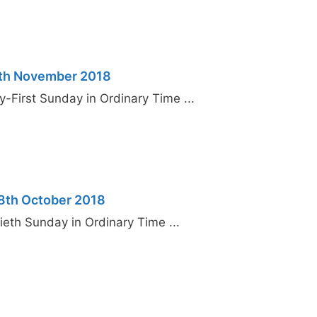
4th November 2018
y-First Sunday in Ordinary Time ...
28th October 2018
ieth Sunday in Ordinary Time ...