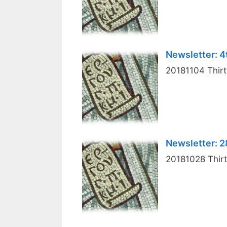
Newsletter: 
20181104 Thirt
Newsletter: 
20181028 Thirt