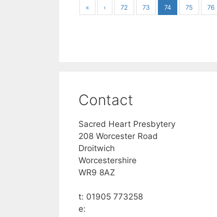
«
‹
72
73
74
75
76
Contact
Sacred Heart Presbytery
208 Worcester Road
Droitwich
Worcestershire
WR9 8AZ
t: 01905 773258
e: