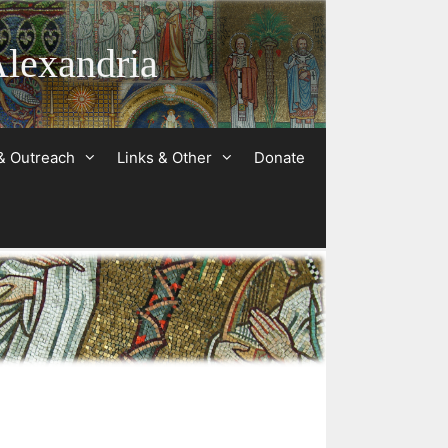
Alexandria
& Outreach
Links & Other
Donate