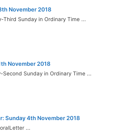
18th November 2018
y-Third Sunday in Ordinary Time ...
11th November 2018
y-Second Sunday in Ordinary Time ...
er: Sunday 4th November 2018
ralLetter ...