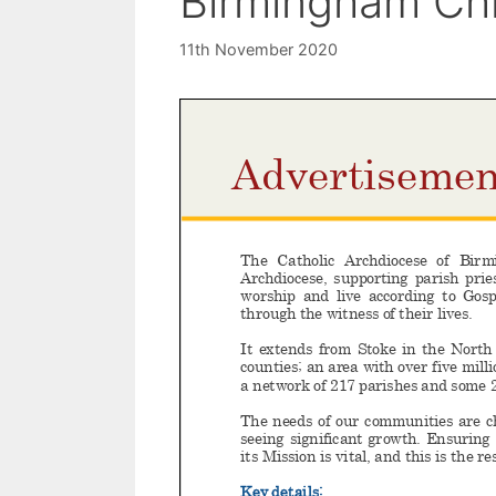
Birmingham Chi
11th November 2020