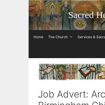
Skip
to
Sacred He
content
Home
The Church
Services & Sac
Job Advert: Ar