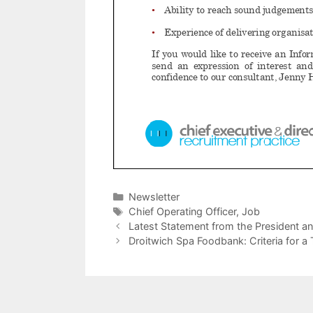
Categories
Newsletter
Tags
Chief Operating Officer
,
Job
Latest Statement from the President an
Droitwich Spa Foodbank: Criteria for a 