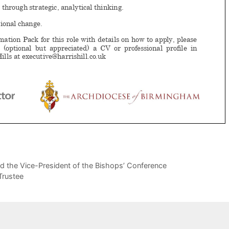
d the Vice-President of the Bishops’ Conference
Trustee