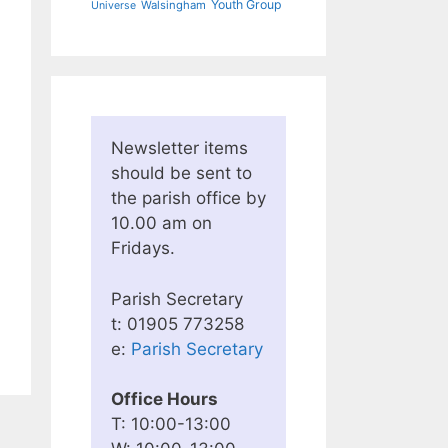
Youth Group
Walsingham
Universe
Newsletter items
should be sent to
the parish office by
10.00 am on
Fridays.
Parish Secretary
t: 01905 773258
e:
Parish Secretary
Office Hours
T: 10:00-13:00