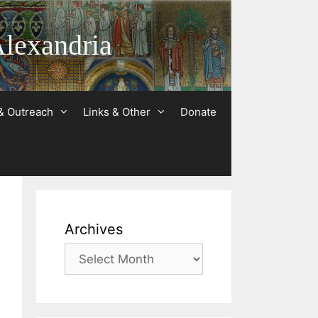
Alexandria
& Outreach
Links & Other
Donate
Archives
Archives