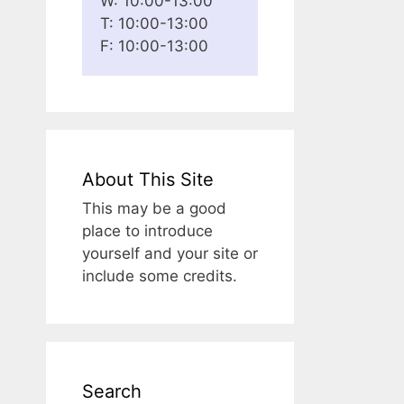
W: 10:00-13:00
T: 10:00-13:00
F: 10:00-13:00
About This Site
This may be a good
place to introduce
yourself and your site or
include some credits.
Search