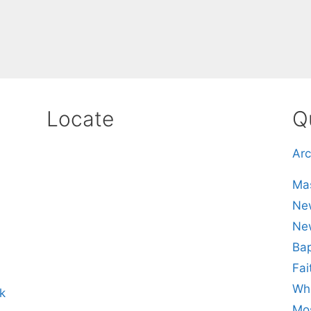
Locate
Q
Arc
Mas
New
Ne
Bap
Fai
Whe
k
Mos