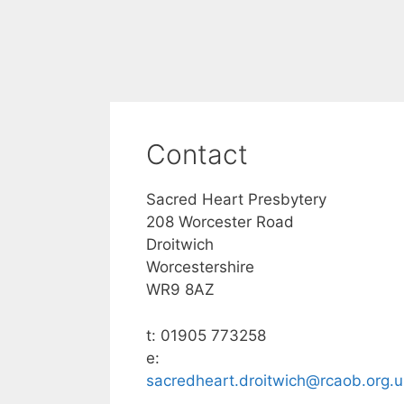
Contact
Sacred Heart Presbytery
208 Worcester Road
Droitwich
Worcestershire
WR9 8AZ
t: 01905 773258
e:
sacredheart.droitwich@rcaob.org.u