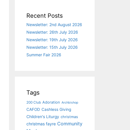
Recent Posts
Newsletter: 2nd August 2026
Newsletter: 26th July 2026
Newsletter: 19th July 2026
Newsletter: 15th July 2026
Summer Fair 2026
Tags
Adoration
200 Club
Archbishop
CAFOD
Cashless Giving
Children's Liturgy
christmas
Community
christmas fayre