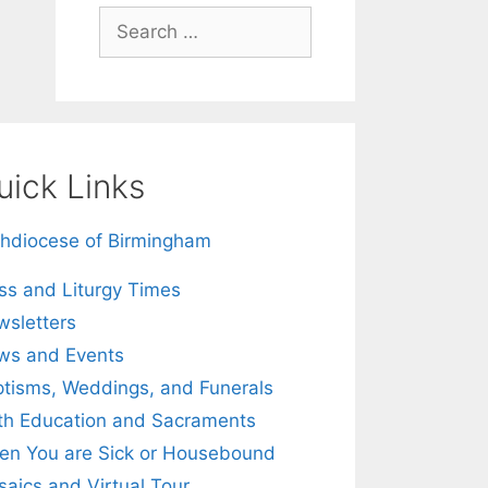
Search
for:
uick Links
hdiocese of Birmingham
s and Liturgy Times
sletters
ws and Events
tisms, Weddings, and Funerals
th Education and Sacraments
n You are Sick or Housebound
aics and Virtual Tour