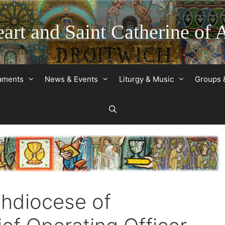
art and Saint Catherine of 
raments
News & Events
Liturgy & Music
Groups 
chdiocese of