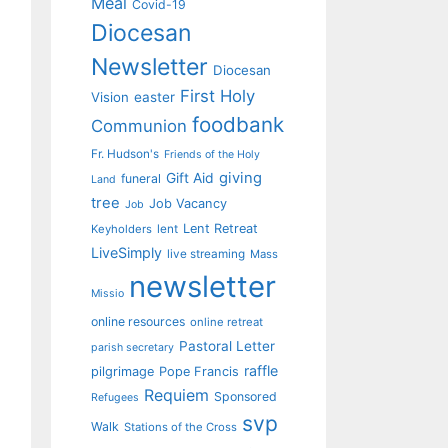
Meal
Covid-19
Diocesan
Newsletter
Diocesan
First Holy
Vision
easter
foodbank
Communion
Fr. Hudson's
Friends of the Holy
giving
Gift Aid
funeral
Land
tree
Job Vacancy
Job
Lent Retreat
Keyholders
lent
LiveSimply
live streaming
Mass
newsletter
Missio
online resources
online retreat
Pastoral Letter
parish secretary
raffle
pilgrimage
Pope Francis
Requiem
Sponsored
Refugees
svp
Walk
Stations of the Cross