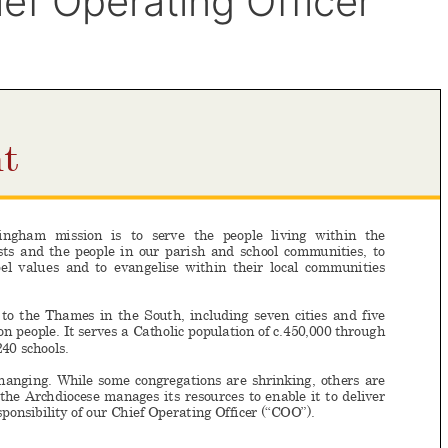
ef Operating Officer