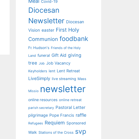
Meal
Covid-19
Diocesan
Newsletter
Diocesan
First Holy
Vision
easter
foodbank
Communion
Fr. Hudson's
Friends of the Holy
giving
Gift Aid
funeral
Land
tree
Job Vacancy
Job
Lent Retreat
Keyholders
lent
LiveSimply
live streaming
Mass
newsletter
Missio
online resources
online retreat
Pastoral Letter
parish secretary
raffle
pilgrimage
Pope Francis
Requiem
Sponsored
Refugees
svp
Walk
Stations of the Cross