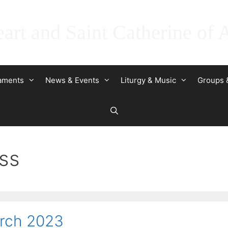
art and Saint Catherine of 
raments
News & Events
Liturgy & Music
Groups 
ss
arch 2023