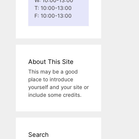
W: 10:00-13:00
T: 10:00-13:00
F: 10:00-13:00
About This Site
This may be a good
place to introduce
yourself and your site or
include some credits.
Search