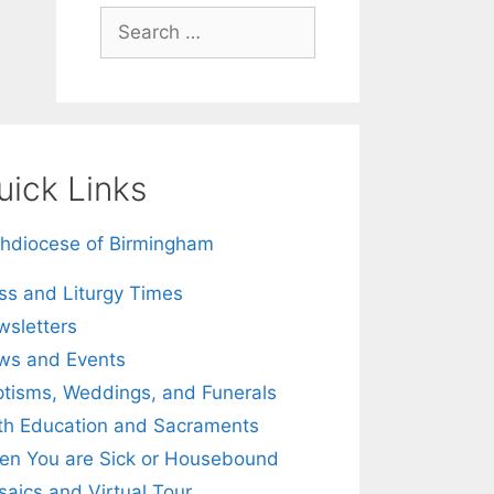
Search
for:
uick Links
hdiocese of Birmingham
s and Liturgy Times
sletters
ws and Events
tisms, Weddings, and Funerals
th Education and Sacraments
n You are Sick or Housebound
aics and Virtual Tour