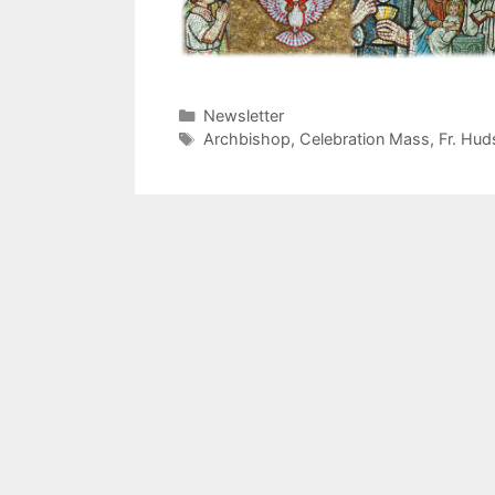
Categories
Newsletter
Tags
Archbishop
,
Celebration Mass
,
Fr. Hud