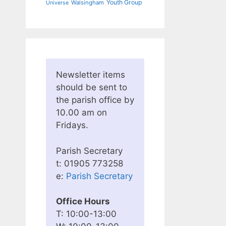
Youth Group
Walsingham
Universe
Newsletter items
should be sent to
the parish office by
10.00 am on
Fridays.
Parish Secretary
t: 01905 773258
e:
Parish Secretary
Office Hours
T: 10:00-13:00