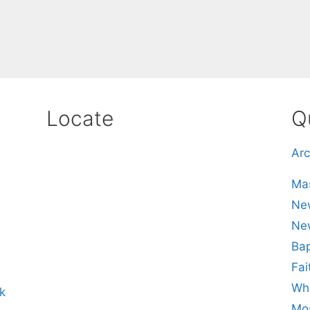
Locate
Q
Arc
Mas
New
Ne
Bap
Fai
Whe
k
Mos