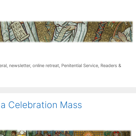
eral
,
newsletter
,
online retreat
,
Penitential Service
,
Readers &
na Celebration Mass