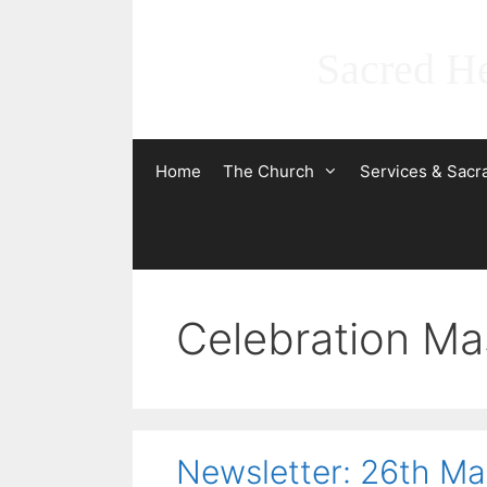
Skip
to
Sacred He
content
Home
The Church
Services & Sac
Celebration Ma
Newsletter: 26th M