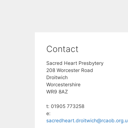
Contact
Sacred Heart Presbytery
208 Worcester Road
Droitwich
Worcestershire
WR9 8AZ
t: 01905 773258
e:
sacredheart.droitwich@rcaob.org.u