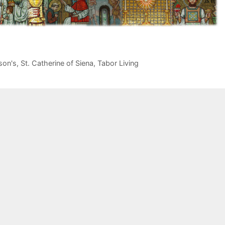
son's
,
St. Catherine of Siena
,
Tabor Living