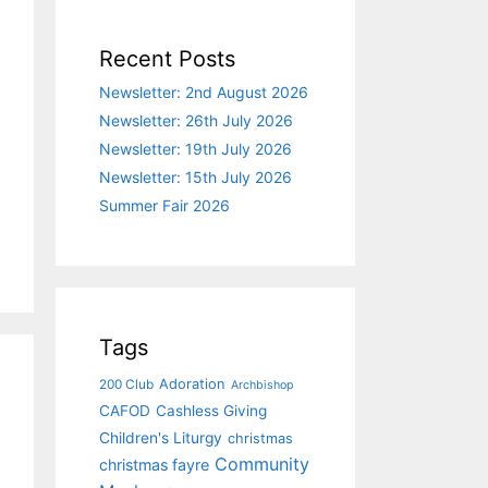
Recent Posts
Newsletter: 2nd August 2026
Newsletter: 26th July 2026
Newsletter: 19th July 2026
Newsletter: 15th July 2026
Summer Fair 2026
Tags
Adoration
200 Club
Archbishop
CAFOD
Cashless Giving
Children's Liturgy
christmas
Community
christmas fayre