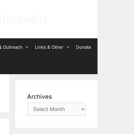
Alexandria
& Outreach
Links & Other
Donate
Archives
Archives