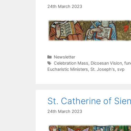
24th March 2023
Categories
Newsletter
Tags
Celebration Mass
,
Dicoesan Vision
,
fun
Eucharistic Ministers
,
St. Joseph's
,
svp
St. Catherine of Sie
24th March 2023