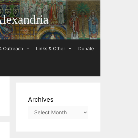
Alexandria
& Outreach
Links & Other
Donate
Archives
Archives