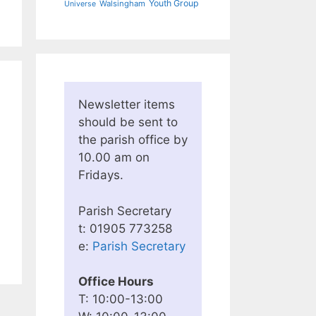
Youth Group
Walsingham
Universe
Newsletter items
should be sent to
the parish office by
10.00 am on
Fridays.
Parish Secretary
t: 01905 773258
e:
Parish Secretary
Office Hours
T: 10:00-13:00