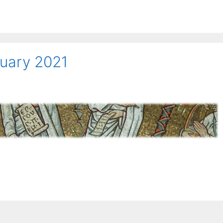
nuary 2021