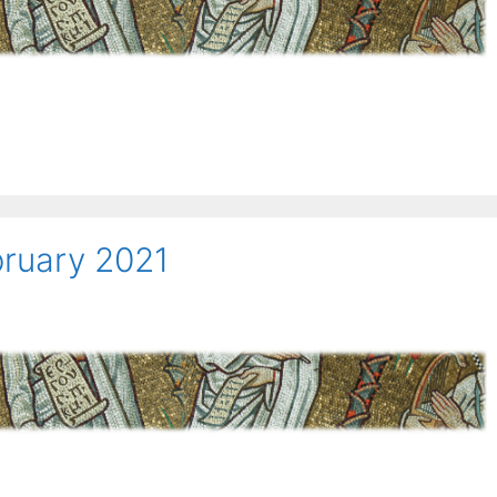
bruary 2021