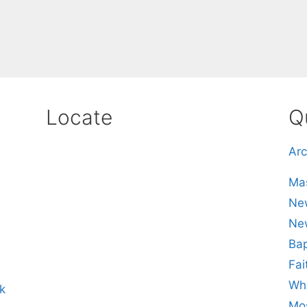
Locate
Q
Arc
Mas
New
Ne
Bap
Fai
Whe
k
Mos