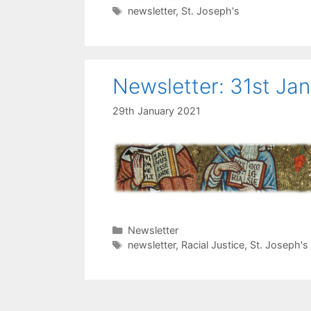
Tags
newsletter
,
St. Joseph's
Newsletter: 31st Ja
29th January 2021
Categories
Newsletter
Tags
newsletter
,
Racial Justice
,
St. Joseph's