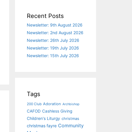
Recent Posts
Newsletter: 9th August 2026
Newsletter: 2nd August 2026
Newsletter: 26th July 2026
Newsletter: 19th July 2026
Newsletter: 15th July 2026
Tags
Adoration
200 Club
Archbishop
CAFOD
Cashless Giving
Children's Liturgy
christmas
Community
christmas fayre