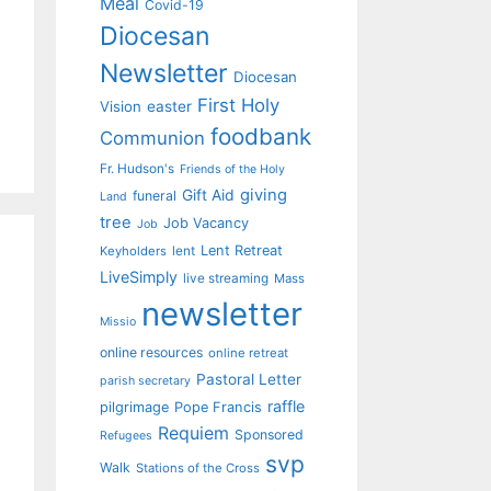
Meal
Covid-19
Diocesan
Newsletter
Diocesan
First Holy
Vision
easter
foodbank
Communion
Fr. Hudson's
Friends of the Holy
giving
Gift Aid
funeral
Land
tree
Job Vacancy
Job
Lent Retreat
Keyholders
lent
LiveSimply
live streaming
Mass
newsletter
Missio
online resources
online retreat
Pastoral Letter
parish secretary
raffle
pilgrimage
Pope Francis
Requiem
Sponsored
Refugees
svp
Walk
Stations of the Cross