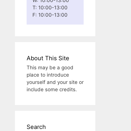
W: 10:00-13:00
T: 10:00-13:00
F: 10:00-13:00
About This Site
This may be a good
place to introduce
yourself and your site or
include some credits.
Search