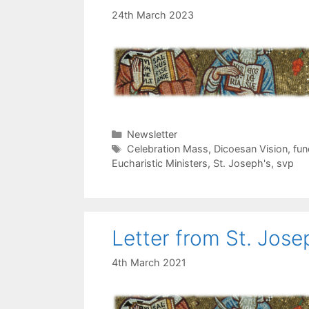
24th March 2023
Categories
Newsletter
Tags
Celebration Mass
,
Dicoesan Vision
,
fun
Eucharistic Ministers
,
St. Joseph's
,
svp
Letter from St. Jose
4th March 2021