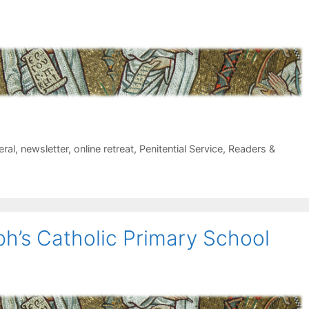
eral
,
newsletter
,
online retreat
,
Penitential Service
,
Readers &
ph’s Catholic Primary School