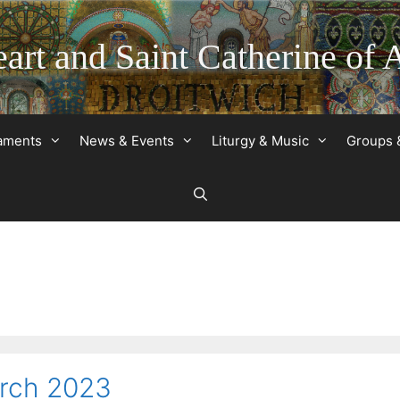
art and Saint Catherine of 
raments
News & Events
Liturgy & Music
Groups 
arch 2023