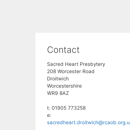
Contact
Sacred Heart Presbytery
208 Worcester Road
Droitwich
Worcestershire
WR9 8AZ
t: 01905 773258
e:
sacredheart.droitwich@rcaob.org.u