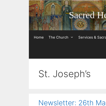
Skip
to
Sacred He
content
Home
The Church
Services & Sac
St. Joseph’s
Newsletter: 26th M