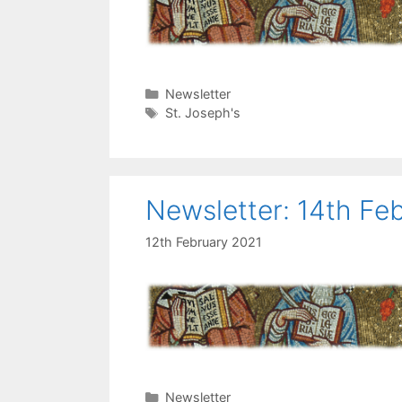
Categories
Newsletter
Tags
St. Joseph's
Newsletter: 14th Fe
12th February 2021
Categories
Newsletter