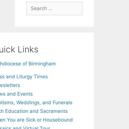
Search
for:
uick Links
hdiocese of Birmingham
s and Liturgy Times
sletters
ws and Events
tisms, Weddings, and Funerals
th Education and Sacraments
n You are Sick or Housebound
aics and Virtual Tour