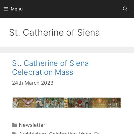
Skip
Menu
to
content
St. Catherine of Siena
St. Catherine of Siena
Celebration Mass
24th March 2023
Categories
Newsletter
Tags