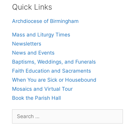
Quick Links
Archdiocese of Birmingham
Mass and Liturgy Times
Newsletters
News and Events
Baptisms, Weddings, and Funerals
Faith Education and Sacraments
When You are Sick or Housebound
Mosaics and Virtual Tour
Book the Parish Hall
Search
for: