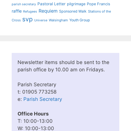
Pastoral Letter
pilgrimage
Pope Francis
parish secretary
Requiem
raffle
Sponsored Walk
Stations of the
Refugees
svp
Youth Group
Cross
Walsingham
Universe
Newsletter items should be sent to the
parish office by 10.00 am on Fridays.
Parish Secretary
t: 01905 773258
e:
Parish Secretary
Office Hours
T: 10:00-13:00
W: 10:00-13:00