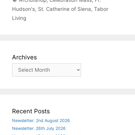
Archbishop
,
Celebration Mass
,
Fr.
Hudson's
,
St. Catherine of Siena
,
Tabor
Living
Archives
Archives
Recent Posts
Newsletter: 2nd August 2026
Newsletter: 26th July 2026