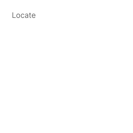
Locate