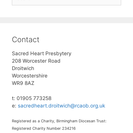
for:
Contact
Sacred Heart Presbytery
208 Worcester Road
Droitwich
Worcestershire
WR9 8AZ
t: 01905 773258
e:
sacredheart.droitwich@rcaob.org.uk
Registered as a Charity, Birmingham Diocesan Trust:
Registered Charity Number 234216