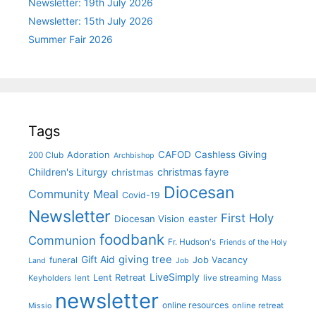
Newsletter: 19th July 2026
Newsletter: 15th July 2026
Summer Fair 2026
Tags
CAFOD
Cashless Giving
Adoration
200 Club
Archbishop
christmas fayre
Children's Liturgy
christmas
Diocesan
Community Meal
Covid-19
Newsletter
First Holy
Diocesan Vision
easter
foodbank
Communion
Fr. Hudson's
Friends of the Holy
giving tree
Gift Aid
funeral
Job Vacancy
Land
Job
LiveSimply
Lent Retreat
Keyholders
lent
live streaming
Mass
newsletter
online resources
online retreat
Missio