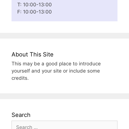
T: 10:00-13:00
F: 10:00-13:00
About This Site
This may be a good place to introduce
yourself and your site or include some
credits.
Search
Search