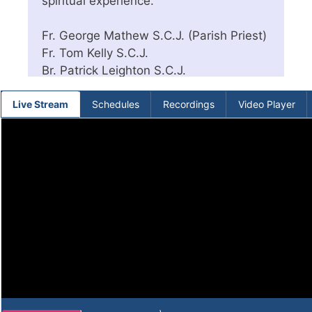
spiritual experience.
Fr. George Mathew S.C.J. (Parish Priest)
Fr. Tom Kelly S.C.J.
Br. Patrick Leighton S.C.J.