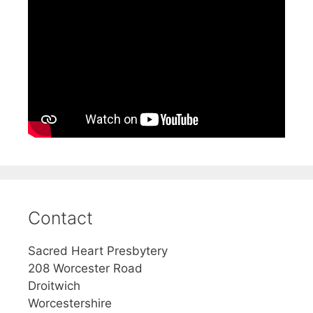
Contact
Sacred Heart Presbytery
208 Worcester Road
Droitwich
Worcestershire