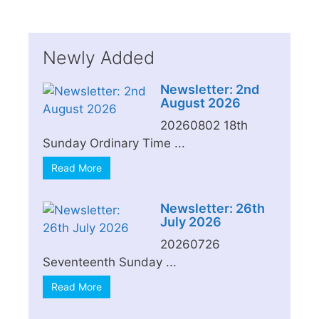
Newly Added
Newsletter: 2nd
August 2026
20260802 18th
Sunday Ordinary Time ...
Read More
Newsletter: 26th
July 2026
20260726
Seventeenth Sunday ...
Read More