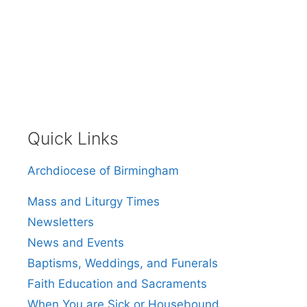
Quick Links
Archdiocese of Birmingham
Mass and Liturgy Times
Newsletters
News and Events
Baptisms, Weddings, and Funerals
Faith Education and Sacraments
When You are Sick or Housebound