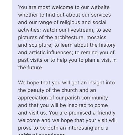
You are most welcome to our website
whether to find out about our services
and our range of religious and social
activities; watch our livestream, to see
pictures of the architecture, mosaics
and sculpture; to learn about the history
and artistic influences; to remind you of
past visits or to help you to plan a visit in
the future.
We hope that you will get an insight into
the beauty of the church and an
appreciation of our parish community
and that you will be inspired to come
and visit us. You are promised a friendly
welcome and we hope that your visit will
prove to be both an interesting and a