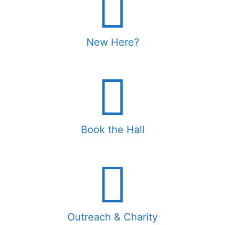
New Here?
Book the Hall
Outreach & Charity