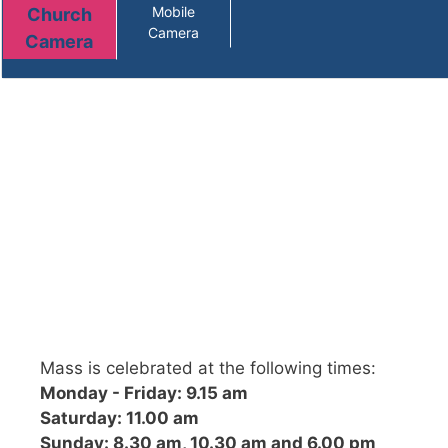
Mass is celebrated at the following times:
Monday - Friday: 9.15 am
Saturday: 11.00 am
Sunday: 8.30 am, 10.30 am and 6.00 pm