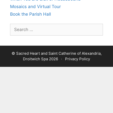
Mosaics and Virtual Tour
Book the Parish Hall
Search
for:
© Sacred Heart and Saint Catherine of Alexandria,
Droitwich Spa 2026 ·
Privacy Policy