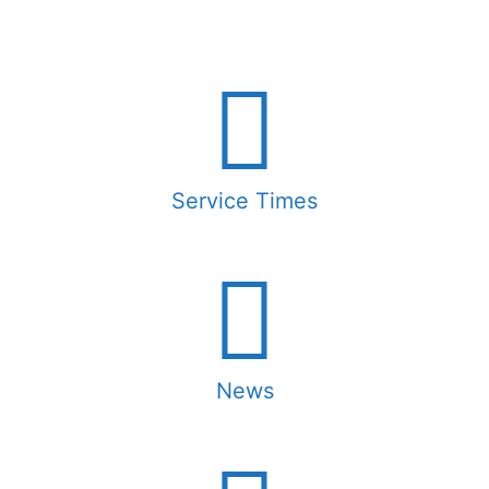
Service Times
News