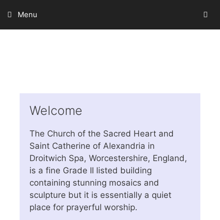
Skip
Menu
to
content
Welcome
The Church of the Sacred Heart and
Saint Catherine of Alexandria in
Droitwich Spa, Worcestershire, England,
is a fine Grade II listed building
containing stunning mosaics and
sculpture but it is essentially a quiet
place for prayerful worship.