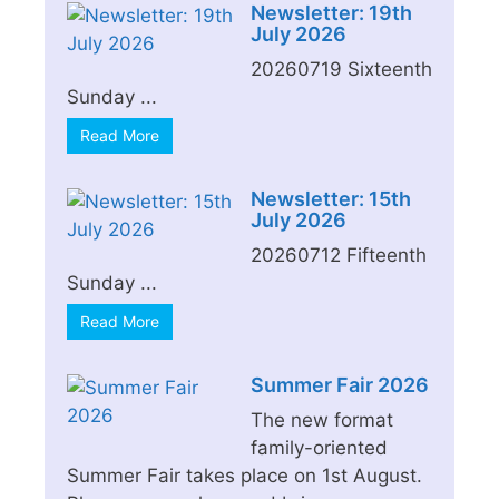
Newsletter: 19th
July 2026
20260719 Sixteenth
Sunday ...
Read More
Newsletter: 15th
July 2026
20260712 Fifteenth
Sunday ...
Read More
Summer Fair 2026
The new format
family-oriented
Summer Fair takes place on 1st August.