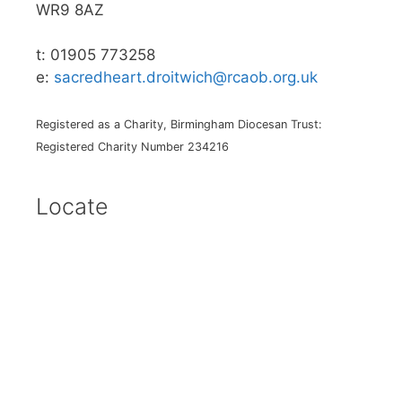
WR9 8AZ
t: 01905 773258
e:
sacredheart.droitwich@rcaob.org.uk
Registered as a Charity, Birmingham Diocesan Trust:
Registered Charity Number 234216
Locate