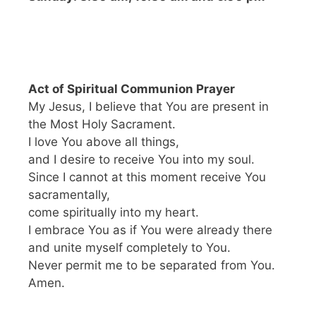
Act of Spiritual Communion Prayer
My Jesus, I believe that You are present in
the Most Holy Sacrament.
I love You above all things,
and I desire to receive You into my soul.
Since I cannot at this moment receive You
sacramentally,
come spiritually into my heart.
I embrace You as if You were already there
and unite myself completely to You.
Never permit me to be separated from You.
Amen.