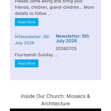
Please come along and bring your
friends, children, grand-children… More
details to follow ...
Read More
Newsletter: 5th
July 2026
20260705
Fourteenth Sunday ...
Read More
Inside Our Church: Mosaics &
Architecture