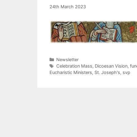
24th March 2023
Categories
Newsletter
Tags
Celebration Mass
,
Dicoesan Vision
,
fun
Eucharistic Ministers
,
St. Joseph's
,
svp