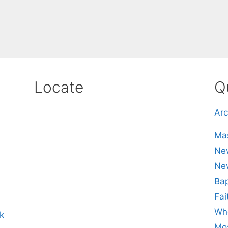
Locate
Q
Arc
Mas
New
Ne
Bap
Fai
Whe
k
Mos