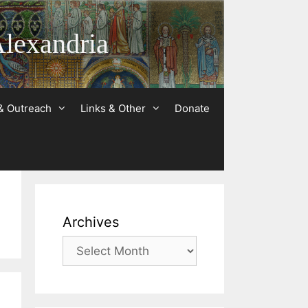
Alexandria
& Outreach
Links & Other
Donate
Archives
Archives