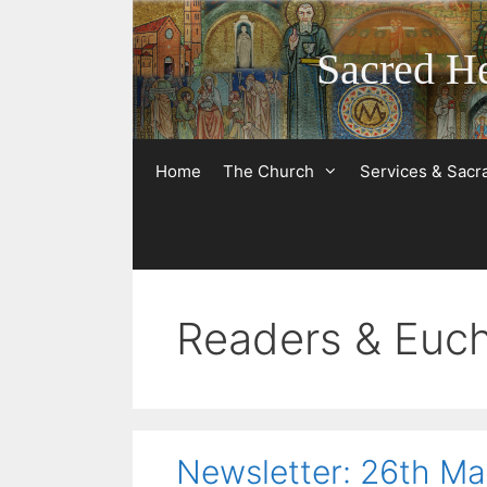
Skip
to
Sacred He
content
Home
The Church
Services & Sac
Readers & Eucha
Newsletter: 26th M