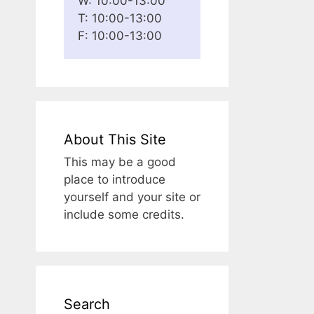
W: 10:00-13:00
T: 10:00-13:00
F: 10:00-13:00
About This Site
This may be a good
place to introduce
yourself and your site or
include some credits.
Search