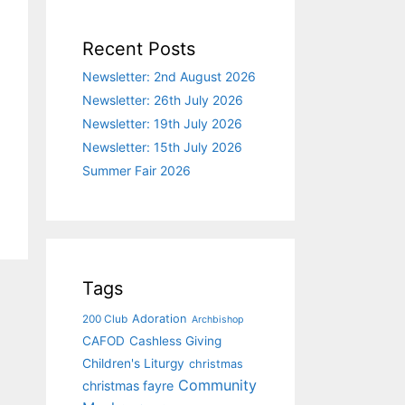
Recent Posts
Newsletter: 2nd August 2026
Newsletter: 26th July 2026
Newsletter: 19th July 2026
Newsletter: 15th July 2026
Summer Fair 2026
Tags
Adoration
200 Club
Archbishop
CAFOD
Cashless Giving
Children's Liturgy
christmas
Community
christmas fayre