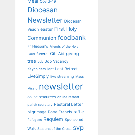
Meal
Covid-19
Diocesan
Newsletter
Diocesan
First Holy
Vision
easter
foodbank
Communion
Fr. Hudson's
Friends of the Holy
giving
Gift Aid
funeral
Land
tree
Job Vacancy
Job
Lent Retreat
Keyholders
lent
LiveSimply
live streaming
Mass
newsletter
Missio
online resources
online retreat
Pastoral Letter
parish secretary
raffle
pilgrimage
Pope Francis
Requiem
Sponsored
Refugees
svp
Walk
Stations of the Cross