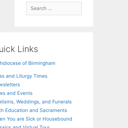
Search
for:
uick Links
hdiocese of Birmingham
s and Liturgy Times
sletters
ws and Events
tisms, Weddings, and Funerals
th Education and Sacraments
n You are Sick or Housebound
aics and Virtual Tour