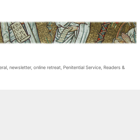
eral
,
newsletter
,
online retreat
,
Penitential Service
,
Readers &