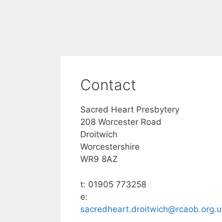
Contact
Sacred Heart Presbytery
208 Worcester Road
Droitwich
Worcestershire
WR9 8AZ
t: 01905 773258
e:
sacredheart.droitwich@rcaob.org.u