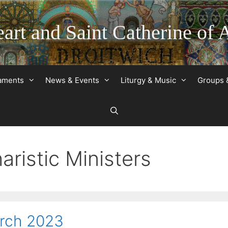
art and Saint Catherine of 
raments
News & Events
Liturgy & Music
Groups 
ristic Ministers
arch 2023