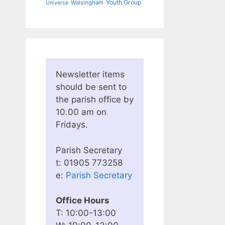
Youth Group
Walsingham
Universe
Newsletter items
should be sent to
the parish office by
10.00 am on
Fridays.
Parish Secretary
t: 01905 773258
e:
Parish Secretary
Office Hours
T: 10:00-13:00