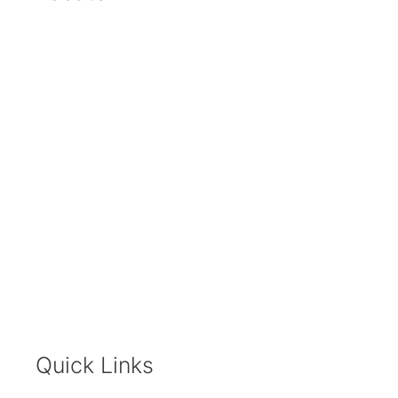
Quick Links