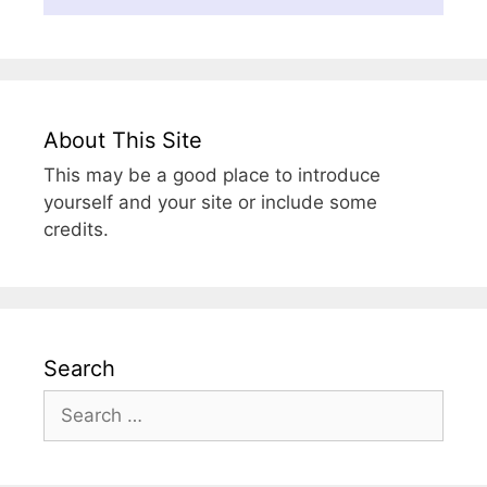
About This Site
This may be a good place to introduce
yourself and your site or include some
credits.
Search
Search
for: