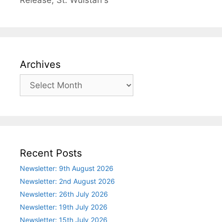
Release
,
St. Wulstan's
Archives
Archives
Recent Posts
Newsletter: 9th August 2026
Newsletter: 2nd August 2026
Newsletter: 26th July 2026
Newsletter: 19th July 2026
Newsletter: 15th July 2026