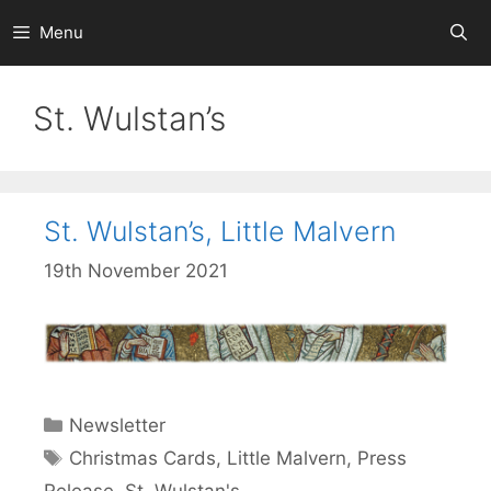
Skip
Menu
to
content
St. Wulstan’s
St. Wulstan’s, Little Malvern
19th November 2021
Categories
Newsletter
Tags
Christmas Cards
,
Little Malvern
,
Press