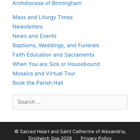
Archdiocese of Birmingham
Mass and Liturgy Times
Newsletters
News and Events
Baptisms, Weddings, and Funerals
Faith Education and Sacraments
When You are Sick or Housebound
Mosaics and Virtual Tour
Book the Parish Hall
Search
for:
© Sacred Heart and Saint Catherine of Alexandria,
Droitwich Spa 2026 ·
Privacy Policy