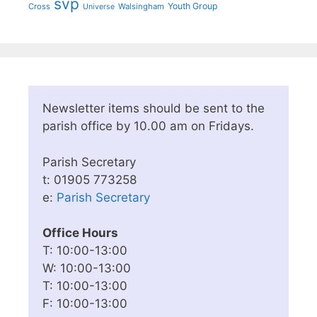
svp
Youth Group
Cross
Walsingham
Universe
Newsletter items should be sent to the
parish office by 10.00 am on Fridays.
Parish Secretary
t: 01905 773258
e:
Parish Secretary
Office Hours
T: 10:00-13:00
W: 10:00-13:00
T: 10:00-13:00
F: 10:00-13:00