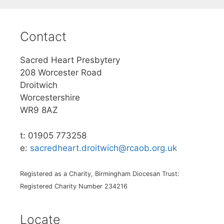
Contact
Sacred Heart Presbytery
208 Worcester Road
Droitwich
Worcestershire
WR9 8AZ
t: 01905 773258
e:
sacredheart.droitwich@rcaob.org.uk
Registered as a Charity, Birmingham Diocesan Trust:
Registered Charity Number 234216
Locate