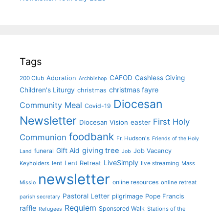
Tags
CAFOD
Cashless Giving
Adoration
200 Club
Archbishop
christmas fayre
Children's Liturgy
christmas
Diocesan
Community Meal
Covid-19
Newsletter
First Holy
Diocesan Vision
easter
foodbank
Communion
Fr. Hudson's
Friends of the Holy
giving tree
Gift Aid
funeral
Job Vacancy
Land
Job
LiveSimply
Lent Retreat
Keyholders
lent
live streaming
Mass
newsletter
online resources
online retreat
Missio
Pastoral Letter
pilgrimage
Pope Francis
parish secretary
Requiem
raffle
Sponsored Walk
Stations of the
Refugees