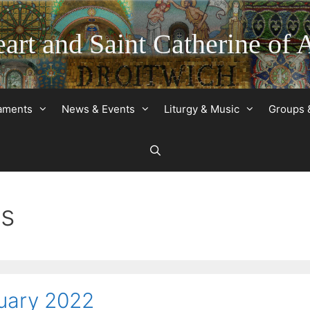
art and Saint Catherine of 
raments
News & Events
Liturgy & Music
Groups 
ds
nuary 2022