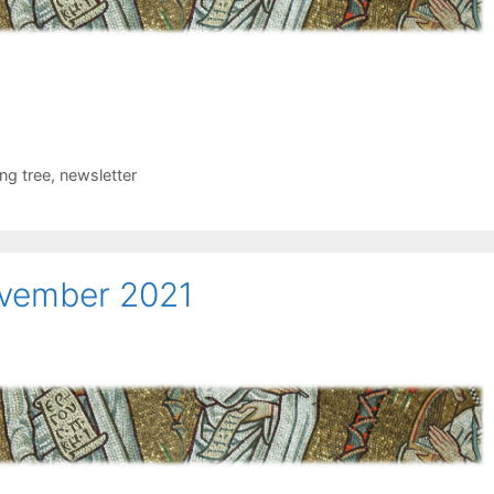
ing tree
,
newsletter
ovember 2021