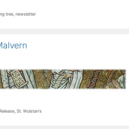
ing tree
,
newsletter
 Malvern
Release
,
St. Wulstan's