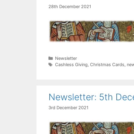
28th December 2021
Categories
Newsletter
Tags
Cashless Giving
,
Christmas Cards
,
new
Newsletter: 5th De
3rd December 2021