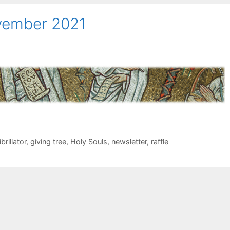
ovember 2021
brillator
,
giving tree
,
Holy Souls
,
newsletter
,
raffle