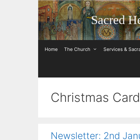
Skip
to
Sacred He
content
Home
The Church
Services & Sac
Christmas Car
Newsletter: 2nd Ja