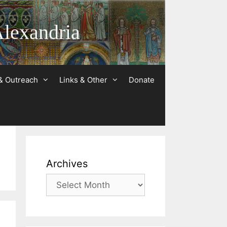
Alexandria
& Outreach
Links & Other
Donate
Archives
Archives