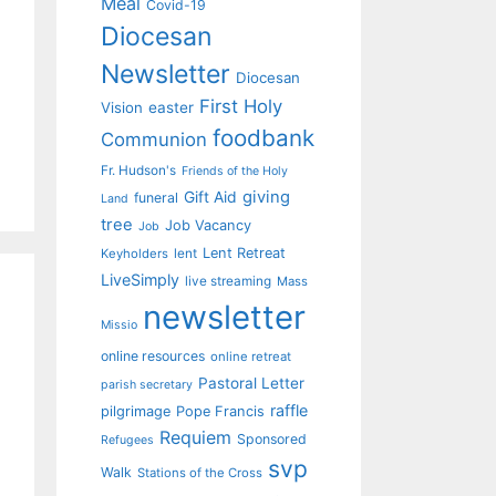
Meal
Covid-19
Diocesan
Newsletter
Diocesan
First Holy
Vision
easter
foodbank
Communion
Fr. Hudson's
Friends of the Holy
giving
Gift Aid
funeral
Land
tree
Job Vacancy
Job
Lent Retreat
Keyholders
lent
LiveSimply
live streaming
Mass
newsletter
Missio
online resources
online retreat
Pastoral Letter
parish secretary
raffle
pilgrimage
Pope Francis
Requiem
Sponsored
Refugees
svp
Walk
Stations of the Cross