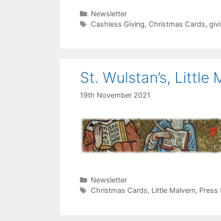
Categories
Newsletter
Tags
Cashless Giving
,
Christmas Cards
,
giv
St. Wulstan’s, Little
19th November 2021
Categories
Newsletter
Tags
Christmas Cards
,
Little Malvern
,
Press 