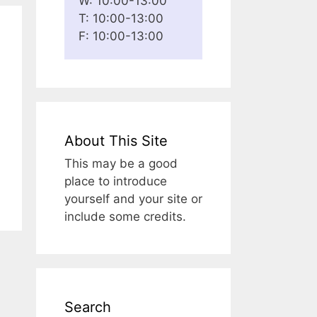
W: 10:00-13:00
T: 10:00-13:00
F: 10:00-13:00
About This Site
This may be a good
place to introduce
yourself and your site or
include some credits.
Search