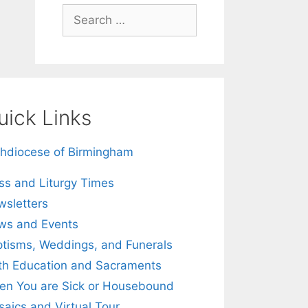
Search
for:
uick Links
hdiocese of Birmingham
s and Liturgy Times
sletters
ws and Events
tisms, Weddings, and Funerals
th Education and Sacraments
n You are Sick or Housebound
aics and Virtual Tour