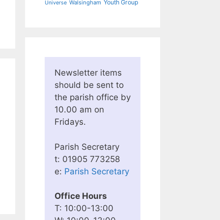
Youth Group
Walsingham
Universe
Newsletter items
should be sent to
the parish office by
10.00 am on
Fridays.
Parish Secretary
t: 01905 773258
e:
Parish Secretary
Office Hours
T: 10:00-13:00