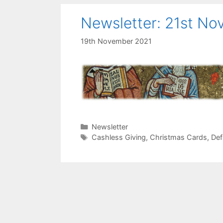
Newsletter: 21st N
19th November 2021
Categories
Newsletter
Tags
Cashless Giving
,
Christmas Cards
,
Defi