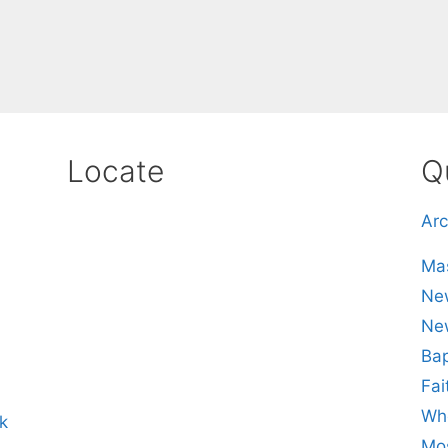
Locate
Q
Arc
Mas
New
Ne
Bap
Fai
Whe
k
Mos