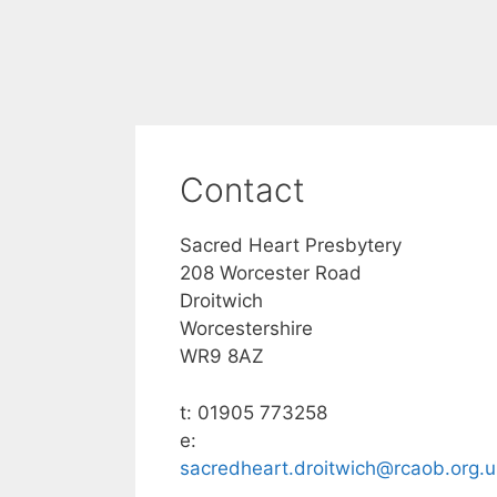
Contact
Sacred Heart Presbytery
208 Worcester Road
Droitwich
Worcestershire
WR9 8AZ
t: 01905 773258
e:
sacredheart.droitwich@rcaob.org.u