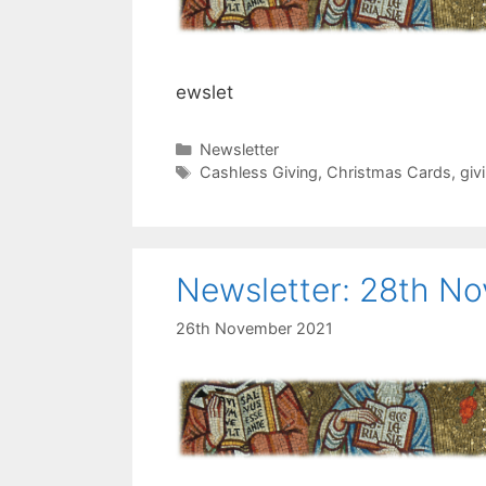
ewslet
Categories
Newsletter
Tags
Cashless Giving
,
Christmas Cards
,
giv
Newsletter: 28th N
26th November 2021