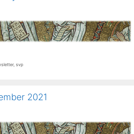
sletter
,
svp
cember 2021