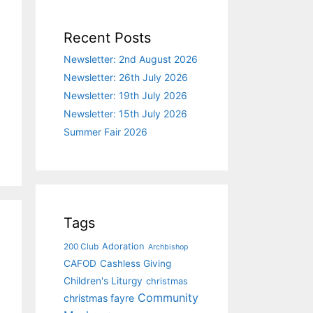
Recent Posts
Newsletter: 2nd August 2026
Newsletter: 26th July 2026
Newsletter: 19th July 2026
Newsletter: 15th July 2026
Summer Fair 2026
Tags
Adoration
200 Club
Archbishop
CAFOD
Cashless Giving
Children's Liturgy
christmas
Community
christmas fayre