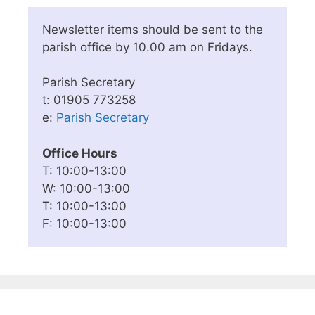
Newsletter items should be sent to the
parish office by 10.00 am on Fridays.
Parish Secretary
t: 01905 773258
e:
Parish Secretary
Office Hours
T: 10:00-13:00
W: 10:00-13:00
T: 10:00-13:00
F: 10:00-13:00