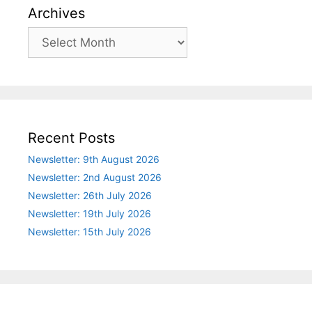
Archives
Archives
Recent Posts
Newsletter: 9th August 2026
Newsletter: 2nd August 2026
Newsletter: 26th July 2026
Newsletter: 19th July 2026
Newsletter: 15th July 2026