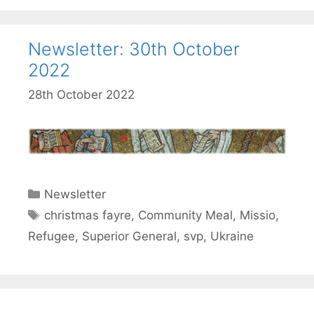
Newsletter: 30th October
2022
28th October 2022
Categories
Newsletter
Tags
christmas fayre
,
Community Meal
,
Missio
,
Refugee
,
Superior General
,
svp
,
Ukraine