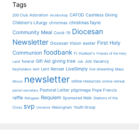
Tags
CAFOD
Cashless Giving
Adoration
200 Club
Archbishop
christmas fayre
Children's Liturgy
christmas
Diocesan
Community Meal
Covid-19
Newsletter
First Holy
Diocesan Vision
easter
foodbank
Communion
Fr. Hudson's
Friends of the Holy
giving tree
Gift Aid
funeral
Job Vacancy
Land
Job
LiveSimply
Lent Retreat
Keyholders
lent
live streaming
Mass
newsletter
online resources
online retreat
Missio
Pastoral Letter
pilgrimage
Pope Francis
parish secretary
Requiem
raffle
Sponsored Walk
Stations of the
Refugees
svp
Youth Group
Cross
Walsingham
Universe