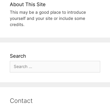
About This Site
This may be a good place to introduce
yourself and your site or include some
credits.
Search
Search
for:
Contact