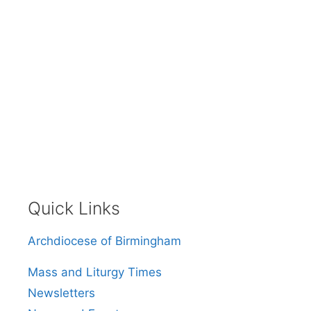
Quick Links
Archdiocese of Birmingham
Mass and Liturgy Times
Newsletters