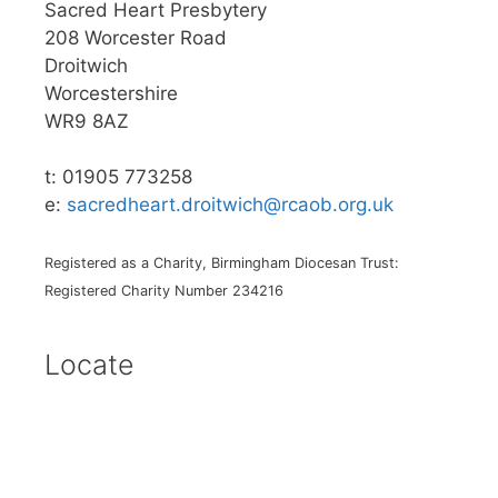
Sacred Heart Presbytery
208 Worcester Road
Droitwich
Worcestershire
WR9 8AZ
t: 01905 773258
e:
sacredheart.droitwich@rcaob.org.uk
Registered as a Charity, Birmingham Diocesan Trust:
Registered Charity Number 234216
Locate