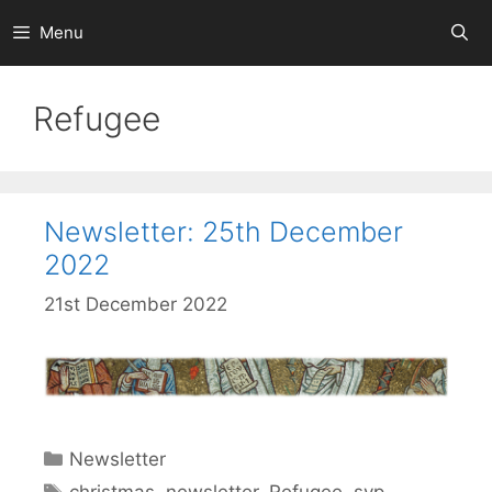
Skip
Menu
to
content
Refugee
Newsletter: 25th December
2022
21st December 2022
Categories
Newsletter
Tags