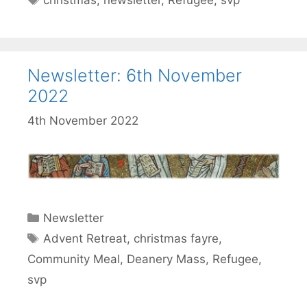
christmas
,
newsletter
,
Refugee
,
svp
Newsletter: 6th November
2022
4th November 2022
Categories
Newsletter
Tags
Advent Retreat
,
christmas fayre
,
Community Meal
,
Deanery Mass
,
Refugee
,
svp