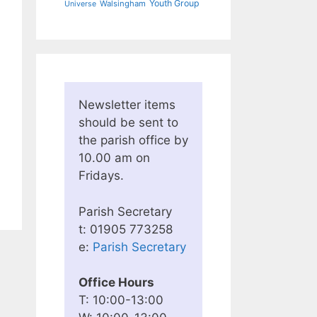
Youth Group
Walsingham
Universe
Newsletter items
should be sent to
the parish office by
10.00 am on
Fridays.
Parish Secretary
t: 01905 773258
e:
Parish Secretary
Office Hours
T: 10:00-13:00