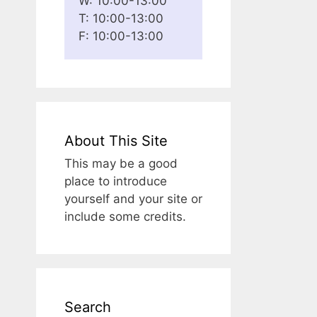
W: 10:00-13:00
T: 10:00-13:00
F: 10:00-13:00
About This Site
This may be a good
place to introduce
yourself and your site or
include some credits.
Search