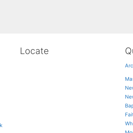
Locate
Q
Arc
Mas
New
Ne
Bap
Fai
Whe
k
Mos