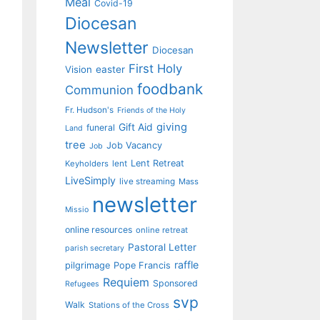
Meal
Covid-19
Diocesan
Newsletter
Diocesan
First Holy
Vision
easter
foodbank
Communion
Fr. Hudson's
Friends of the Holy
giving
Gift Aid
funeral
Land
tree
Job Vacancy
Job
Lent Retreat
Keyholders
lent
LiveSimply
live streaming
Mass
newsletter
Missio
online resources
online retreat
Pastoral Letter
parish secretary
raffle
pilgrimage
Pope Francis
Requiem
Sponsored
Refugees
svp
Walk
Stations of the Cross