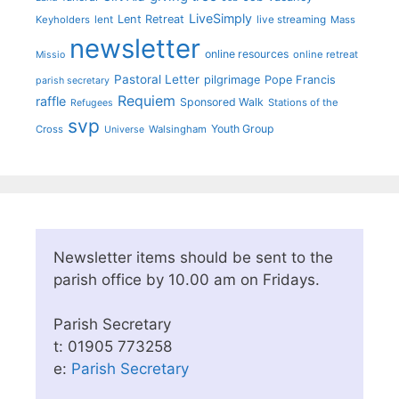
LiveSimply
Lent Retreat
Keyholders
lent
live streaming
Mass
newsletter
online resources
online retreat
Missio
Pastoral Letter
pilgrimage
Pope Francis
parish secretary
Requiem
raffle
Sponsored Walk
Stations of the
Refugees
svp
Youth Group
Cross
Walsingham
Universe
Newsletter items should be sent to the
parish office by 10.00 am on Fridays.
Parish Secretary
t: 01905 773258
e:
Parish Secretary