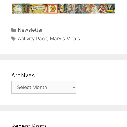
Categories
Newsletter
Tags
Activity Pack
,
Mary's Meals
Archives
Archives
Recent Posts