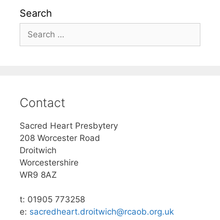
Search
Search
for:
Contact
Sacred Heart Presbytery
208 Worcester Road
Droitwich
Worcestershire
WR9 8AZ
t: 01905 773258
e:
sacredheart.droitwich@rcaob.org.uk