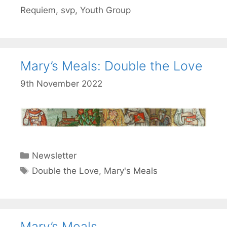
Requiem
,
svp
,
Youth Group
Mary’s Meals: Double the Love
9th November 2022
Categories
Newsletter
Tags
Double the Love
,
Mary's Meals
Mary’s Meals