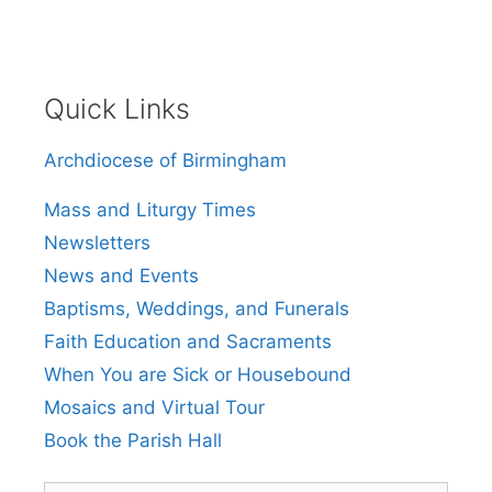
Quick Links
Archdiocese of Birmingham
Mass and Liturgy Times
Newsletters
News and Events
Baptisms, Weddings, and Funerals
Faith Education and Sacraments
When You are Sick or Housebound
Mosaics and Virtual Tour
Book the Parish Hall