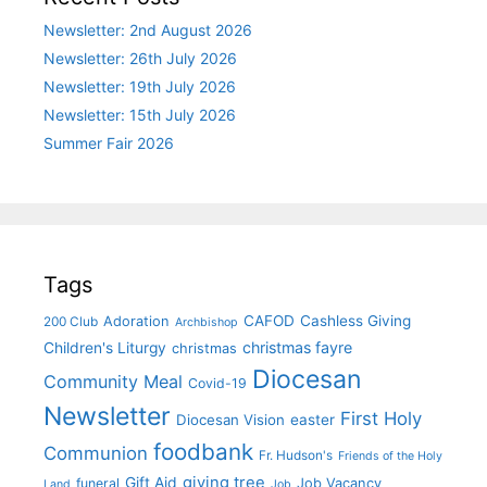
Newsletter: 2nd August 2026
Newsletter: 26th July 2026
Newsletter: 19th July 2026
Newsletter: 15th July 2026
Summer Fair 2026
Tags
CAFOD
Cashless Giving
Adoration
200 Club
Archbishop
christmas fayre
Children's Liturgy
christmas
Diocesan
Community Meal
Covid-19
Newsletter
First Holy
Diocesan Vision
easter
foodbank
Communion
Fr. Hudson's
Friends of the Holy
giving tree
Gift Aid
funeral
Job Vacancy
Land
Job