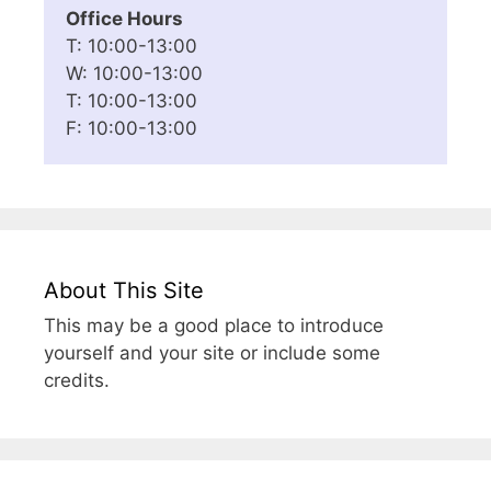
Office Hours
T: 10:00-13:00
W: 10:00-13:00
T: 10:00-13:00
F: 10:00-13:00
About This Site
This may be a good place to introduce
yourself and your site or include some
credits.