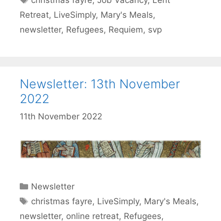
christmas fayre
,
Job Vacancy
,
Lent
Retreat
,
LiveSimply
,
Mary's Meals
,
newsletter
,
Refugees
,
Requiem
,
svp
Newsletter: 13th November
2022
11th November 2022
Categories
Newsletter
Tags
christmas fayre
,
LiveSimply
,
Mary's Meals
,
newsletter
,
online retreat
,
Refugees
,