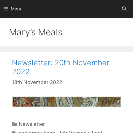
Skip
Menu
to
content
Mary’s Meals
Newsletter: 20th November
2022
18th November 2022
Categories
Newsletter
Tags