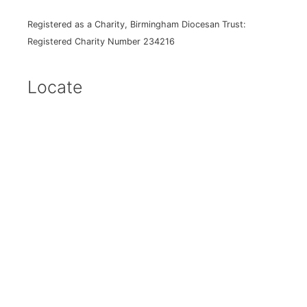
Registered as a Charity, Birmingham Diocesan Trust:
Registered Charity Number 234216
Locate