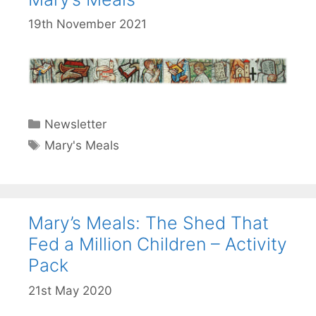
19th November 2021
Categories
Newsletter
Tags
Mary's Meals
Mary’s Meals: The Shed That
Fed a Million Children – Activity
Pack
21st May 2020