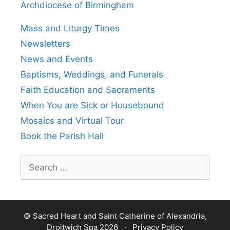
Archdiocese of Birmingham
Mass and Liturgy Times
Newsletters
News and Events
Baptisms, Weddings, and Funerals
Faith Education and Sacraments
When You are Sick or Housebound
Mosaics and Virtual Tour
Book the Parish Hall
Search
for:
© Sacred Heart and Saint Catherine of Alexandria,
Droitwich Spa 2026 ·
Privacy Policy