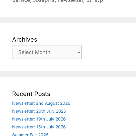
Service
,
Joseph's
,
newsletter
,
St
,
svp
Archives
Archives
Recent Posts
Newsletter: 2nd August 2026
Newsletter: 26th July 2026
Newsletter: 19th July 2026
Newsletter: 15th July 2026
Summer Fair 2026