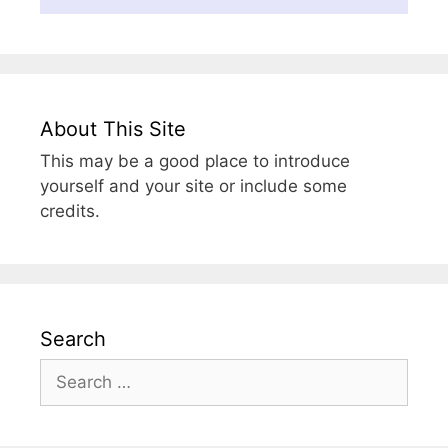
About This Site
This may be a good place to introduce
yourself and your site or include some
credits.
Search
Search
for: