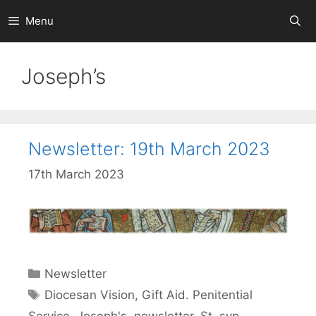
Skip
Menu
to
content
Joseph’s
Newsletter: 19th March 2023
17th March 2023
Categories
Newsletter
Tags
Diocesan Vision
,
Gift Aid. Penitential