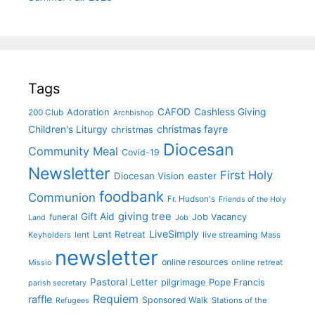
Tags
CAFOD
Cashless Giving
Adoration
200 Club
Archbishop
christmas fayre
Children's Liturgy
christmas
Diocesan
Community Meal
Covid-19
Newsletter
First Holy
Diocesan Vision
easter
foodbank
Communion
Fr. Hudson's
Friends of the Holy
giving tree
Gift Aid
funeral
Job Vacancy
Land
Job
LiveSimply
Lent Retreat
Keyholders
lent
live streaming
Mass
newsletter
online resources
online retreat
Missio
Pastoral Letter
pilgrimage
Pope Francis
parish secretary
Requiem
raffle
Sponsored Walk
Stations of the
Refugees