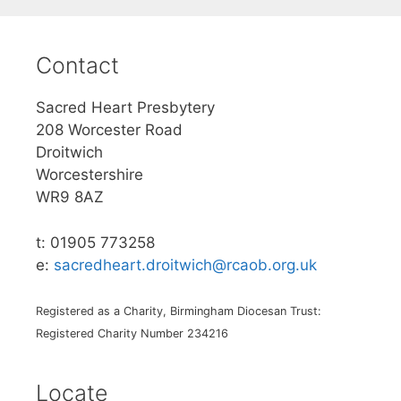
Contact
Sacred Heart Presbytery
208 Worcester Road
Droitwich
Worcestershire
WR9 8AZ
t: 01905 773258
e:
sacredheart.droitwich@rcaob.org.uk
Registered as a Charity, Birmingham Diocesan Trust:
Registered Charity Number 234216
Locate