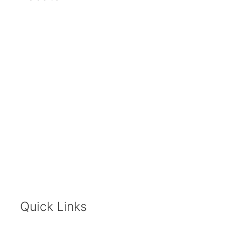
Quick Links