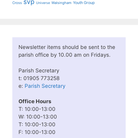
svp
Youth Group
Cross
Walsingham
Universe
Newsletter items should be sent to the
parish office by 10.00 am on Fridays.
Parish Secretary
t: 01905 773258
e:
Parish Secretary
Office Hours
T: 10:00-13:00
W: 10:00-13:00
T: 10:00-13:00
F: 10:00-13:00