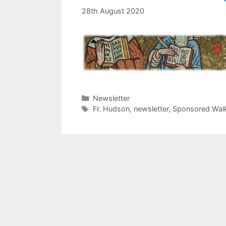
28th August 2020
Categories
Newsletter
Tags
Fr. Hudson
,
newsletter
,
Sponsored Wal