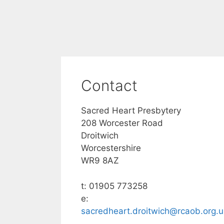
Contact
Sacred Heart Presbytery
208 Worcester Road
Droitwich
Worcestershire
WR9 8AZ
t: 01905 773258
e:
sacredheart.droitwich@rcaob.org.u