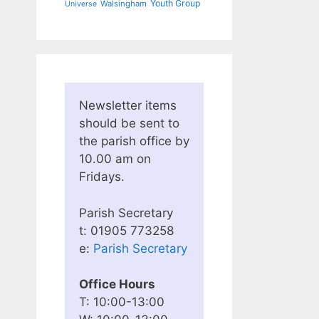
Youth Group
Walsingham
Universe
Newsletter items
should be sent to
the parish office by
10.00 am on
Fridays.
Parish Secretary
t: 01905 773258
e:
Parish Secretary
Office Hours
T: 10:00-13:00