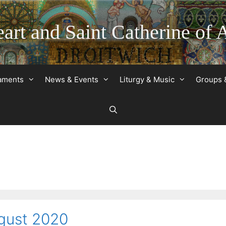
art and Saint Catherine of 
raments
News & Events
Liturgy & Music
Groups 
gust 2020