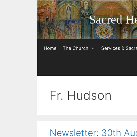
Skip
to
Sacred He
content
Home
The Church
Services & Sac
Fr. Hudson
Newsletter: 30th Au