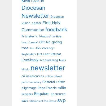
Meal
Covid-19
Diocesan
Newsletter
Diocesan
First Holy
Vision
easter
foodbank
Communion
Fr. Hudson's
Friends of the Holy
giving
Gift Aid
funeral
Land
tree
Job Vacancy
Job
Lent Retreat
Keyholders
lent
LiveSimply
live streaming
Mass
newsletter
Missio
online resources
online retreat
Pastoral Letter
parish secretary
raffle
pilgrimage
Pope Francis
Requiem
Sponsored
Refugees
svp
Walk
Stations of the Cross