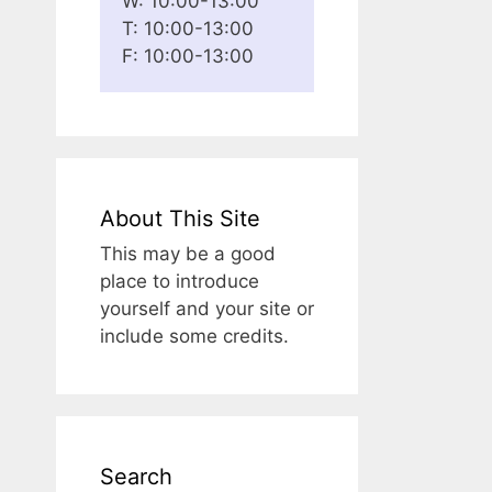
W: 10:00-13:00
T: 10:00-13:00
F: 10:00-13:00
About This Site
This may be a good
place to introduce
yourself and your site or
include some credits.
Search