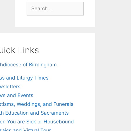
Search
for:
uick Links
hdiocese of Birmingham
s and Liturgy Times
sletters
ws and Events
tisms, Weddings, and Funerals
th Education and Sacraments
n You are Sick or Housebound
aics and Virtual Tour