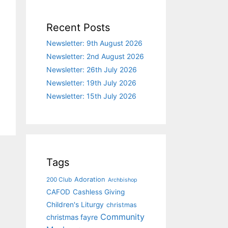
Recent Posts
Newsletter: 9th August 2026
Newsletter: 2nd August 2026
Newsletter: 26th July 2026
Newsletter: 19th July 2026
Newsletter: 15th July 2026
Tags
Adoration
200 Club
Archbishop
CAFOD
Cashless Giving
Children's Liturgy
christmas
Community
christmas fayre