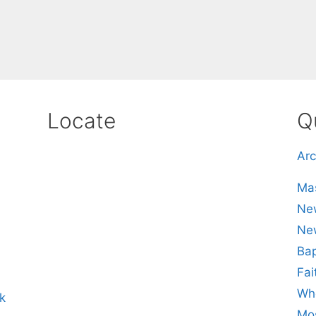
Locate
Q
Arc
Mas
New
Ne
Bap
Fai
Whe
k
Mos