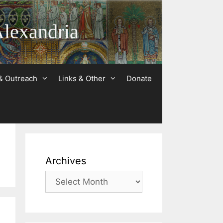
Alexandria
& Outreach
Links & Other
Donate
Archives
Archives