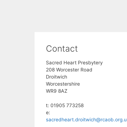
Contact
Sacred Heart Presbytery
208 Worcester Road
Droitwich
Worcestershire
WR9 8AZ
t: 01905 773258
e:
sacredheart.droitwich@rcaob.org.u