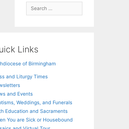
Search
for:
uick Links
hdiocese of Birmingham
s and Liturgy Times
sletters
ws and Events
tisms, Weddings, and Funerals
th Education and Sacraments
n You are Sick or Housebound
aics and Virtual Tour