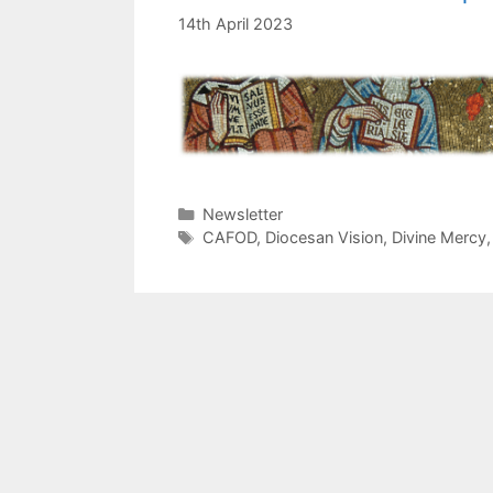
14th April 2023
Categories
Newsletter
Tags
CAFOD
,
Diocesan Vision
,
Divine Mercy