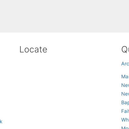
Locate
Q
Arc
Mas
New
Ne
Bap
Fai
Whe
k
Mos