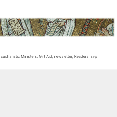
,
Eucharistic Ministers
,
Gift Aid
,
newsletter
,
Readers
,
svp