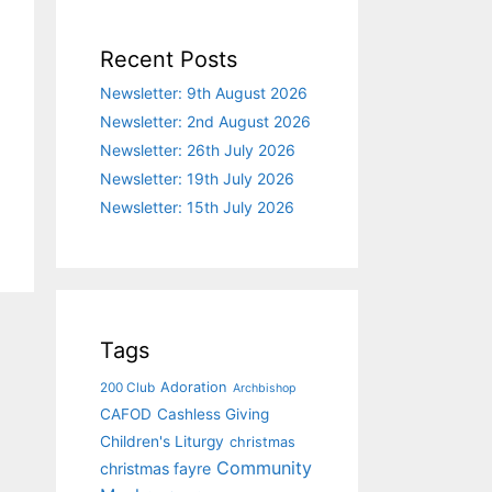
Recent Posts
Newsletter: 9th August 2026
Newsletter: 2nd August 2026
Newsletter: 26th July 2026
Newsletter: 19th July 2026
Newsletter: 15th July 2026
Tags
Adoration
200 Club
Archbishop
CAFOD
Cashless Giving
Children's Liturgy
christmas
Community
christmas fayre