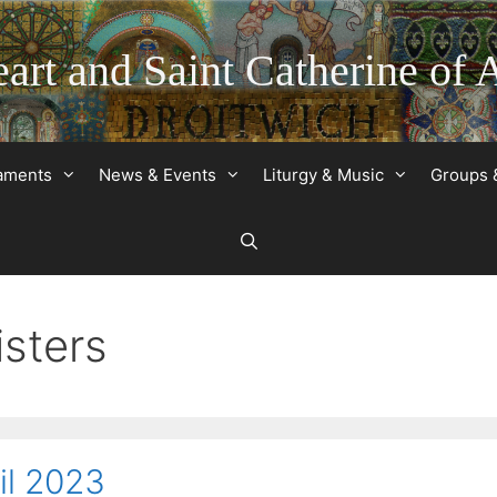
art and Saint Catherine of 
raments
News & Events
Liturgy & Music
Groups 
isters
il 2023