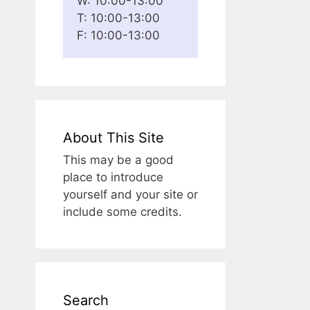
W: 10:00-13:00
T: 10:00-13:00
F: 10:00-13:00
About This Site
This may be a good
place to introduce
yourself and your site or
include some credits.
Search