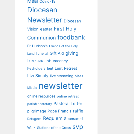
Meal
Covid-19
Diocesan
Newsletter
Diocesan
First Holy
Vision
easter
foodbank
Communion
Fr. Hudson's
Friends of the Holy
giving
Gift Aid
funeral
Land
tree
Job Vacancy
Job
Lent Retreat
Keyholders
lent
LiveSimply
live streaming
Mass
newsletter
Missio
online resources
online retreat
Pastoral Letter
parish secretary
raffle
pilgrimage
Pope Francis
Requiem
Sponsored
Refugees
svp
Walk
Stations of the Cross