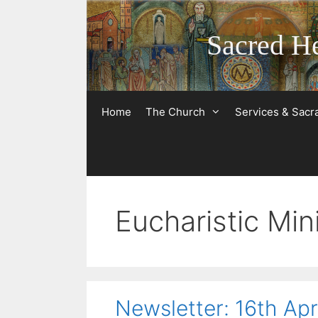
Skip
to
Sacred He
content
Home
The Church
Services & Sac
Eucharistic Min
Newsletter: 16th Apr