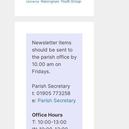
Youth Group
Walsingham
Universe
Newsletter items
should be sent to
the parish office by
10.00 am on
Fridays.
Parish Secretary
t: 01905 773258
e:
Parish Secretary
Office Hours
T: 10:00-13:00