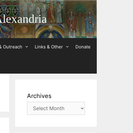
Alexandria
& Outreach
Links & Other
Donate
Archives
Archives