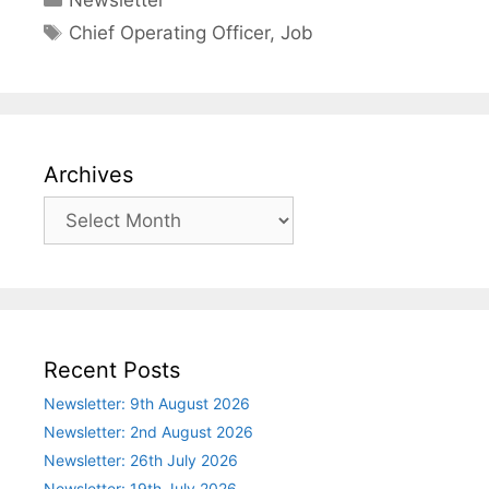
Newsletter
Tags
Chief Operating Officer
,
Job
Archives
Archives
Recent Posts
Newsletter: 9th August 2026
Newsletter: 2nd August 2026
Newsletter: 26th July 2026
Newsletter: 19th July 2026