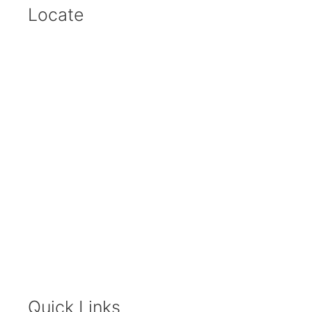
Locate
Quick Links