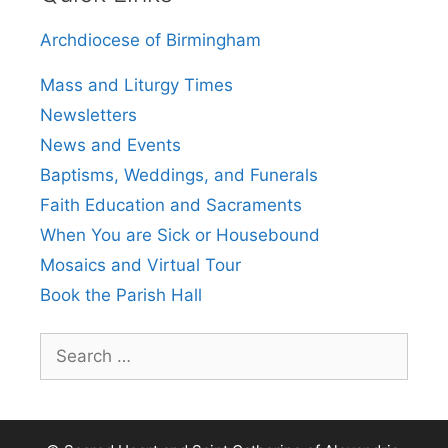
Archdiocese of Birmingham
Mass and Liturgy Times
Newsletters
News and Events
Baptisms, Weddings, and Funerals
Faith Education and Sacraments
When You are Sick or Housebound
Mosaics and Virtual Tour
Book the Parish Hall
Search
for: