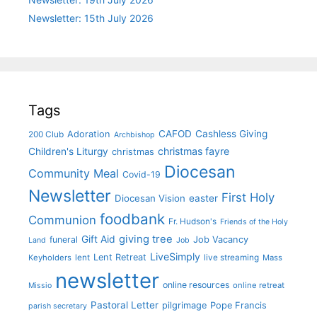
Newsletter: 15th July 2026
Tags
CAFOD
Cashless Giving
Adoration
200 Club
Archbishop
christmas fayre
Children's Liturgy
christmas
Diocesan
Community Meal
Covid-19
Newsletter
First Holy
Diocesan Vision
easter
foodbank
Communion
Fr. Hudson's
Friends of the Holy
giving tree
Gift Aid
funeral
Job Vacancy
Land
Job
LiveSimply
Lent Retreat
Keyholders
lent
live streaming
Mass
newsletter
online resources
online retreat
Missio
Pastoral Letter
pilgrimage
Pope Francis
parish secretary