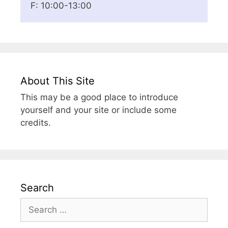
F: 10:00-13:00
About This Site
This may be a good place to introduce
yourself and your site or include some
credits.
Search
Search
for: