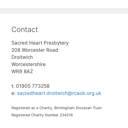
Contact
Sacred Heart Presbytery
208 Worcester Road
Droitwich
Worcestershire
WR9 8AZ
t: 01905 773258
e:
sacredheart.droitwich@rcaob.org.uk
Registered as a Charity, Birmingham Diocesan Trust:
Registered Charity Number 234216