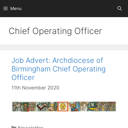
Skip
Menu
to
content
Chief Operating Officer
Job Advert: Archdiocese of
Birmingham Chief Operating
Officer
11th November 2020
Categories