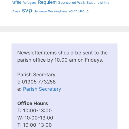
Requiem
raffle
Sponsored Walk
Stations of the
Refugees
svp
Youth Group
Cross
Walsingham
Universe
Newsletter items should be sent to the
parish office by 10.00 am on Fridays.
Parish Secretary
t: 01905 773258
e:
Parish Secretary
Office Hours
T: 10:00-13:00
W: 10:00-13:00
T: 10:00-13:00