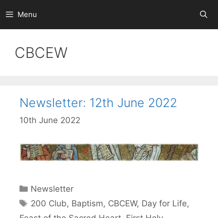
Skip
Menu
to
content
CBCEW
Newsletter: 12th June 2022
10th June 2022
Categories
Newsletter
Tags
200 Club
,
Baptism
,
CBCEW
,
Day for Life
,