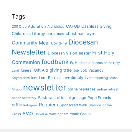
Tags
CAFOD
Cashless Giving
Adoration
200 Club
Archbishop
christmas fayre
Children's Liturgy
christmas
Diocesan
Community Meal
Covid-19
Newsletter
First Holy
Diocesan Vision
easter
foodbank
Communion
Fr. Hudson's
Friends of the Holy
giving tree
Gift Aid
funeral
Job Vacancy
Land
Job
LiveSimply
Lent Retreat
Keyholders
lent
live streaming
Mass
newsletter
online resources
online retreat
Missio
Pastoral Letter
pilgrimage
Pope Francis
parish secretary
Requiem
raffle
Sponsored Walk
Stations of the
Refugees
svp
Youth Group
Cross
Walsingham
Universe