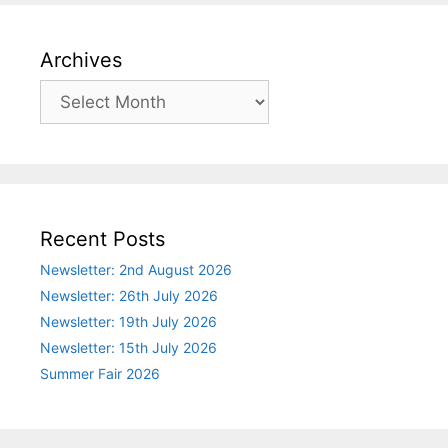
Archives
Archives
Recent Posts
Newsletter: 2nd August 2026
Newsletter: 26th July 2026
Newsletter: 19th July 2026
Newsletter: 15th July 2026
Summer Fair 2026