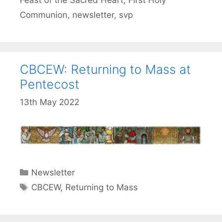
Feast of the Sacred Heart
,
First Holy
Communion
,
newsletter
,
svp
CBCEW: Returning to Mass at
Pentecost
13th May 2022
Categories
Newsletter
Tags
CBCEW
,
Returning to Mass