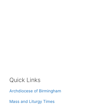
Quick Links
Archdiocese of Birmingham
Mass and Liturgy Times