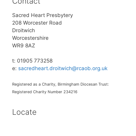
Contact
Sacred Heart Presbytery
208 Worcester Road
Droitwich
Worcestershire
WR9 8AZ
t: 01905 773258
e:
sacredheart.droitwich@rcaob.org.uk
Registered as a Charity, Birmingham Diocesan Trust:
Registered Charity Number 234216
Locate