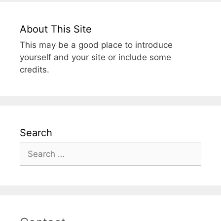
About This Site
This may be a good place to introduce
yourself and your site or include some
credits.
Search
Search
for: