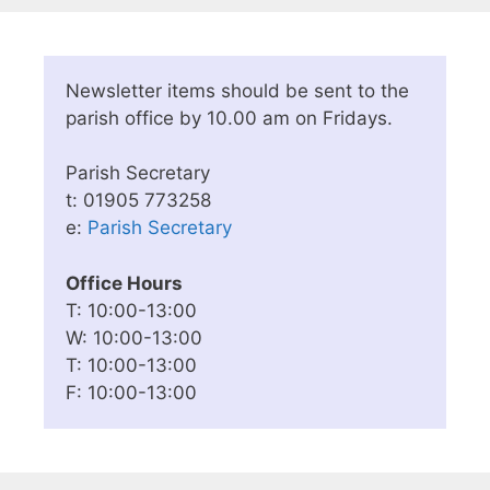
Newsletter items should be sent to the
parish office by 10.00 am on Fridays.
Parish Secretary
t: 01905 773258
e:
Parish Secretary
Office Hours
T: 10:00-13:00
W: 10:00-13:00
T: 10:00-13:00
F: 10:00-13:00