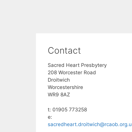
Contact
Sacred Heart Presbytery
208 Worcester Road
Droitwich
Worcestershire
WR9 8AZ
t: 01905 773258
e:
sacredheart.droitwich@rcaob.org.u