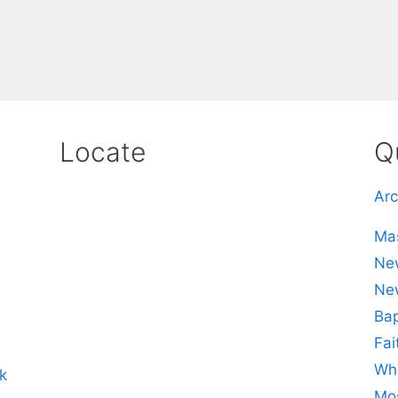
Locate
Q
Arc
Mas
New
Ne
Bap
Fai
Whe
k
Mos