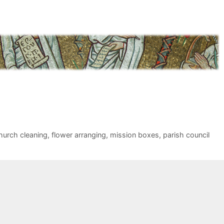
hurch cleaning
,
flower arranging
,
mission boxes
,
parish council