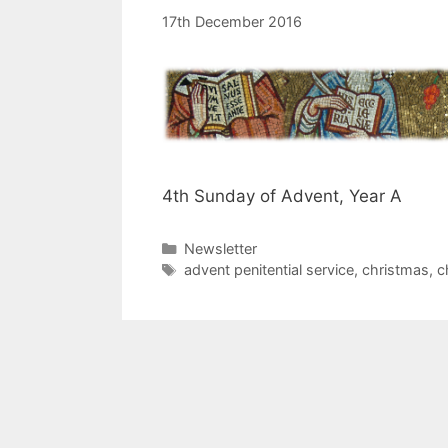
17th December 2016
4th Sunday of Advent, Year A
Categories
Newsletter
Tags
advent penitential service
,
christmas
,
c