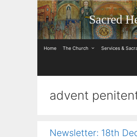
Skip
to
Sacred He
content
Home
The Church
Services & Sac
advent penitent
Newsletter: 18th D