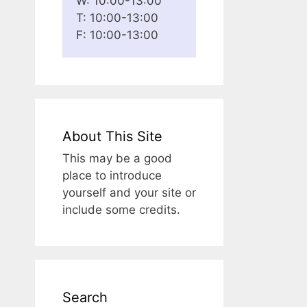
W: 10:00-13:00
T: 10:00-13:00
F: 10:00-13:00
About This Site
This may be a good
place to introduce
yourself and your site or
include some credits.
Search