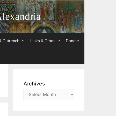
Alexandria
& Outreach
Links & Other
Donate
Archives
Archives