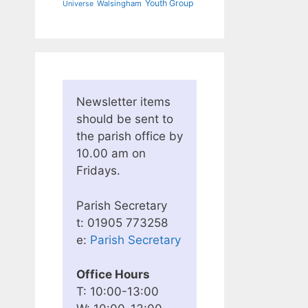
Youth Group
Walsingham
Universe
Newsletter items
should be sent to
the parish office by
10.00 am on
Fridays.
Parish Secretary
t: 01905 773258
e:
Parish Secretary
Office Hours
T: 10:00-13:00