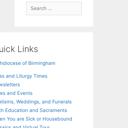
Search
for:
uick Links
hdiocese of Birmingham
s and Liturgy Times
sletters
ws and Events
tisms, Weddings, and Funerals
th Education and Sacraments
n You are Sick or Housebound
aics and Virtual Tour