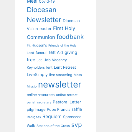
Meal
Covid-19
Diocesan
Newsletter
Diocesan
First Holy
Vision
easter
foodbank
Communion
Fr. Hudson's
Friends of the Holy
giving
Gift Aid
funeral
Land
tree
Job Vacancy
Job
Lent Retreat
Keyholders
lent
LiveSimply
live streaming
Mass
newsletter
Missio
online resources
online retreat
Pastoral Letter
parish secretary
raffle
pilgrimage
Pope Francis
Requiem
Sponsored
Refugees
svp
Walk
Stations of the Cross