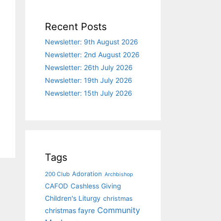
Recent Posts
Newsletter: 9th August 2026
Newsletter: 2nd August 2026
Newsletter: 26th July 2026
Newsletter: 19th July 2026
Newsletter: 15th July 2026
Tags
Adoration
200 Club
Archbishop
CAFOD
Cashless Giving
Children's Liturgy
christmas
Community
christmas fayre