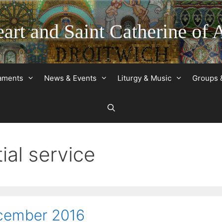
art and Saint Catherine of 
raments
News & Events
Liturgy & Music
Groups 
ial service
ecember 2016