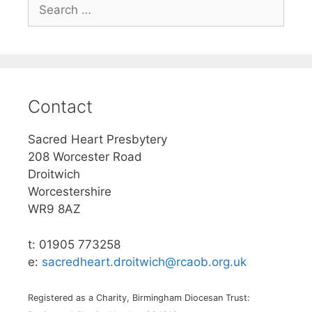
Search
for:
Contact
Sacred Heart Presbytery
208 Worcester Road
Droitwich
Worcestershire
WR9 8AZ
t: 01905 773258
e:
sacredheart.droitwich@rcaob.org.uk
Registered as a Charity, Birmingham Diocesan Trust: