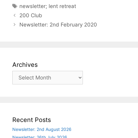
Tags
newsletter; lent retreat
200 Club
Newsletter: 2nd February 2020
Archives
Archives
Recent Posts
Newsletter: 2nd August 2026
Newsletter: 26th July 2026