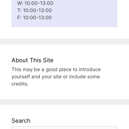
W: 10:00-13:00
T: 10:00-13:00
F: 10:00-13:00
About This Site
This may be a good place to introduce
yourself and your site or include some
credits.
Search