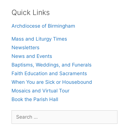
Quick Links
Archdiocese of Birmingham
Mass and Liturgy Times
Newsletters
News and Events
Baptisms, Weddings, and Funerals
Faith Education and Sacraments
When You are Sick or Housebound
Mosaics and Virtual Tour
Book the Parish Hall
Search
for: