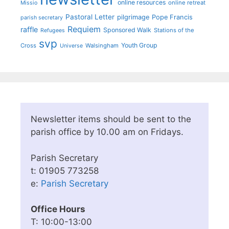
online resources
online retreat
Missio
Pastoral Letter
pilgrimage
Pope Francis
parish secretary
Requiem
raffle
Sponsored Walk
Stations of the
Refugees
svp
Youth Group
Cross
Walsingham
Universe
Newsletter items should be sent to the
parish office by 10.00 am on Fridays.
Parish Secretary
t: 01905 773258
e:
Parish Secretary
Office Hours
T: 10:00-13:00