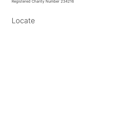
Registered Charity Number 234216
Locate