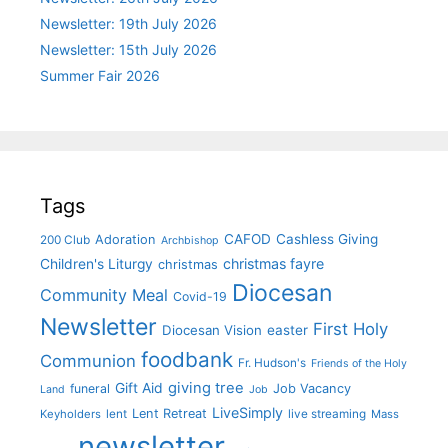
Newsletter: 19th July 2026
Newsletter: 15th July 2026
Summer Fair 2026
Tags
CAFOD
Cashless Giving
Adoration
200 Club
Archbishop
christmas fayre
Children's Liturgy
christmas
Diocesan
Community Meal
Covid-19
Newsletter
First Holy
Diocesan Vision
easter
foodbank
Communion
Fr. Hudson's
Friends of the Holy
giving tree
Gift Aid
funeral
Job Vacancy
Land
Job
LiveSimply
Lent Retreat
Keyholders
lent
live streaming
Mass
newsletter