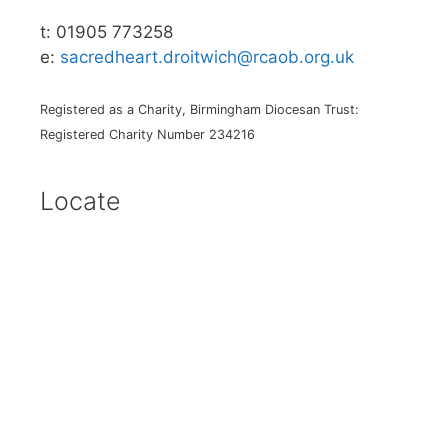
t: 01905 773258
e:
sacredheart.droitwich@rcaob.org.uk
Registered as a Charity, Birmingham Diocesan Trust:
Registered Charity Number 234216
Locate