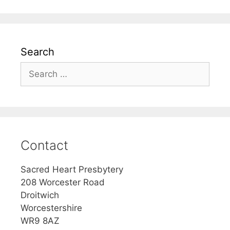
Search
Search
for:
Contact
Sacred Heart Presbytery
208 Worcester Road
Droitwich
Worcestershire
WR9 8AZ