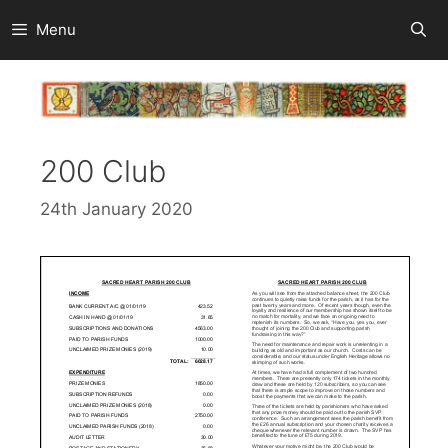
Skip
Menu
to
content
200 Club
24th January 2020