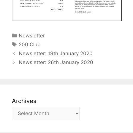
Categories
Newsletter
Tags
200 Club
Newsletter: 19th January 2020
Newsletter: 26th January 2020
Archives
Archives