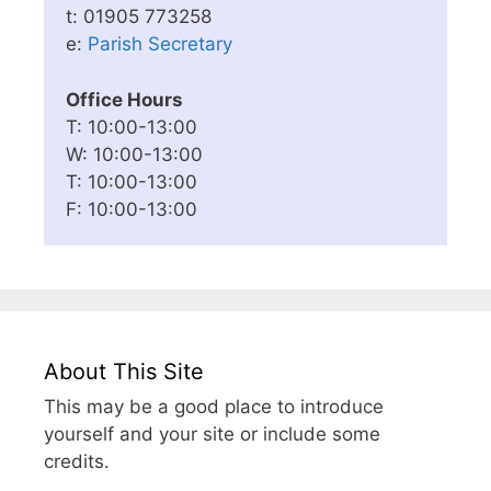
t: 01905 773258
e:
Parish Secretary
Office Hours
T: 10:00-13:00
W: 10:00-13:00
T: 10:00-13:00
F: 10:00-13:00
About This Site
This may be a good place to introduce
yourself and your site or include some
credits.