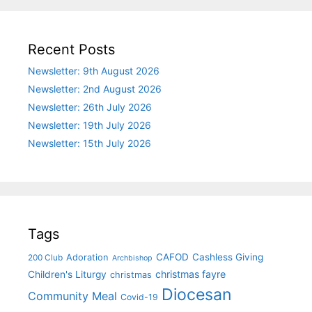
Recent Posts
Newsletter: 9th August 2026
Newsletter: 2nd August 2026
Newsletter: 26th July 2026
Newsletter: 19th July 2026
Newsletter: 15th July 2026
Tags
CAFOD
Cashless Giving
Adoration
200 Club
Archbishop
christmas fayre
Children's Liturgy
christmas
Diocesan
Community Meal
Covid-19