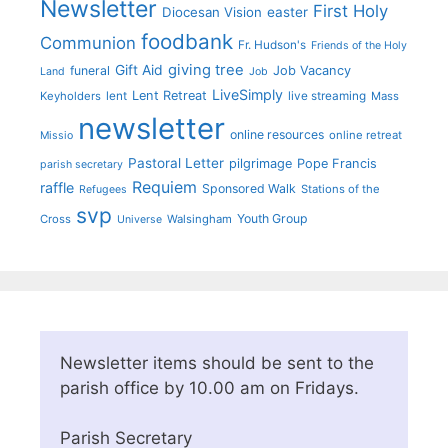
Newsletter
First Holy
Diocesan Vision
easter
foodbank
Communion
Fr. Hudson's
Friends of the Holy
giving tree
Gift Aid
funeral
Job Vacancy
Land
Job
LiveSimply
Lent Retreat
Keyholders
lent
live streaming
Mass
newsletter
online resources
online retreat
Missio
Pastoral Letter
pilgrimage
Pope Francis
parish secretary
Requiem
raffle
Sponsored Walk
Stations of the
Refugees
svp
Youth Group
Cross
Walsingham
Universe
Newsletter items should be sent to the
parish office by 10.00 am on Fridays.
Parish Secretary