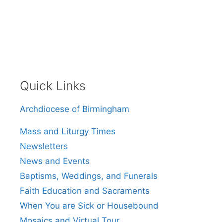
Quick Links
Archdiocese of Birmingham
Mass and Liturgy Times
Newsletters
News and Events
Baptisms, Weddings, and Funerals
Faith Education and Sacraments
When You are Sick or Housebound
Mosaics and Virtual Tour