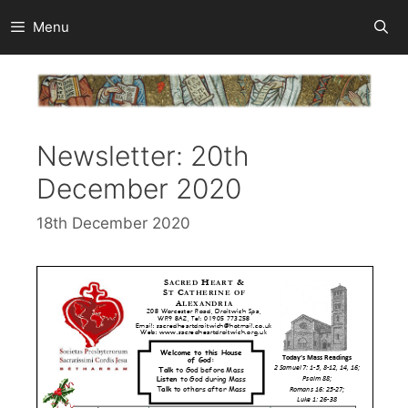
Skip
Menu
to
content
Newsletter: 20th
December 2020
18th December 2020