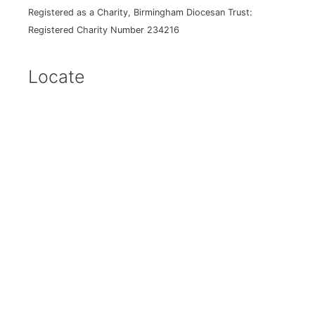
Registered as a Charity, Birmingham Diocesan Trust:
Registered Charity Number 234216
Locate