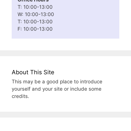
T: 10:00-13:00
W: 10:00-13:00
T: 10:00-13:00
F: 10:00-13:00
About This Site
This may be a good place to introduce
yourself and your site or include some
credits.