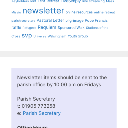
LiveSimply
Lent Retreat
Keyholders
lent
live streaming
Mass
newsletter
online resources
online retreat
Missio
Pastoral Letter
pilgrimage
Pope Francis
parish secretary
Requiem
raffle
Sponsored Walk
Stations of the
Refugees
svp
Youth Group
Cross
Walsingham
Universe
Newsletter items should be sent to the
parish office by 10.00 am on Fridays.
Parish Secretary
t: 01905 773258
e:
Parish Secretary
Office Hours