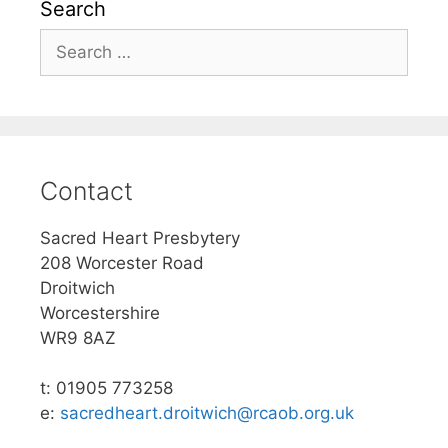
Search
Search
for:
Contact
Sacred Heart Presbytery
208 Worcester Road
Droitwich
Worcestershire
WR9 8AZ
t: 01905 773258
e:
sacredheart.droitwich@rcaob.org.uk