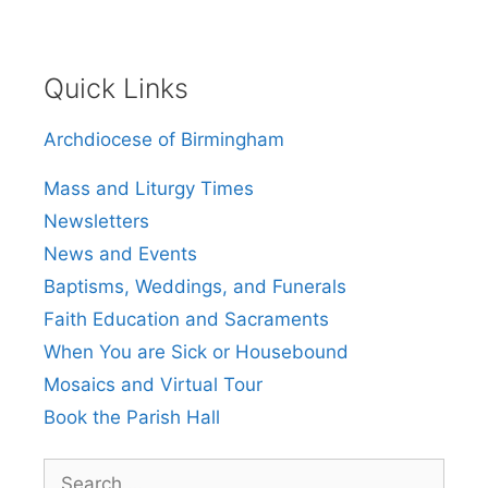
Quick Links
Archdiocese of Birmingham
Mass and Liturgy Times
Newsletters
News and Events
Baptisms, Weddings, and Funerals
Faith Education and Sacraments
When You are Sick or Housebound
Mosaics and Virtual Tour
Book the Parish Hall
Search