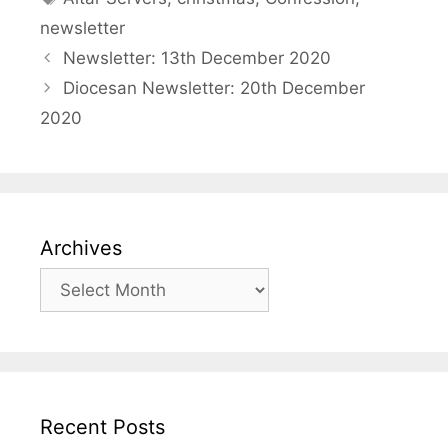
newsletter
Newsletter: 13th December 2020
Diocesan Newsletter: 20th December
2020
Archives
Archives
Recent Posts