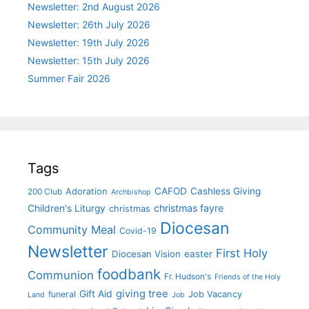
Newsletter: 2nd August 2026
Newsletter: 26th July 2026
Newsletter: 19th July 2026
Newsletter: 15th July 2026
Summer Fair 2026
Tags
CAFOD
Cashless Giving
Adoration
200 Club
Archbishop
christmas fayre
Children's Liturgy
christmas
Diocesan
Community Meal
Covid-19
Newsletter
First Holy
Diocesan Vision
easter
foodbank
Communion
Fr. Hudson's
Friends of the Holy
giving tree
Gift Aid
funeral
Job Vacancy
Land
Job