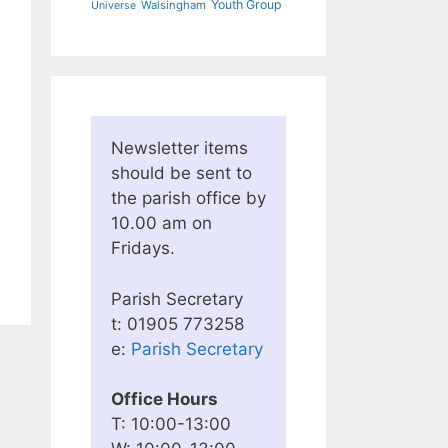
Youth Group
Walsingham
Universe
Newsletter items
should be sent to
the parish office by
10.00 am on
Fridays.
Parish Secretary
t: 01905 773258
e:
Parish Secretary
Office Hours
T: 10:00-13:00