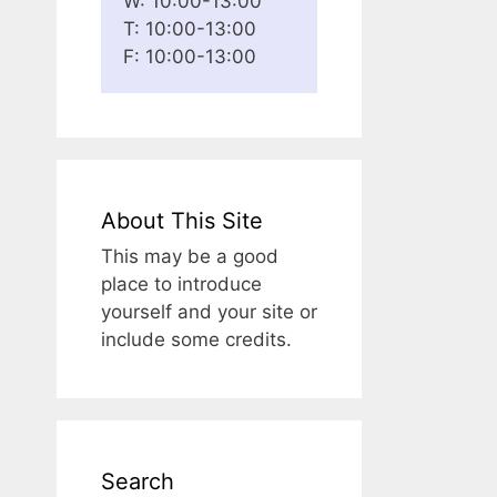
W: 10:00-13:00
T: 10:00-13:00
F: 10:00-13:00
About This Site
This may be a good
place to introduce
yourself and your site or
include some credits.
Search