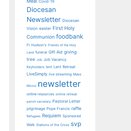
Meal
Covid-19
Diocesan
Newsletter
Diocesan
First Holy
Vision
easter
foodbank
Communion
Fr. Hudson's
Friends of the Holy
giving
Gift Aid
funeral
Land
tree
Job Vacancy
Job
Lent Retreat
Keyholders
lent
LiveSimply
live streaming
Mass
newsletter
Missio
online resources
online retreat
Pastoral Letter
parish secretary
raffle
pilgrimage
Pope Francis
Requiem
Sponsored
Refugees
svp
Walk
Stations of the Cross