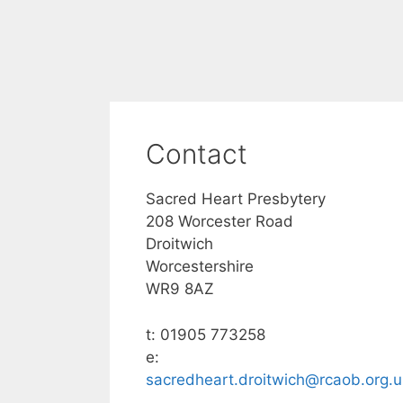
Contact
Sacred Heart Presbytery
208 Worcester Road
Droitwich
Worcestershire
WR9 8AZ
t: 01905 773258
e:
sacredheart.droitwich@rcaob.org.u