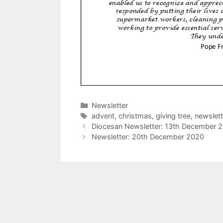
Categories
Newsletter
Tags
advent
,
christmas
,
giving tree
,
newslett
Diocesan Newsletter: 13th December 
Newsletter: 20th December 2020