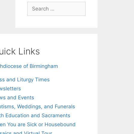
Search
for:
uick Links
hdiocese of Birmingham
s and Liturgy Times
sletters
ws and Events
tisms, Weddings, and Funerals
th Education and Sacraments
n You are Sick or Housebound
aics and Virtual Tour