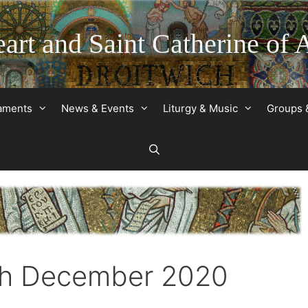
art and Saint Catherine of 
raments
News & Events
Liturgy & Music
Groups 
3th December 2020