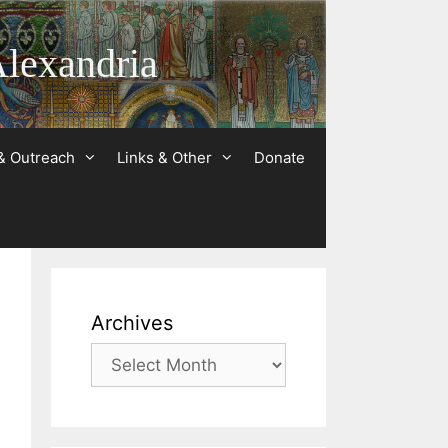
Alexandria
& Outreach
Links & Other
Donate
Archives
Archives