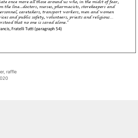
er
,
raffle
2020