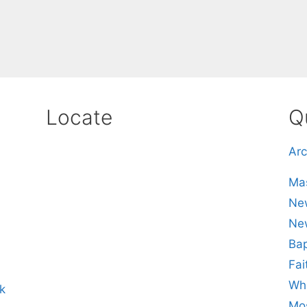
Locate
Q
Arc
Mas
New
Ne
Bap
Fai
Whe
k
Mos