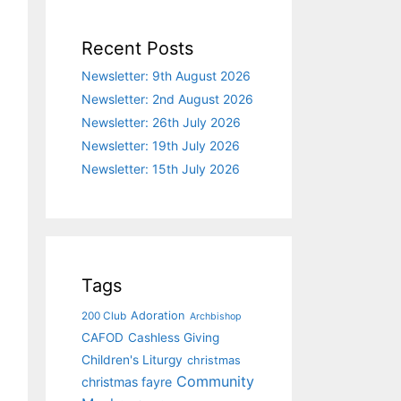
Recent Posts
Newsletter: 9th August 2026
Newsletter: 2nd August 2026
Newsletter: 26th July 2026
Newsletter: 19th July 2026
Newsletter: 15th July 2026
Tags
Adoration
200 Club
Archbishop
CAFOD
Cashless Giving
Children's Liturgy
christmas
Community
christmas fayre