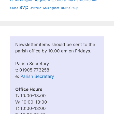
Sponsored Walk
Stations of the
Refugees
svp
Youth Group
Cross
Walsingham
Universe
Newsletter items should be sent to the
parish office by 10.00 am on Fridays.
Parish Secretary
t: 01905 773258
e:
Parish Secretary
Office Hours
T: 10:00-13:00
W: 10:00-13:00
T: 10:00-13:00