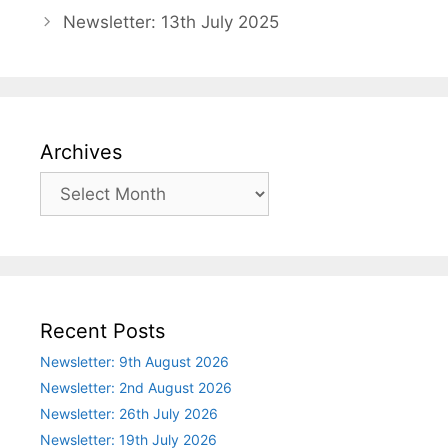
Newsletter: 13th July 2025
Archives
Archives
Recent Posts
Newsletter: 9th August 2026
Newsletter: 2nd August 2026
Newsletter: 26th July 2026
Newsletter: 19th July 2026