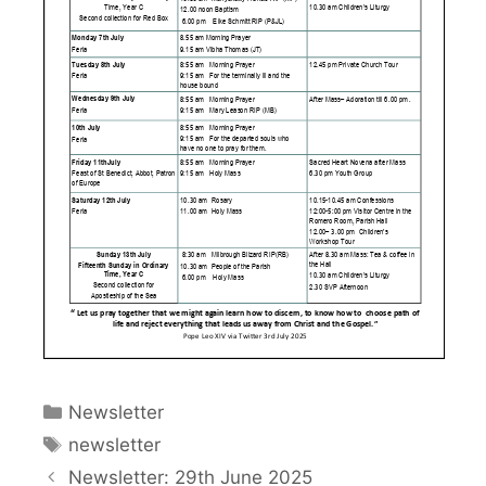
Categories
Newsletter
Tags
newsletter
Newsletter: 29th June 2025