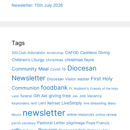
Newsletter: 15th July 2026
Tags
CAFOD
Cashless Giving
Adoration
200 Club
Archbishop
christmas fayre
Children's Liturgy
christmas
Diocesan
Community Meal
Covid-19
Newsletter
First Holy
Diocesan Vision
easter
foodbank
Communion
Fr. Hudson's
Friends of the Holy
giving tree
Gift Aid
funeral
Job Vacancy
Land
Job
LiveSimply
Lent Retreat
Keyholders
lent
live streaming
Mass
newsletter
online resources
online retreat
Missio
Pastoral Letter
pilgrimage
Pope Francis
parish secretary
Requiem
raffle