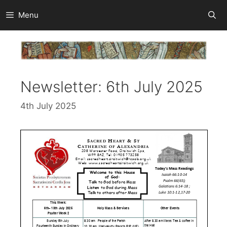
Skip
Menu
to
content
Newsletter: 6th July 2025
4th July 2025