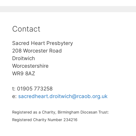
Contact
Sacred Heart Presbytery
208 Worcester Road
Droitwich
Worcestershire
WR9 8AZ
t: 01905 773258
e:
sacredheart.droitwich@rcaob.org.uk
Registered as a Charity, Birmingham Diocesan Trust:
Registered Charity Number 234216