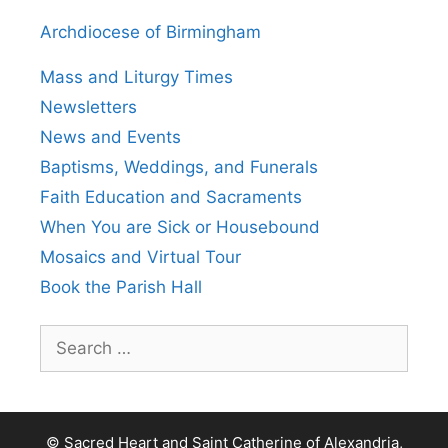
Archdiocese of Birmingham
Mass and Liturgy Times
Newsletters
News and Events
Baptisms, Weddings, and Funerals
Faith Education and Sacraments
When You are Sick or Housebound
Mosaics and Virtual Tour
Book the Parish Hall
Search
for:
© Sacred Heart and Saint Catherine of Alexandria,