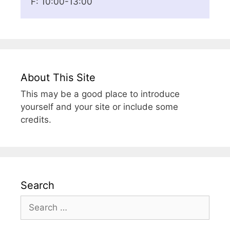
F: 10:00-13:00
About This Site
This may be a good place to introduce
yourself and your site or include some
credits.
Search
Search
for: