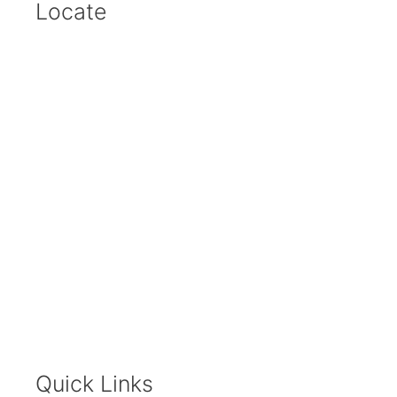
Locate
Quick Links