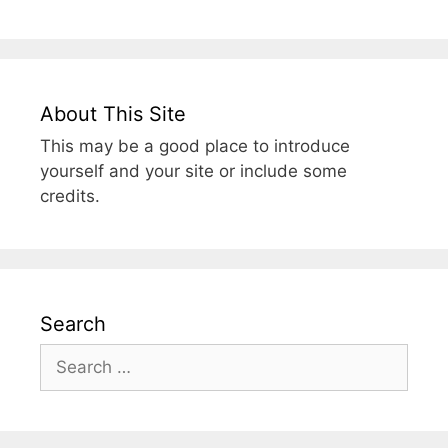
About This Site
This may be a good place to introduce
yourself and your site or include some
credits.
Search
Search
for: