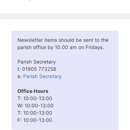
Newsletter items should be sent to the
parish office by 10.00 am on Fridays.
Parish Secretary
t: 01905 773258
e:
Parish Secretary
Office Hours
T: 10:00-13:00
W: 10:00-13:00
T: 10:00-13:00
F: 10:00-13:00