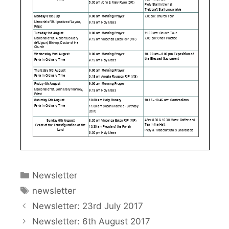
Categories
Newsletter
Tags
newsletter
Newsletter: 23rd July 2017
Newsletter: 6th August 2017