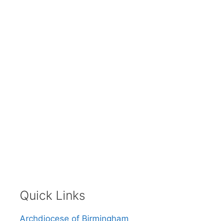
Quick Links
Archdiocese of Birmingham