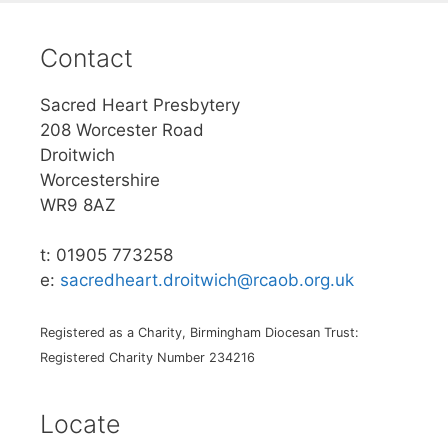
Contact
Sacred Heart Presbytery
208 Worcester Road
Droitwich
Worcestershire
WR9 8AZ
t: 01905 773258
e:
sacredheart.droitwich@rcaob.org.uk
Registered as a Charity, Birmingham Diocesan Trust:
Registered Charity Number 234216
Locate