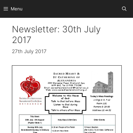
Skip
Menu
to
content
Newsletter: 30th July
2017
27th July 2017