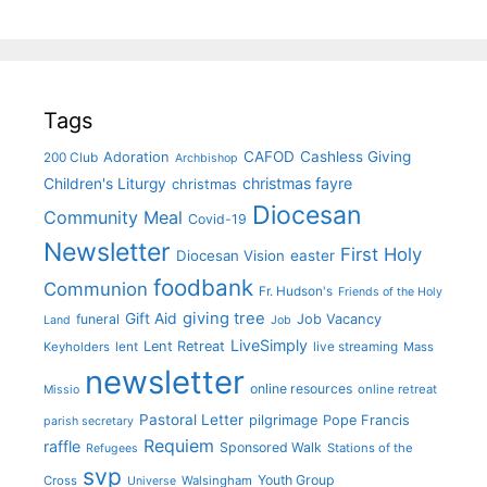
Tags
CAFOD
Cashless Giving
Adoration
200 Club
Archbishop
christmas fayre
Children's Liturgy
christmas
Diocesan
Community Meal
Covid-19
Newsletter
First Holy
Diocesan Vision
easter
foodbank
Communion
Fr. Hudson's
Friends of the Holy
giving tree
Gift Aid
funeral
Job Vacancy
Land
Job
LiveSimply
Lent Retreat
Keyholders
lent
live streaming
Mass
newsletter
online resources
online retreat
Missio
Pastoral Letter
pilgrimage
Pope Francis
parish secretary
Requiem
raffle
Sponsored Walk
Stations of the
Refugees
svp
Youth Group
Cross
Walsingham
Universe