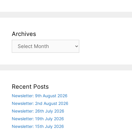
Archives
Archives
Recent Posts
Newsletter: 9th August 2026
Newsletter: 2nd August 2026
Newsletter: 26th July 2026
Newsletter: 19th July 2026
Newsletter: 15th July 2026