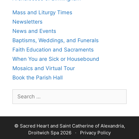
Mass and Liturgy Times
Newsletters
News and Events
Baptisms, Weddings, and Funerals
Faith Education and Sacraments
When You are Sick or Housebound
Mosaics and Virtual Tour
Book the Parish Hall
Search
for:
© Sacred Heart and Saint Catherine of Alexandria,
Droitwich Spa 2026 ·
Privacy Policy