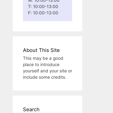
W: 10:00-13:00
T: 10:00-13:00
F: 10:00-13:00
About This Site
This may be a good
place to introduce
yourself and your site or
include some credits.
Search