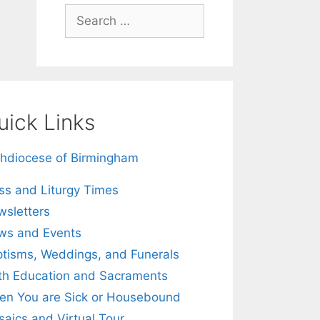
Search
for:
uick Links
hdiocese of Birmingham
s and Liturgy Times
sletters
ws and Events
tisms, Weddings, and Funerals
th Education and Sacraments
n You are Sick or Housebound
aics and Virtual Tour