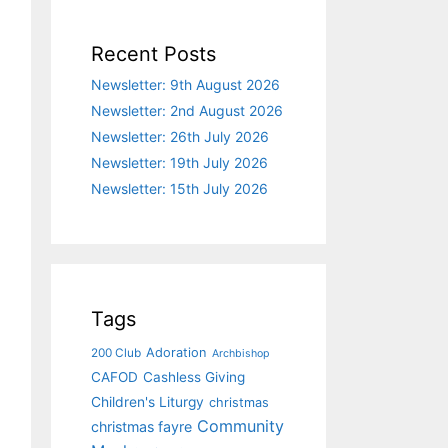
Recent Posts
Newsletter: 9th August 2026
Newsletter: 2nd August 2026
Newsletter: 26th July 2026
Newsletter: 19th July 2026
Newsletter: 15th July 2026
Tags
Adoration
200 Club
Archbishop
CAFOD
Cashless Giving
Children's Liturgy
christmas
Community
christmas fayre