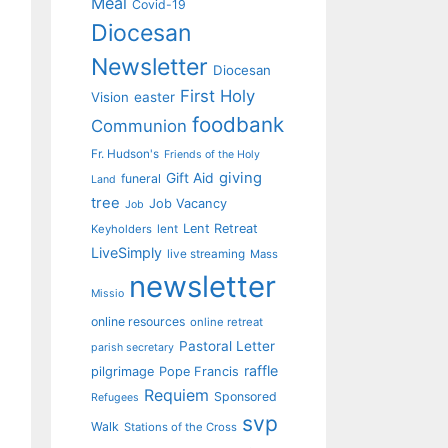
Meal
Covid-19
Diocesan
Newsletter
Diocesan
First Holy
Vision
easter
foodbank
Communion
Fr. Hudson's
Friends of the Holy
giving
Gift Aid
funeral
Land
tree
Job Vacancy
Job
Lent Retreat
Keyholders
lent
LiveSimply
live streaming
Mass
newsletter
Missio
online resources
online retreat
Pastoral Letter
parish secretary
raffle
pilgrimage
Pope Francis
Requiem
Sponsored
Refugees
svp
Walk
Stations of the Cross