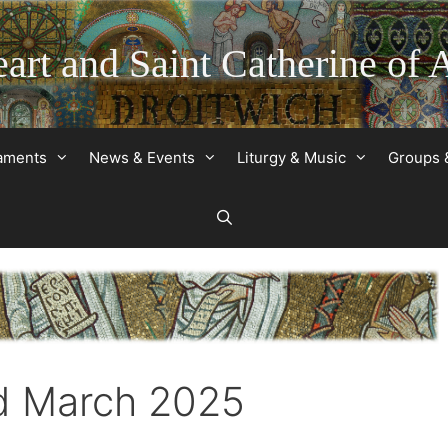
art and Saint Catherine of 
raments
News & Events
Liturgy & Music
Groups 
d March 2025