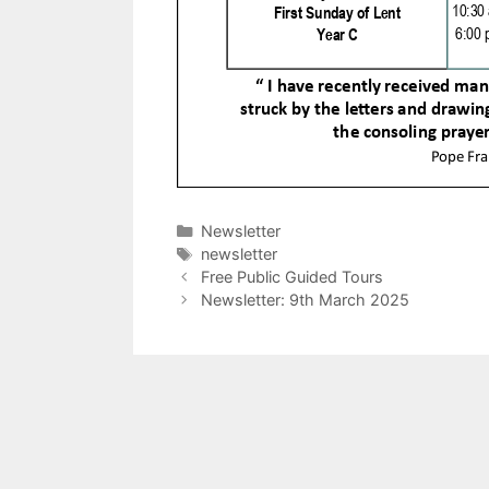
Categories
Newsletter
Tags
newsletter
Free Public Guided Tours
Newsletter: 9th March 2025