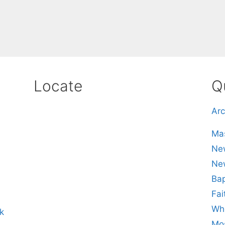
Locate
Q
Arc
Mas
New
Ne
Bap
Fai
Whe
k
Mos