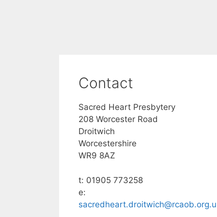
Contact
Sacred Heart Presbytery
208 Worcester Road
Droitwich
Worcestershire
WR9 8AZ
t: 01905 773258
e:
sacredheart.droitwich@rcaob.org.u