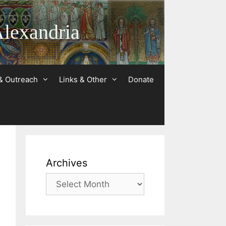
Alexandria
& Outreach
Links & Other
Donate
Archives
Archives