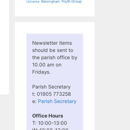
Youth Group
Walsingham
Universe
Newsletter items
should be sent to
the parish office by
10.00 am on
Fridays.
Parish Secretary
t: 01905 773258
e:
Parish Secretary
Office Hours
T: 10:00-13:00