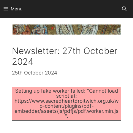
Skip
Menu
to
content
Newsletter: 27th October
2024
25th October 2024
Setting up fake worker failed: "Cannot load
script at:
https://www.sacredheartdroitwich.org.uk/w
p-content/plugins/pdf-
embedder/assets/js/pdfjs/pdf.worker.min.js
".