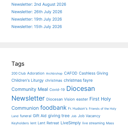
Newsletter: 2nd August 2026
Newsletter: 26th July 2026
Newsletter: 19th July 2026
Newsletter: 15th July 2026
Tags
CAFOD
Cashless Giving
Adoration
200 Club
Archbishop
christmas fayre
Children's Liturgy
christmas
Diocesan
Community Meal
Covid-19
Newsletter
First Holy
Diocesan Vision
easter
foodbank
Communion
Fr. Hudson's
Friends of the Holy
giving tree
Gift Aid
funeral
Job Vacancy
Land
Job
LiveSimply
Lent Retreat
Keyholders
lent
live streaming
Mass