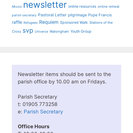
newsletter
online resources
online retreat
Missio
Pastoral Letter
pilgrimage
Pope Francis
parish secretary
Requiem
raffle
Sponsored Walk
Stations of the
Refugees
svp
Youth Group
Cross
Walsingham
Universe
Newsletter items should be sent to the
parish office by 10.00 am on Fridays.
Parish Secretary
t: 01905 773258
e:
Parish Secretary
Office Hours