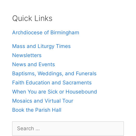
Quick Links
Archdiocese of Birmingham
Mass and Liturgy Times
Newsletters
News and Events
Baptisms, Weddings, and Funerals
Faith Education and Sacraments
When You are Sick or Housebound
Mosaics and Virtual Tour
Book the Parish Hall
Search
for: