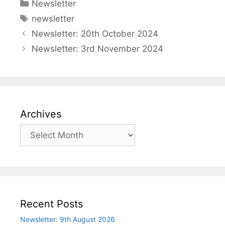
Categories
Newsletter
Tags
newsletter
Newsletter: 20th October 2024
Newsletter: 3rd November 2024
Archives
Archives
Recent Posts
Newsletter: 9th August 2026