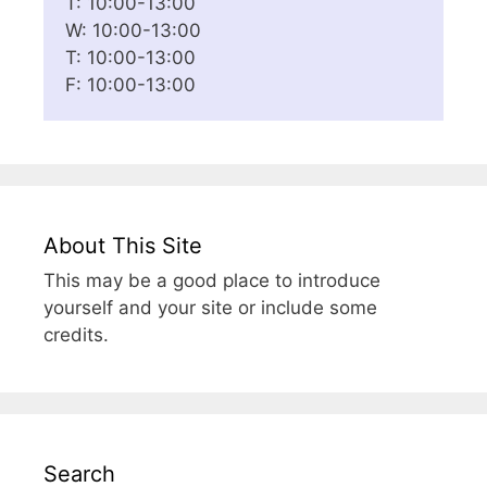
T: 10:00-13:00
W: 10:00-13:00
T: 10:00-13:00
F: 10:00-13:00
About This Site
This may be a good place to introduce
yourself and your site or include some
credits.
Search