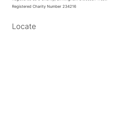
Registered Charity Number 234216
Locate