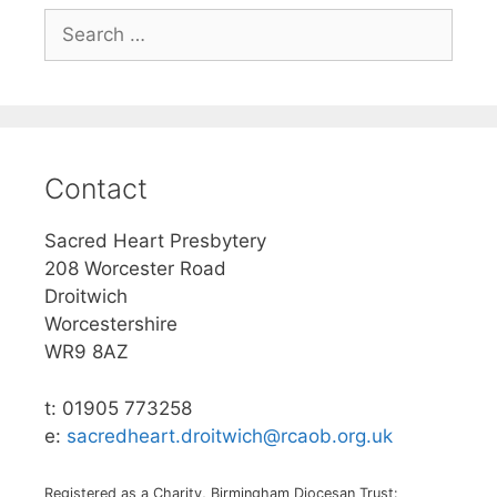
Search
for:
Contact
Sacred Heart Presbytery
208 Worcester Road
Droitwich
Worcestershire
WR9 8AZ
t: 01905 773258
e:
sacredheart.droitwich@rcaob.org.uk
Registered as a Charity, Birmingham Diocesan Trust: