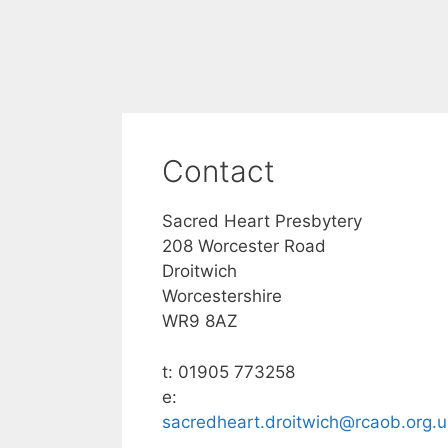
Contact
Sacred Heart Presbytery
208 Worcester Road
Droitwich
Worcestershire
WR9 8AZ
t: 01905 773258
e:
sacredheart.droitwich@rcaob.org.u