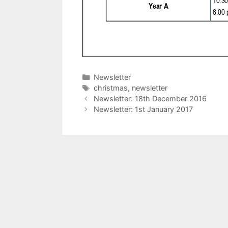
Categories
Newsletter
Tags
christmas
,
newsletter
Newsletter: 18th December 2016
Newsletter: 1st January 2017