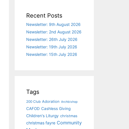
Recent Posts
Newsletter: 9th August 2026
Newsletter: 2nd August 2026
Newsletter: 26th July 2026
Newsletter: 19th July 2026
Newsletter: 15th July 2026
Tags
Adoration
200 Club
Archbishop
CAFOD
Cashless Giving
Children's Liturgy
christmas
Community
christmas fayre