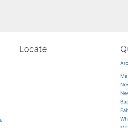
Locate
Q
Arc
Mas
New
Ne
Bap
Fai
Whe
k
Mos