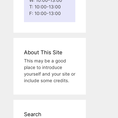
W: 10:00-13:00
T: 10:00-13:00
F: 10:00-13:00
About This Site
This may be a good
place to introduce
yourself and your site or
include some credits.
Search