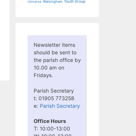
Youth Group
Walsingham
Universe
Newsletter items
should be sent to
the parish office by
10.00 am on
Fridays.
Parish Secretary
t: 01905 773258
e:
Parish Secretary
Office Hours
T: 10:00-13:00