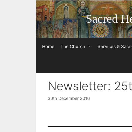
Skip
to
Sacred He
content
Home
The Church
Services & Sac
Newsletter: 2
30th December 2016