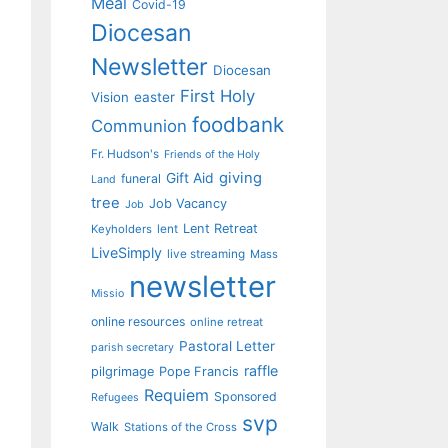
Meal
Covid-19
Diocesan
Newsletter
Diocesan
First Holy
Vision
easter
foodbank
Communion
Fr. Hudson's
Friends of the Holy
giving
Gift Aid
funeral
Land
tree
Job Vacancy
Job
Lent Retreat
Keyholders
lent
LiveSimply
live streaming
Mass
newsletter
Missio
online resources
online retreat
Pastoral Letter
parish secretary
raffle
pilgrimage
Pope Francis
Requiem
Sponsored
Refugees
svp
Walk
Stations of the Cross