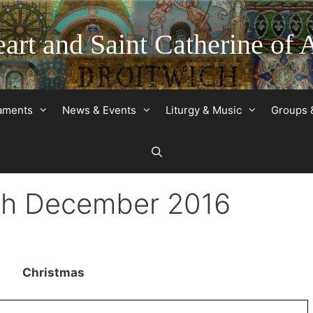
art and Saint Catherine of 
raments
News & Events
Liturgy & Music
Groups 
5th December 2016
Christmas