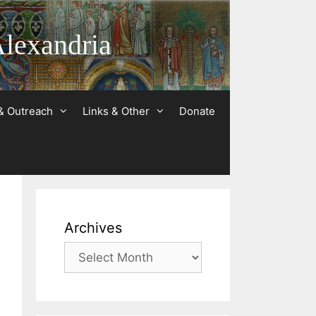
Alexandria
& Outreach
Links & Other
Donate
Archives
Archives