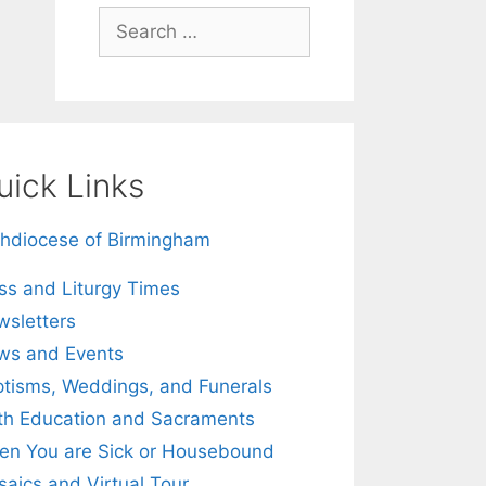
Search
for:
uick Links
hdiocese of Birmingham
s and Liturgy Times
sletters
ws and Events
tisms, Weddings, and Funerals
th Education and Sacraments
n You are Sick or Housebound
aics and Virtual Tour