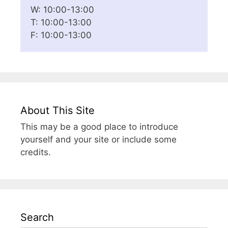
W: 10:00-13:00
T: 10:00-13:00
F: 10:00-13:00
About This Site
This may be a good place to introduce
yourself and your site or include some
credits.
Search