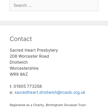
Search
for:
Contact
Sacred Heart Presbytery
208 Worcester Road
Droitwich
Worcestershire
WR9 8AZ
t: 01905 773258
e:
sacredheart.droitwich@rcaob.org.uk
Registered as a Charity, Birmingham Diocesan Trust: