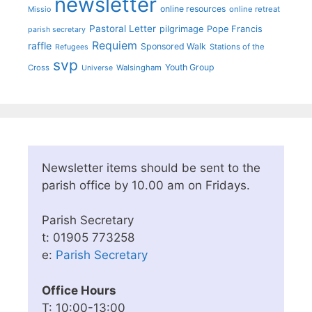
newsletter
online resources
online retreat
Missio
Pastoral Letter
pilgrimage
Pope Francis
parish secretary
Requiem
raffle
Sponsored Walk
Stations of the
Refugees
svp
Youth Group
Cross
Walsingham
Universe
Newsletter items should be sent to the
parish office by 10.00 am on Fridays.
Parish Secretary
t: 01905 773258
e:
Parish Secretary
Office Hours
T: 10:00-13:00