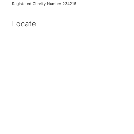
Registered Charity Number 234216
Locate