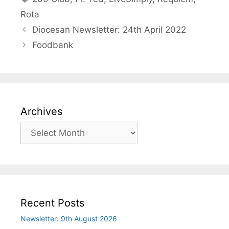
Rota
Diocesan Newsletter: 24th April 2022
Foodbank
Archives
Archives
Recent Posts
Newsletter: 9th August 2026