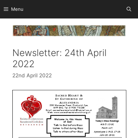
Skip
Menu
to
content
Newsletter: 24th April
2022
22nd April 2022