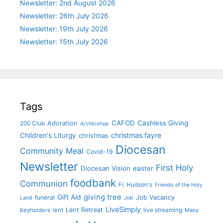
Newsletter: 2nd August 2026
Newsletter: 26th July 2026
Newsletter: 19th July 2026
Newsletter: 15th July 2026
Tags
CAFOD
Cashless Giving
Adoration
200 Club
Archbishop
christmas fayre
Children's Liturgy
christmas
Diocesan
Community Meal
Covid-19
Newsletter
First Holy
Diocesan Vision
easter
foodbank
Communion
Fr. Hudson's
Friends of the Holy
giving tree
Gift Aid
funeral
Job Vacancy
Land
Job
LiveSimply
Lent Retreat
Keyholders
lent
live streaming
Mass