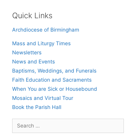
Quick Links
Archdiocese of Birmingham
Mass and Liturgy Times
Newsletters
News and Events
Baptisms, Weddings, and Funerals
Faith Education and Sacraments
When You are Sick or Housebound
Mosaics and Virtual Tour
Book the Parish Hall
Search
for: