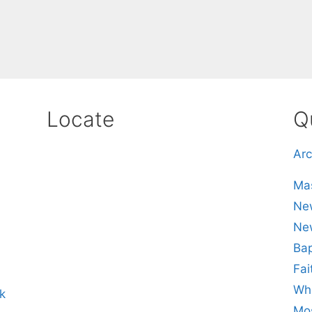
Locate
Q
Arc
Mas
New
Ne
Bap
Fai
Whe
k
Mos