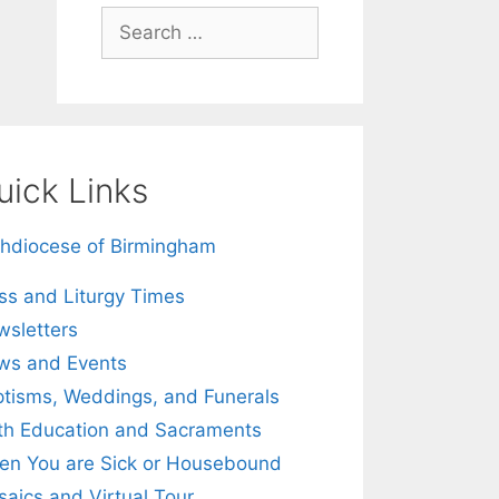
Search
for:
uick Links
hdiocese of Birmingham
s and Liturgy Times
sletters
ws and Events
tisms, Weddings, and Funerals
th Education and Sacraments
n You are Sick or Housebound
aics and Virtual Tour