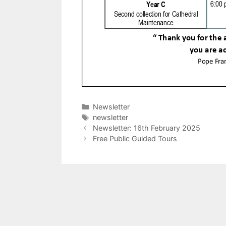
Categories
Newsletter
Tags
newsletter
Newsletter: 16th February 2025
Free Public Guided Tours