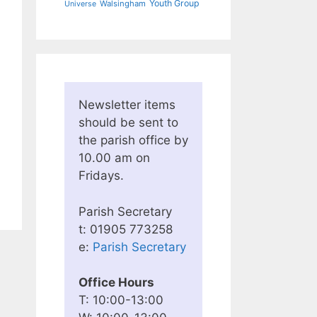
Youth Group
Walsingham
Universe
Newsletter items
should be sent to
the parish office by
10.00 am on
Fridays.
Parish Secretary
t: 01905 773258
e:
Parish Secretary
Office Hours
T: 10:00-13:00