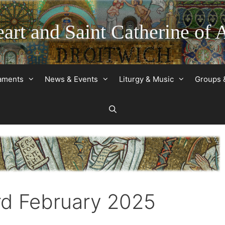
art and Saint Catherine of 
raments
News & Events
Liturgy & Music
Groups 
rd February 2025