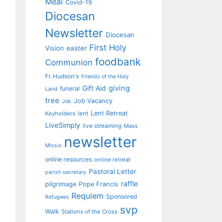
Meal
Covid-19
Diocesan
Newsletter
Diocesan
First Holy
Vision
easter
foodbank
Communion
Fr. Hudson's
Friends of the Holy
giving
Gift Aid
funeral
Land
tree
Job Vacancy
Job
Lent Retreat
Keyholders
lent
LiveSimply
live streaming
Mass
newsletter
Missio
online resources
online retreat
Pastoral Letter
parish secretary
raffle
pilgrimage
Pope Francis
Requiem
Sponsored
Refugees
svp
Walk
Stations of the Cross