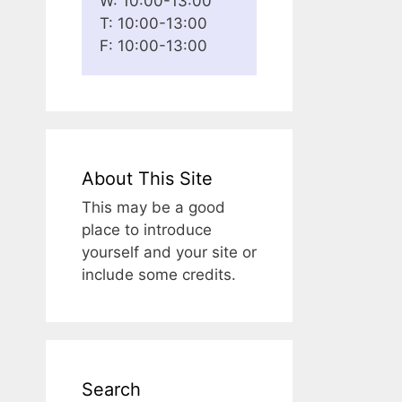
W: 10:00-13:00
T: 10:00-13:00
F: 10:00-13:00
About This Site
This may be a good
place to introduce
yourself and your site or
include some credits.
Search