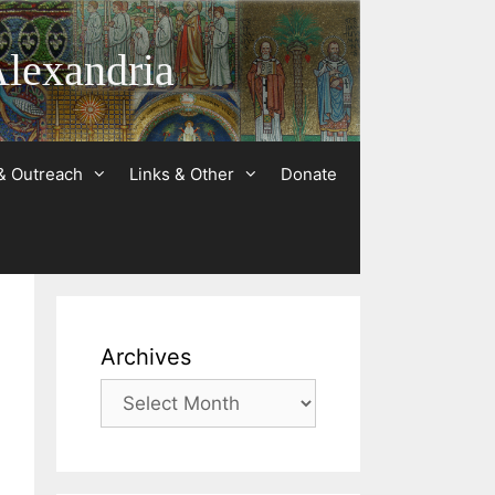
Alexandria
& Outreach
Links & Other
Donate
Archives
Archives