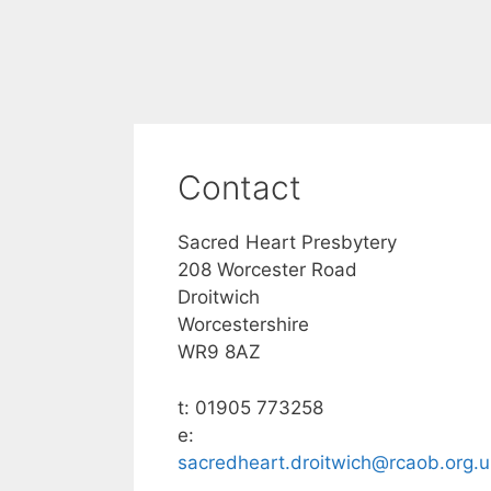
Contact
Sacred Heart Presbytery
208 Worcester Road
Droitwich
Worcestershire
WR9 8AZ
t: 01905 773258
e:
sacredheart.droitwich@rcaob.org.u