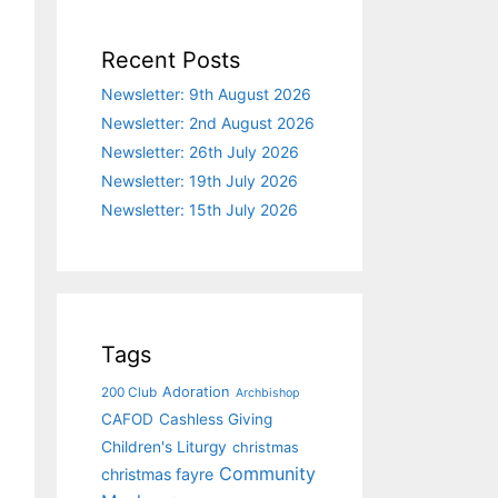
Recent Posts
Newsletter: 9th August 2026
Newsletter: 2nd August 2026
Newsletter: 26th July 2026
Newsletter: 19th July 2026
Newsletter: 15th July 2026
Tags
Adoration
200 Club
Archbishop
CAFOD
Cashless Giving
Children's Liturgy
christmas
Community
christmas fayre