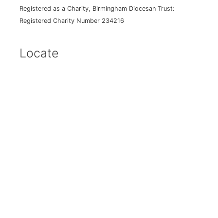
Registered as a Charity, Birmingham Diocesan Trust:
Registered Charity Number 234216
Locate