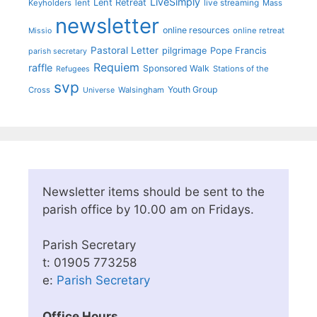
LiveSimply
Lent Retreat
Keyholders
lent
live streaming
Mass
newsletter
online resources
online retreat
Missio
Pastoral Letter
pilgrimage
Pope Francis
parish secretary
Requiem
raffle
Sponsored Walk
Stations of the
Refugees
svp
Youth Group
Cross
Walsingham
Universe
Newsletter items should be sent to the
parish office by 10.00 am on Fridays.
Parish Secretary
t: 01905 773258
e:
Parish Secretary
Office Hours