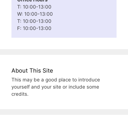
T: 10:00-13:00
W: 10:00-13:00
T: 10:00-13:00
F: 10:00-13:00
About This Site
This may be a good place to introduce
yourself and your site or include some
credits.