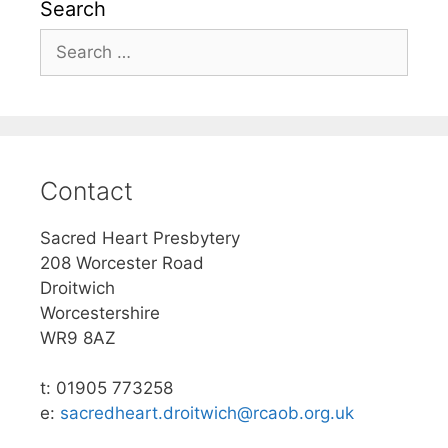
Search
Search
for:
Contact
Sacred Heart Presbytery
208 Worcester Road
Droitwich
Worcestershire
WR9 8AZ
t: 01905 773258
e:
sacredheart.droitwich@rcaob.org.uk