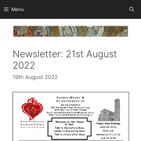
Skip
Menu
to
content
Newsletter: 21st August
2022
19th August 2022