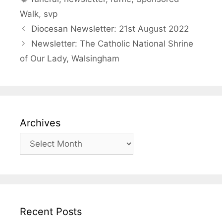
Walk
,
svp
Diocesan Newsletter: 21st August 2022
Newsletter: The Catholic National Shrine
of Our Lady, Walsingham
Archives
Archives
Recent Posts