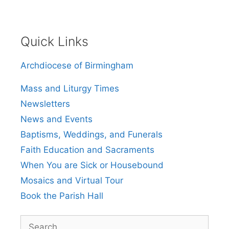
Quick Links
Archdiocese of Birmingham
Mass and Liturgy Times
Newsletters
News and Events
Baptisms, Weddings, and Funerals
Faith Education and Sacraments
When You are Sick or Housebound
Mosaics and Virtual Tour
Book the Parish Hall
Search