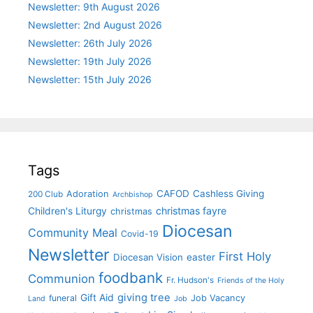
Newsletter: 9th August 2026
Newsletter: 2nd August 2026
Newsletter: 26th July 2026
Newsletter: 19th July 2026
Newsletter: 15th July 2026
Tags
CAFOD
Cashless Giving
Adoration
200 Club
Archbishop
christmas fayre
Children's Liturgy
christmas
Diocesan
Community Meal
Covid-19
Newsletter
First Holy
Diocesan Vision
easter
foodbank
Communion
Fr. Hudson's
Friends of the Holy
giving tree
Gift Aid
funeral
Job Vacancy
Land
Job