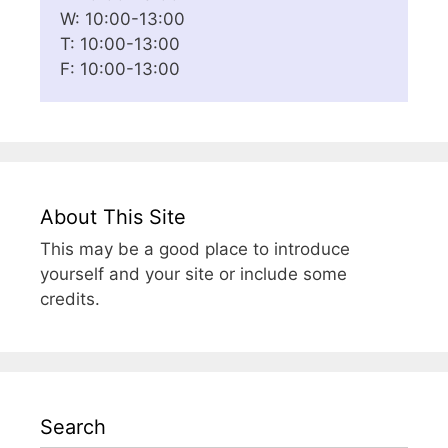
W: 10:00-13:00
T: 10:00-13:00
F: 10:00-13:00
About This Site
This may be a good place to introduce
yourself and your site or include some
credits.
Search