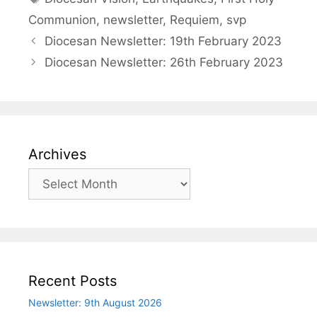
Communion
,
newsletter
,
Requiem
,
svp
Diocesan Newsletter: 19th February 2023
Diocesan Newsletter: 26th February 2023
Archives
Archives
Recent Posts
Newsletter: 9th August 2026