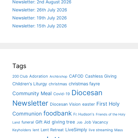
Newsletter: 2nd August 2026
Newsletter: 26th July 2026
Newsletter: 19th July 2026
Newsletter: 15th July 2026
Tags
CAFOD
Cashless Giving
Adoration
200 Club
Archbishop
christmas fayre
Children's Liturgy
christmas
Diocesan
Community Meal
Covid-19
Newsletter
First Holy
Diocesan Vision
easter
foodbank
Communion
Fr. Hudson's
Friends of the Holy
giving tree
Gift Aid
funeral
Job Vacancy
Land
Job
LiveSimply
Lent Retreat
Keyholders
lent
live streaming
Mass