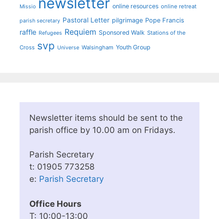
newsletter
online resources
online retreat
Missio
Pastoral Letter
pilgrimage
Pope Francis
parish secretary
Requiem
raffle
Sponsored Walk
Stations of the
Refugees
svp
Youth Group
Cross
Walsingham
Universe
Newsletter items should be sent to the
parish office by 10.00 am on Fridays.
Parish Secretary
t: 01905 773258
e:
Parish Secretary
Office Hours
T: 10:00-13:00