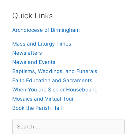
Quick Links
Archdiocese of Birmingham
Mass and Liturgy Times
Newsletters
News and Events
Baptisms, Weddings, and Funerals
Faith Education and Sacraments
When You are Sick or Housebound
Mosaics and Virtual Tour
Book the Parish Hall
Search
for: