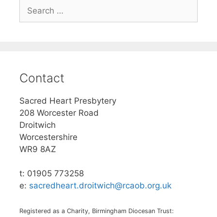
Search
for:
Contact
Sacred Heart Presbytery
208 Worcester Road
Droitwich
Worcestershire
WR9 8AZ
t: 01905 773258
e:
sacredheart.droitwich@rcaob.org.uk
Registered as a Charity, Birmingham Diocesan Trust: