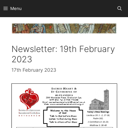
Skip
Menu
to
content
Newsletter: 19th February
2023
17th February 2023