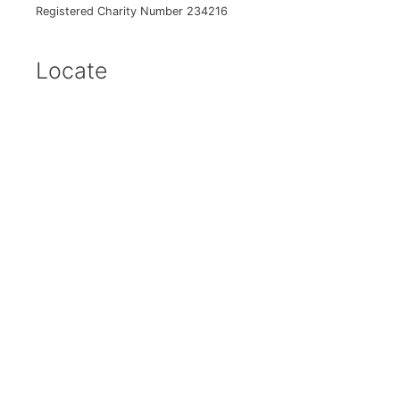
Registered Charity Number 234216
Locate