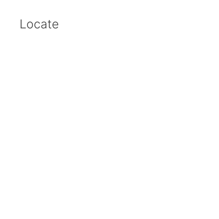
Locate