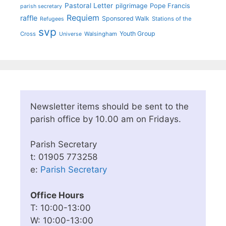
Pastoral Letter
pilgrimage
Pope Francis
parish secretary
Requiem
raffle
Sponsored Walk
Stations of the
Refugees
svp
Youth Group
Cross
Walsingham
Universe
Newsletter items should be sent to the
parish office by 10.00 am on Fridays.
Parish Secretary
t: 01905 773258
e:
Parish Secretary
Office Hours
T: 10:00-13:00
W: 10:00-13:00