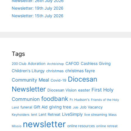
Newsletter: 26th July 2026
Newsletter: 19th July 2026
Newsletter: 15th July 2026
Tags
CAFOD
Cashless Giving
Adoration
200 Club
Archbishop
christmas fayre
Children's Liturgy
christmas
Diocesan
Community Meal
Covid-19
Newsletter
First Holy
Diocesan Vision
easter
foodbank
Communion
Fr. Hudson's
Friends of the Holy
giving tree
Gift Aid
funeral
Job Vacancy
Land
Job
LiveSimply
Lent Retreat
Keyholders
lent
live streaming
Mass
newsletter
online resources
online retreat
Missio