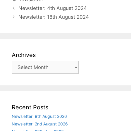
Newsletter: 4th August 2024
Newsletter: 18th August 2024
Archives
Archives
Recent Posts
Newsletter: 9th August 2026
Newsletter: 2nd August 2026