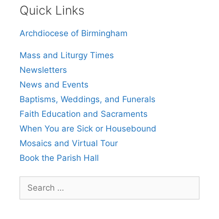
Quick Links
Archdiocese of Birmingham
Mass and Liturgy Times
Newsletters
News and Events
Baptisms, Weddings, and Funerals
Faith Education and Sacraments
When You are Sick or Housebound
Mosaics and Virtual Tour
Book the Parish Hall
Search
for: