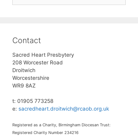
for:
Contact
Sacred Heart Presbytery
208 Worcester Road
Droitwich
Worcestershire
WR9 8AZ
t: 01905 773258
e:
sacredheart.droitwich@rcaob.org.uk
Registered as a Charity, Birmingham Diocesan Trust:
Registered Charity Number 234216