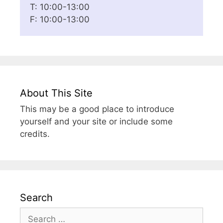
T: 10:00-13:00
F: 10:00-13:00
About This Site
This may be a good place to introduce
yourself and your site or include some
credits.
Search
Search