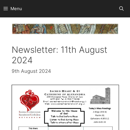
Skip
Menu
to
content
Newsletter: 11th August
2024
9th August 2024