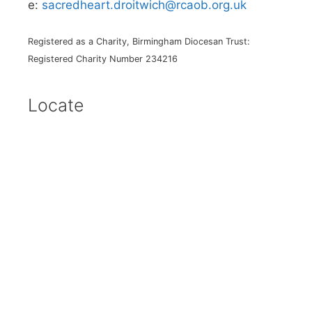
e:
sacredheart.droitwich@rcaob.org.uk
Registered as a Charity, Birmingham Diocesan Trust:
Registered Charity Number 234216
Locate