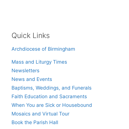
Quick Links
Archdiocese of Birmingham
Mass and Liturgy Times
Newsletters
News and Events
Baptisms, Weddings, and Funerals
Faith Education and Sacraments
When You are Sick or Housebound
Mosaics and Virtual Tour
Book the Parish Hall