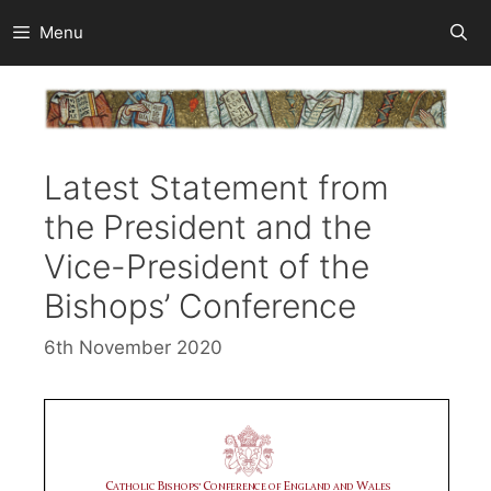
Skip
Menu
to
content
Latest Statement from
the President and the
Vice-President of the
Bishops’ Conference
6th November 2020