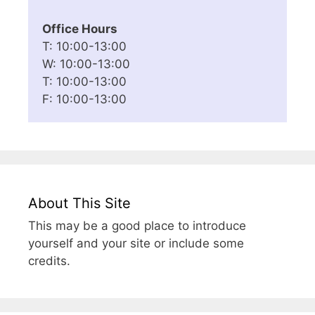
Office Hours
T: 10:00-13:00
W: 10:00-13:00
T: 10:00-13:00
F: 10:00-13:00
About This Site
This may be a good place to introduce
yourself and your site or include some
credits.