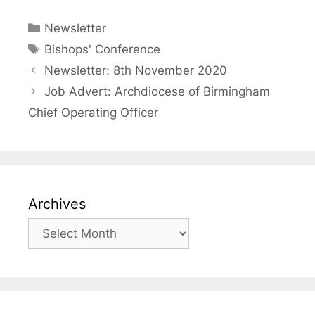
Categories
Newsletter
Tags
Bishops' Conference
Newsletter: 8th November 2020
Job Advert: Archdiocese of Birmingham
Chief Operating Officer
Archives
Archives