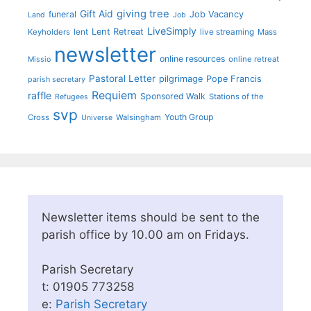
giving tree
Gift Aid
funeral
Job Vacancy
Land
Job
LiveSimply
Lent Retreat
Keyholders
lent
live streaming
Mass
newsletter
online resources
online retreat
Missio
Pastoral Letter
pilgrimage
Pope Francis
parish secretary
Requiem
raffle
Sponsored Walk
Stations of the
Refugees
svp
Youth Group
Cross
Walsingham
Universe
Newsletter items should be sent to the
parish office by 10.00 am on Fridays.
Parish Secretary
t: 01905 773258
e:
Parish Secretary