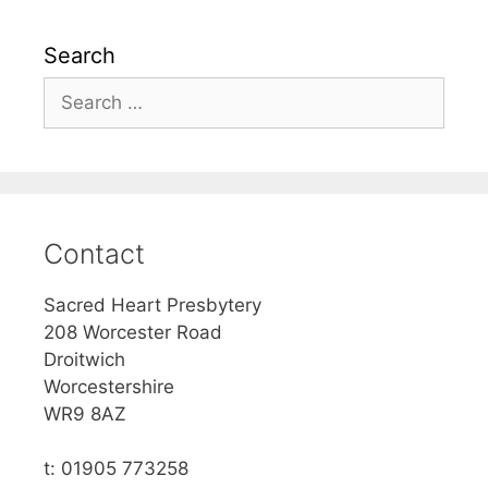
Search
Search
for:
Contact
Sacred Heart Presbytery
208 Worcester Road
Droitwich
Worcestershire
WR9 8AZ
t: 01905 773258