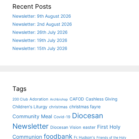
Recent Posts
Newsletter: 9th August 2026
Newsletter: 2nd August 2026
Newsletter: 26th July 2026
Newsletter: 19th July 2026
Newsletter: 15th July 2026
Tags
CAFOD
Cashless Giving
Adoration
200 Club
Archbishop
christmas fayre
Children's Liturgy
christmas
Diocesan
Community Meal
Covid-19
Newsletter
First Holy
Diocesan Vision
easter
foodbank
Communion
Fr. Hudson's
Friends of the Holy