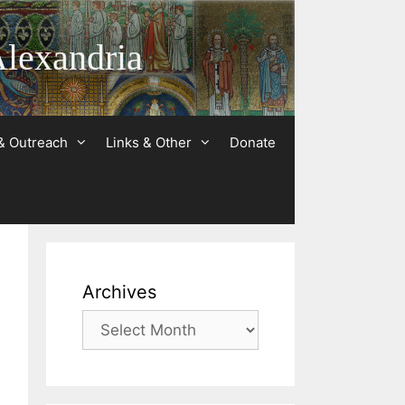
Alexandria
& Outreach
Links & Other
Donate
Archives
Archives