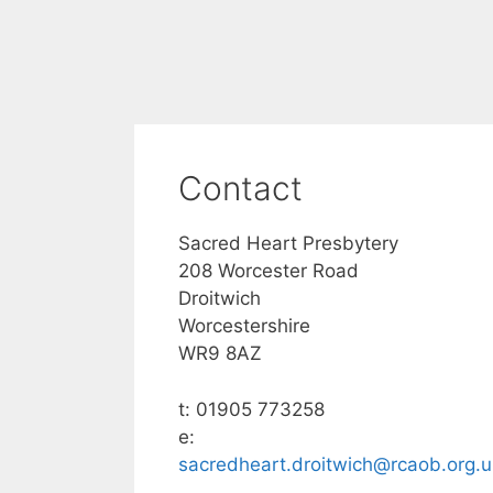
Contact
Sacred Heart Presbytery
208 Worcester Road
Droitwich
Worcestershire
WR9 8AZ
t: 01905 773258
e:
sacredheart.droitwich@rcaob.org.u