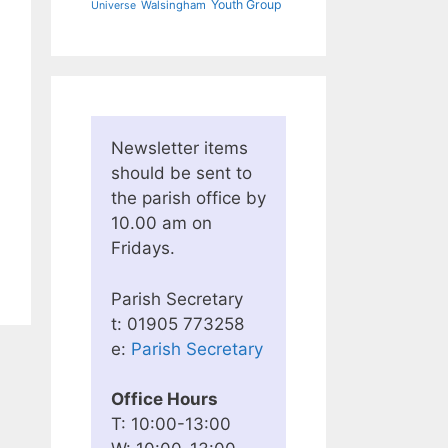
Youth Group
Walsingham
Universe
Newsletter items
should be sent to
the parish office by
10.00 am on
Fridays.
Parish Secretary
t: 01905 773258
e:
Parish Secretary
Office Hours
T: 10:00-13:00