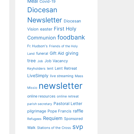
Meal
Covid-19
Diocesan
Newsletter
Diocesan
First Holy
Vision
easter
foodbank
Communion
Fr. Hudson's
Friends of the Holy
giving
Gift Aid
funeral
Land
tree
Job Vacancy
Job
Lent Retreat
Keyholders
lent
LiveSimply
live streaming
Mass
newsletter
Missio
online resources
online retreat
Pastoral Letter
parish secretary
raffle
pilgrimage
Pope Francis
Requiem
Sponsored
Refugees
svp
Walk
Stations of the Cross