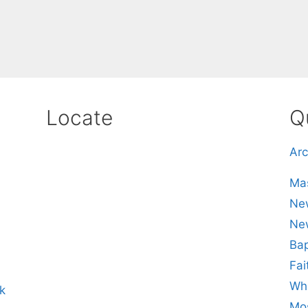
Locate
Q
Arc
Mas
New
Ne
Bap
Fai
Whe
k
Mos