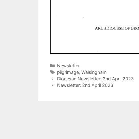
Categories
Newsletter
Tags
pilgrimage
,
Walsingham
Diocesan Newsletter: 2nd April 2023
Newsletter: 2nd April 2023