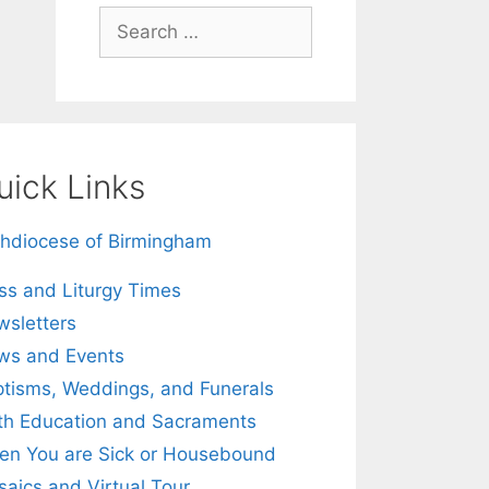
Search
for:
uick Links
hdiocese of Birmingham
s and Liturgy Times
sletters
ws and Events
tisms, Weddings, and Funerals
th Education and Sacraments
n You are Sick or Housebound
aics and Virtual Tour