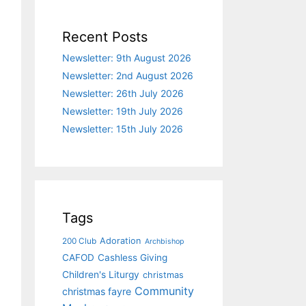
Recent Posts
Newsletter: 9th August 2026
Newsletter: 2nd August 2026
Newsletter: 26th July 2026
Newsletter: 19th July 2026
Newsletter: 15th July 2026
Tags
Adoration
200 Club
Archbishop
CAFOD
Cashless Giving
Children's Liturgy
christmas
Community
christmas fayre