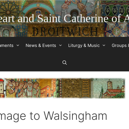
art and Saint Catherine of 
raments
News & Events
Liturgy & Music
Groups 
image to Walsingham