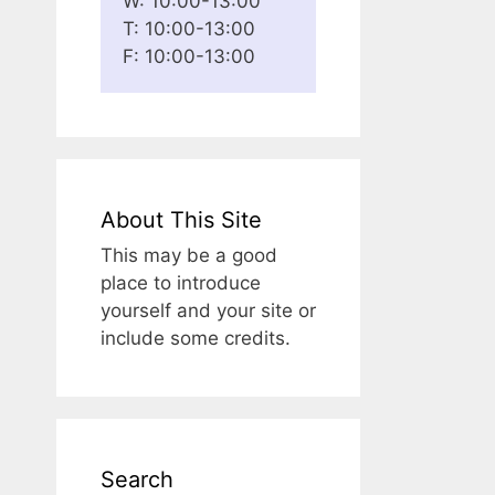
W: 10:00-13:00
T: 10:00-13:00
F: 10:00-13:00
About This Site
This may be a good
place to introduce
yourself and your site or
include some credits.
Search