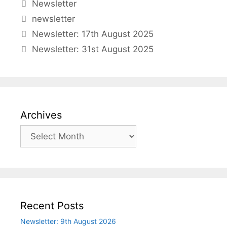
Categories
Newsletter
Tags
newsletter
Newsletter: 17th August 2025
Newsletter: 31st August 2025
Archives
Archives
Recent Posts
Newsletter: 9th August 2026