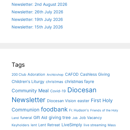
Newsletter: 2nd August 2026
Newsletter: 26th July 2026
Newsletter: 19th July 2026
Newsletter: 15th July 2026
Tags
CAFOD
Cashless Giving
Adoration
200 Club
Archbishop
christmas fayre
Children's Liturgy
christmas
Diocesan
Community Meal
Covid-19
Newsletter
First Holy
Diocesan Vision
easter
foodbank
Communion
Fr. Hudson's
Friends of the Holy
giving tree
Gift Aid
funeral
Job Vacancy
Land
Job
LiveSimply
Lent Retreat
Keyholders
lent
live streaming
Mass