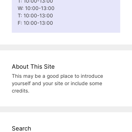
T: 10:00-13:00
W: 10:00-13:00
T: 10:00-13:00
F: 10:00-13:00
About This Site
This may be a good place to introduce
yourself and your site or include some
credits.
Search