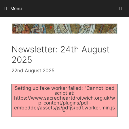
Skip
Menu
to
content
Newsletter: 24th August
2025
22nd August 2025
Setting up fake worker failed: "Cannot load
script at:
https://www.sacredheartdroitwich.org.uk/w
p-content/plugins/pdf-
embedder/assets/js/pdfjs/pdf.worker.min.js
".