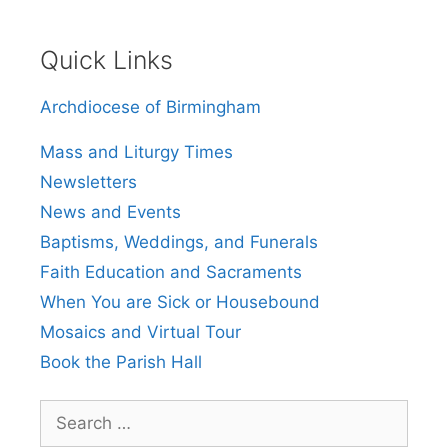
Quick Links
Archdiocese of Birmingham
Mass and Liturgy Times
Newsletters
News and Events
Baptisms, Weddings, and Funerals
Faith Education and Sacraments
When You are Sick or Housebound
Mosaics and Virtual Tour
Book the Parish Hall
Search
for: