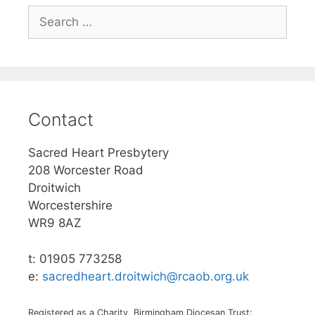
Search
for:
Contact
Sacred Heart Presbytery
208 Worcester Road
Droitwich
Worcestershire
WR9 8AZ
t: 01905 773258
e:
sacredheart.droitwich@rcaob.org.uk
Registered as a Charity, Birmingham Diocesan Trust: