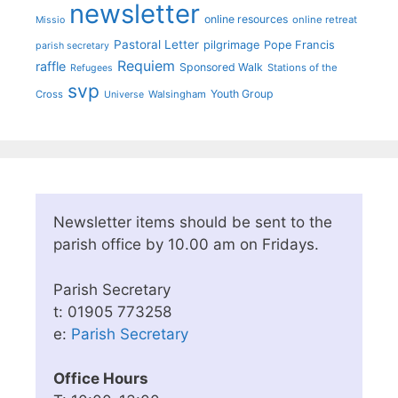
newsletter
online resources
online retreat
Missio
Pastoral Letter
pilgrimage
Pope Francis
parish secretary
Requiem
raffle
Sponsored Walk
Stations of the
Refugees
svp
Youth Group
Cross
Walsingham
Universe
Newsletter items should be sent to the
parish office by 10.00 am on Fridays.
Parish Secretary
t: 01905 773258
e:
Parish Secretary
Office Hours