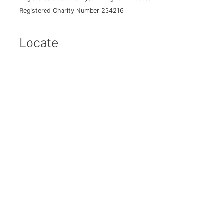
Registered Charity Number 234216
Locate